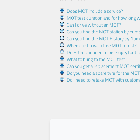
Does MOT include a service?
MOT test duration and for how long wi
Can I drive without an MOT?
Can you find the MOT station by num
Can you find the MOT History by Num
When can I have a free MOT retest?
Does the car need to be empty for t
What to bring to the MOT test?
Can you get a replacement MOT certif
Do you need a spare tyre for the MOT
Do I need to retake MOT with custo