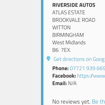
RIVERSIDE AUTOS
ATLAS ESTATE
BROOKVALE ROAD
WITTON
BIRMINGHAM
West Midlands
B6 7EX
.
Get directions on Goo
Phone:
07721 939 66
Facebook:
https://www
Email:
N/A
No reviews yet.
Be th