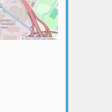
Leaflet
|
©
OpenStreetMap
contributors