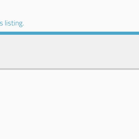
 listing.