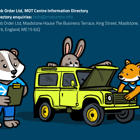
b Order Ltd, MOT Centre Information Directory
rectory enquiries:
hello@motcentre.info
b Order Ltd, Maidstone House The Business Terrace, King Street, Maidstone,
nt, England, ME15 6JQ