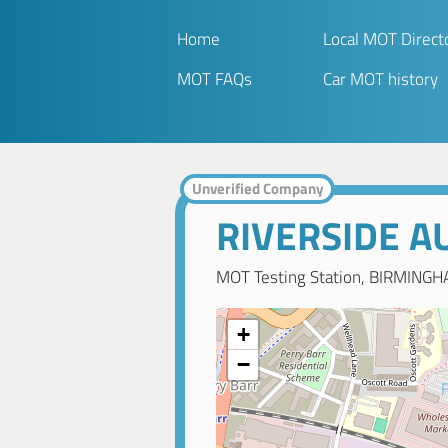
Home
Local MOT Direct
MOT FAQs
Car MOT history
Unverified Company
RIVERSIDE A
MOT Testing Station, BIRMINGH
+
−