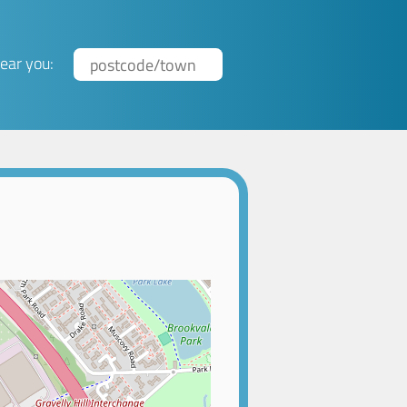
ear you: