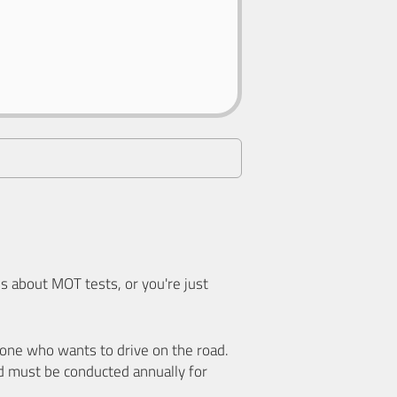
 about MOT tests, or you're just
nyone who wants to drive on the road.
d must be conducted annually for