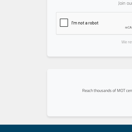
Join o
We res
Reach thousands of MOT cent