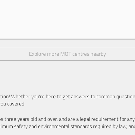
Explore more MOT centres nearby
ion! Whether you're here to get answers to common questions
you covered.
es three years old and over, and are a legal requirement for a
nimum safety and environmental standards required by law, an