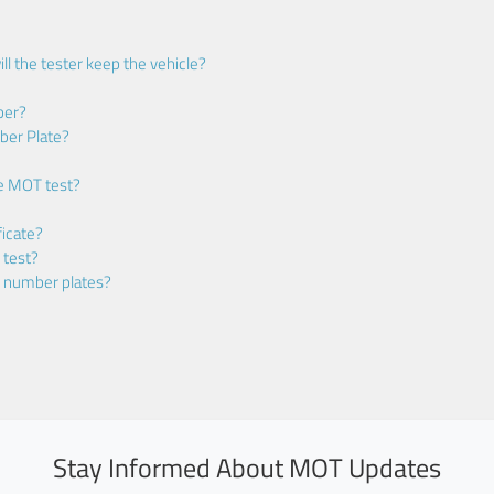
ll the tester keep the vehicle?
ber?
ber Plate?
he MOT test?
icate?
 test?
m number plates?
Stay Informed About MOT Updates