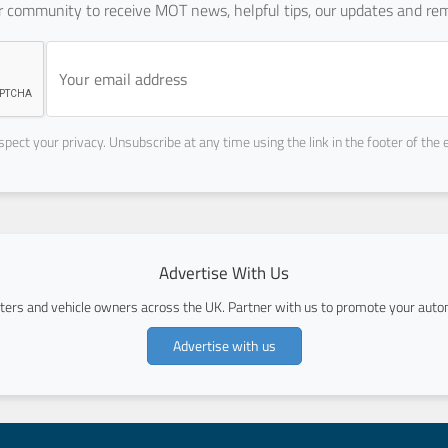
ur community to receive MOT news, helpful tips, our updates and rem
pect your privacy. Unsubscribe at any time using the link in the footer of the 
Advertise With Us
ers and vehicle owners across the UK. Partner with us to promote your autom
Advertise with us