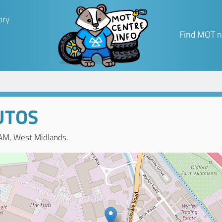
ory
Find MOT n
UTOS
AM, West Midlands.