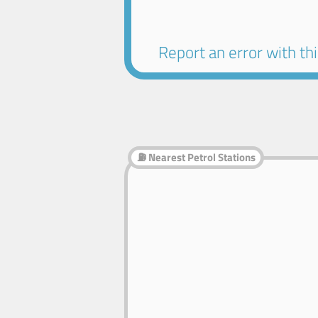
Report an error with this
⛽ Nearest Petrol Stations