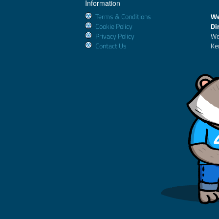
Information
Terms & Conditions
We
Cookie Policy
Di
Privacy Policy
We
Contact Us
Ke