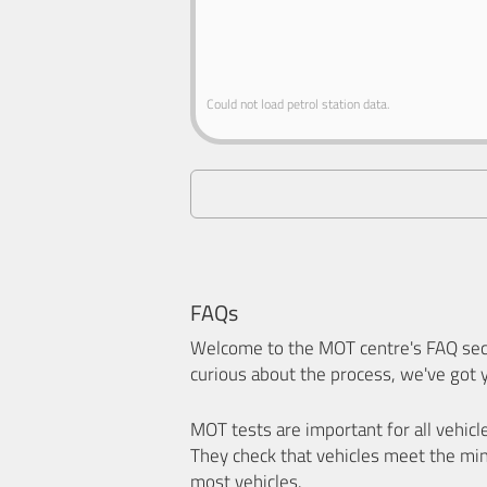
Could not load petrol station data.
FAQs
Welcome to the MOT centre's FAQ sect
curious about the process, we've got 
MOT tests are important for all vehicl
They check that vehicles meet the mi
most vehicles.