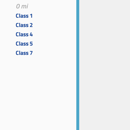
0 mi
Class 1
Class 2
Class 4
Class 5
Class 7