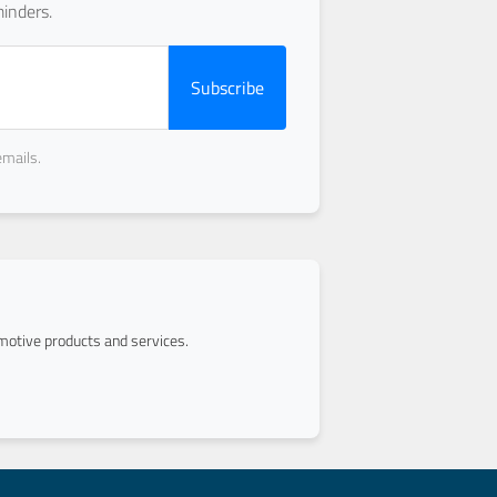
inders.
Subscribe
emails.
otive products and services.