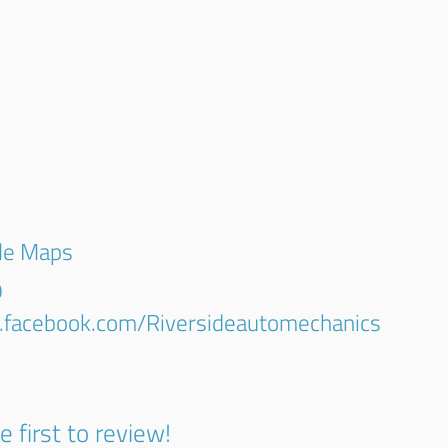
gle Maps
9
.facebook.com/Riversideautomechanics
e first to review!