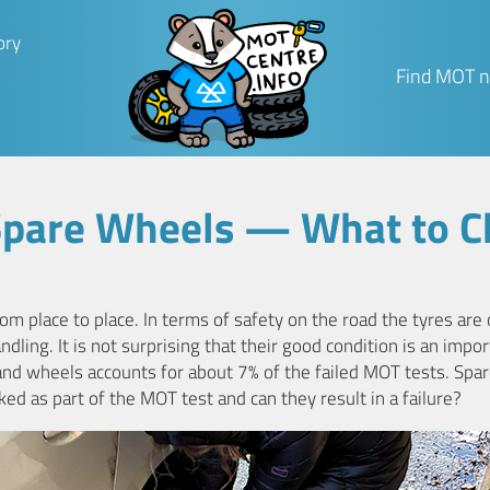
ory
Find MOT n
Spare Wheels — What to C
om place to place. In terms of safety on the road the tyres are
ndling. It is not surprising that their good condition is an impo
and wheels accounts for about 7% of the failed MOT tests. Spar
ked as part of the MOT test and can they result in a failure?