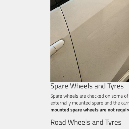
Spare Wheels and Tyres
Spare wheels are checked on some of th
externally mounted spare and the carr
mounted spare wheels are not requir
Road Wheels and Tyres