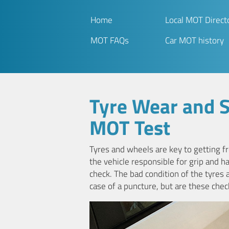
Home
Local MOT Direct
MOT FAQs
Car MOT history
Tyre Wear and 
MOT Test
Tyres and wheels are key to getting fr
the vehicle responsible for grip and ha
check. The bad condition of the tyres 
case of a puncture, but are these chec