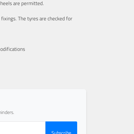
wheels are permitted.
 fixings. The tyres are checked for
odifications
inders.
Subscribe