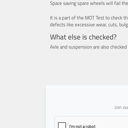
Space saving spare wheels will fail th
It is a part of the MOT Test to check 
defects like excessive wear, cuts, bulg
What else is checked?
Axle and suspension are also checked f
Join o