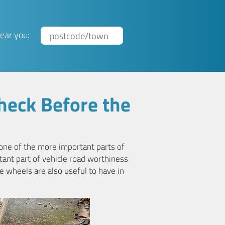
ear you:
heck Before the
 one of the more important parts of
rtant part of vehicle road worthiness
e wheels are also useful to have in