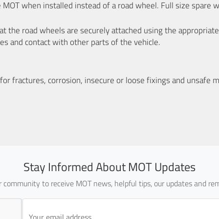
e MOT when installed instead of a road wheel. Full size spare 
that the road wheels are securely attached using the appropriate
es and contact with other parts of the vehicle.
or fractures, corrosion, insecure or loose fixings and unsafe m
Stay Informed About MOT Updates
ur community to receive MOT news, helpful tips, our updates and rem