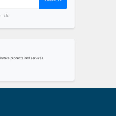
emails.
otive products and services.