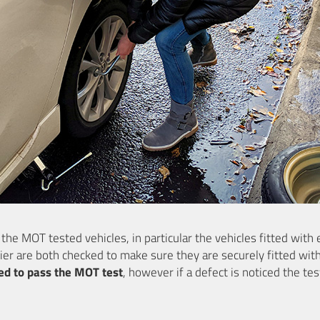
e MOT tested vehicles, in particular the vehicles fitted with 
ier are both checked to make sure they are securely fitted wit
ed to pass the MOT test
, however if a defect is noticed the tes