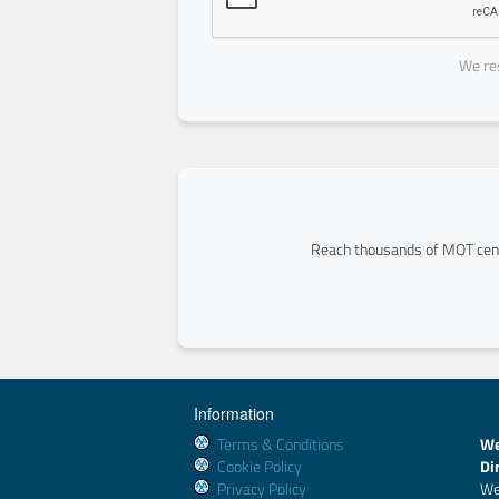
We res
Reach thousands of MOT cent
Information
Terms & Conditions
We
Cookie Policy
Di
Privacy Policy
We