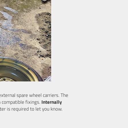
external spare wheel carriers. The
h compatible fixings.
Internally
ter is required to let you know.