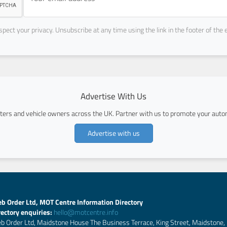
pect your privacy. Unsubscribe at any time using the link in the footer of the 
Advertise With Us
ers and vehicle owners across the UK. Partner with us to promote your autom
Advertise with us
b Order Ltd, MOT Centre Information Directory
rectory enquiries:
hello@motcentre.info
b Order Ltd, Maidstone House The Business Terrace, King Street, Maidstone,