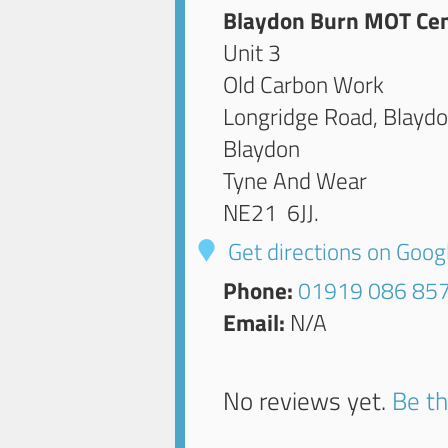
Blaydon Burn MOT Ce
Unit 3
Old Carbon Work
Longridge Road, Blayd
Blaydon
Tyne And Wear
NE21 6JJ
.
Get directions on Goo
Phone:
01919 086 85
Email:
N/A
No reviews yet.
Be th