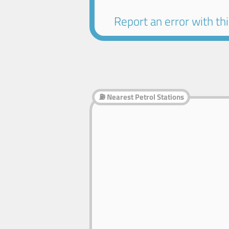
Report an error with this
⛽ Nearest Petrol Stations