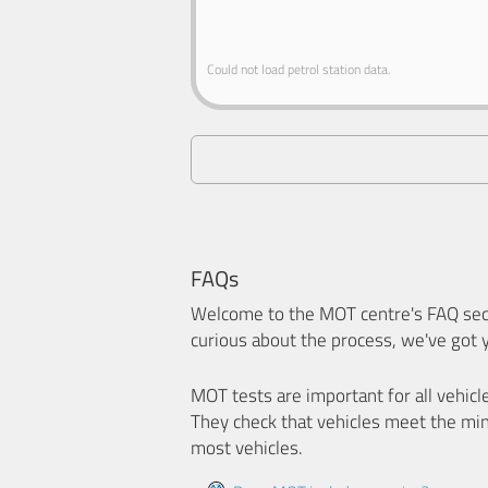
Could not load petrol station data.
FAQs
Welcome to the MOT centre's FAQ sect
curious about the process, we've got 
MOT tests are important for all vehicl
They check that vehicles meet the mi
most vehicles.