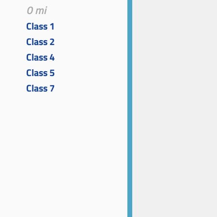
0 mi
Class 1
Class 2
Class 4
Class 5
Class 7