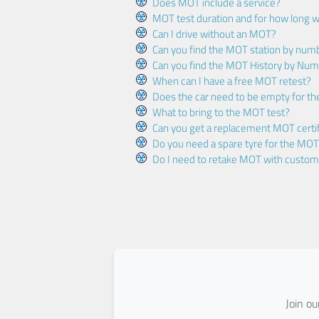
Does MOT include a service?
MOT test duration and for how long wi
Can I drive without an MOT?
Can you find the MOT station by num
Can you find the MOT History by Num
When can I have a free MOT retest?
Does the car need to be empty for t
What to bring to the MOT test?
Can you get a replacement MOT certif
Do you need a spare tyre for the MOT
Do I need to retake MOT with custo
Join o