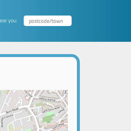
ear you: