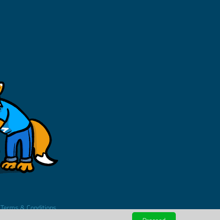
.
Terms & Conditions