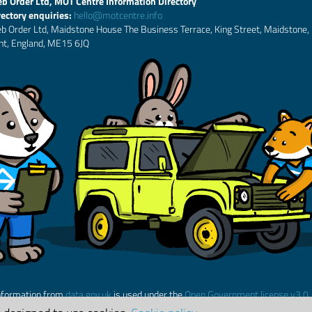
b Order Ltd, MOT Centre Information Directory
rectory enquiries:
hello@motcentre.info
b Order Ltd, Maidstone House The Business Terrace, King Street, Maidstone,
nt, England, ME15 6JQ
nformation from
data.gov.uk
is used under the
Open Government license v3.0