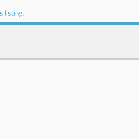
 listing.