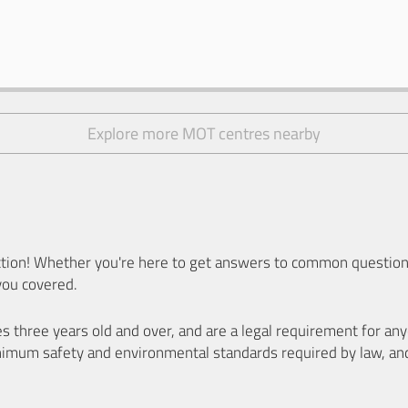
Explore more MOT centres nearby
ion! Whether you're here to get answers to common questions
you covered.
es three years old and over, and are a legal requirement for a
nimum safety and environmental standards required by law, an