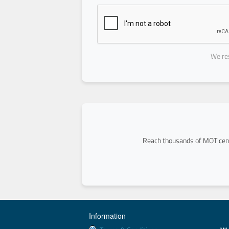
We res
Reach thousands of MOT cent
Information