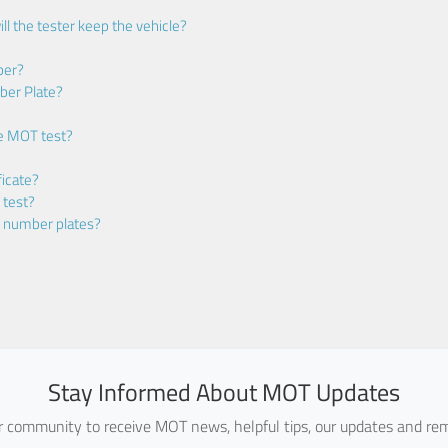
ll the tester keep the vehicle?
ber?
ber Plate?
he MOT test?
icate?
 test?
m number plates?
Stay Informed About MOT Updates
ur community to receive MOT news, helpful tips, our updates and rem