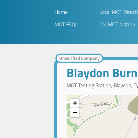
Home
Local MOT Direct
MOT FAQs
Car MOT history
Unverified Company
Blaydon Burn
MOT Testing Station, Blaydon, T
+
−