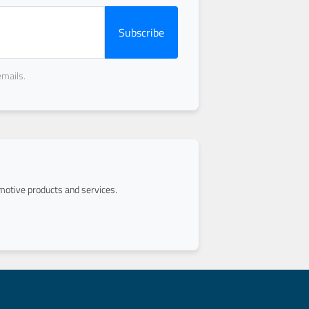
Subscribe
emails.
otive products and services.