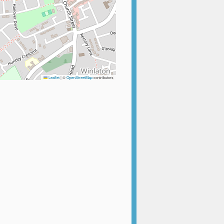
Leaflet
|
©
OpenStreetMap
contributors