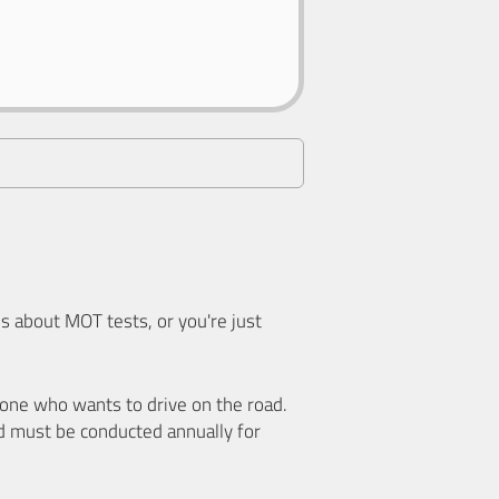
 about MOT tests, or you're just
nyone who wants to drive on the road.
d must be conducted annually for