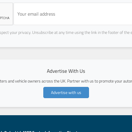
pect your privacy. Unsubscribe at any time using the link in the footer of the 
Advertise With Us
ers and vehicle owners across the UK. Partner with us to promote your autom
Advertise with us