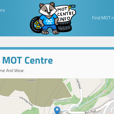
ory
Find MOT n
 MOT Centre
yne And Wear.