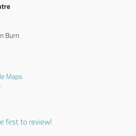
ntre
on Burn
gle Maps
7
e first to review!