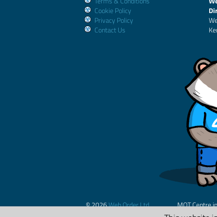
Terms & Conditions
We
Cookie Policy
Di
Privacy Policy
We
Contact Us
Ke
© 2026
Web Order Ltd.
MOT Centre i