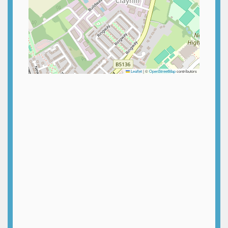
Leaflet
|
©
OpenStreetMap
contributors