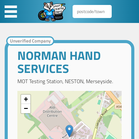
Unverified Company
NORMAN HAND
SERVICES
MOT Testing Station, NESTON, Merseyside.
+
−