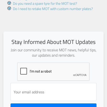
Do you need a spare tyre for the MOT test?
Do I need to retake MOT with custom number plates?
Stay Informed About MOT Updates
Join our community to receive MOT news, helpful tips,
our updates and reminders.