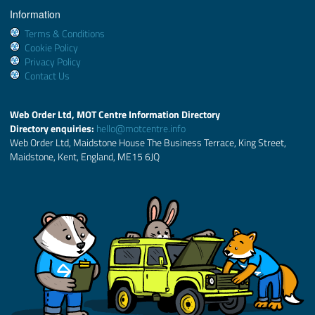
Information
Terms & Conditions
Cookie Policy
Privacy Policy
Contact Us
Web Order Ltd, MOT Centre Information Directory
Directory enquiries:
hello@motcentre.info
Web Order Ltd, Maidstone House The Business Terrace, King Street,
Maidstone, Kent, England, ME15 6JQ