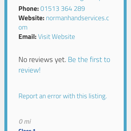
Phone:
01513 364 289
Website:
normanhandservices.c
om
Email:
Visit Website
No reviews yet.
Be the first to
review!
Report an error with this listing.
0 mi