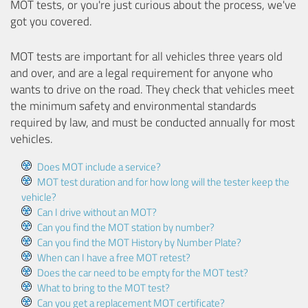
MOT tests, or you're just curious about the process, we've
got you covered.
MOT tests are important for all vehicles three years old
and over, and are a legal requirement for anyone who
wants to drive on the road. They check that vehicles meet
the minimum safety and environmental standards
required by law, and must be conducted annually for most
vehicles.
Does MOT include a service?
MOT test duration and for how long will the tester keep the
vehicle?
Can I drive without an MOT?
Can you find the MOT station by number?
Can you find the MOT History by Number Plate?
When can I have a free MOT retest?
Does the car need to be empty for the MOT test?
What to bring to the MOT test?
Can you get a replacement MOT certificate?