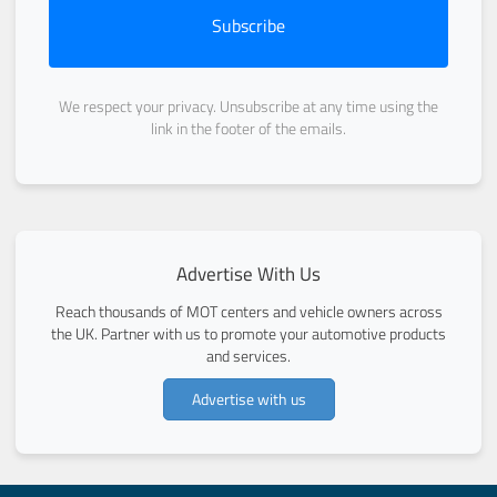
Subscribe
We respect your privacy. Unsubscribe at any time using the
link in the footer of the emails.
Advertise With Us
Reach thousands of MOT centers and vehicle owners across
the UK. Partner with us to promote your automotive products
and services.
Advertise with us