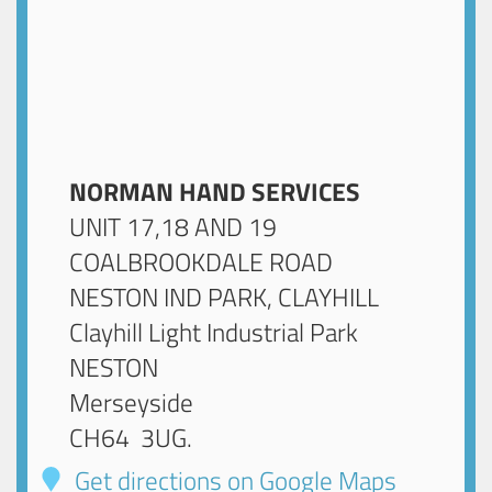
NORMAN HAND SERVICES
UNIT 17,18 AND 19
COALBROOKDALE ROAD
NESTON IND PARK, CLAYHILL
Clayhill Light Industrial Park
NESTON
Merseyside
CH64 3UG
.
Get directions on Google Maps