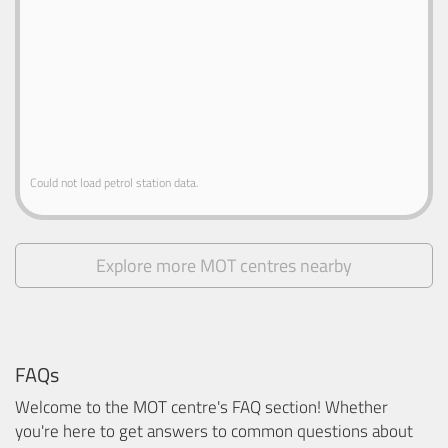
Could not load petrol station data.
Explore more MOT centres nearby
FAQs
Welcome to the MOT centre's FAQ section! Whether
you're here to get answers to common questions about