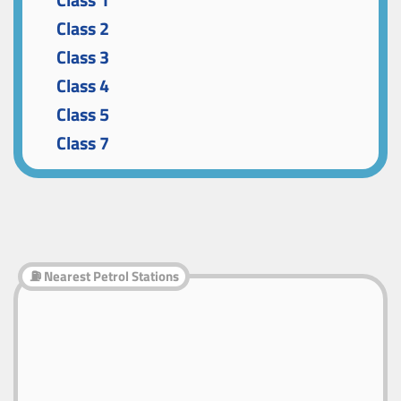
Class 1
Class 2
Class 3
Class 4
Class 5
Class 7
⛽ Nearest Petrol Stations