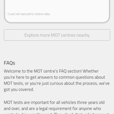
Could not load petrol station data.
Explore more MOT centres nearby
FAQs
Welcome to the MOT centre's FAQ section! Whether
you're here to get answers to common questions about
MOT tests, or you're just curious about the process, we've
got you covered.
MOT tests are important for all vehicles three years old
and over, and are a legal requirement for anyone who