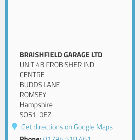
BRAISHFIELD GARAGE LTD
UNIT 4B FROBISHER IND
CENTRE
BUDDS LANE
ROMSEY
Hampshire
SO51 0EZ
.
Get directions on Google Maps
Phone:
01794 518 461