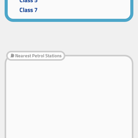
Class 5
Class 7
⛽ Nearest Petrol Stations