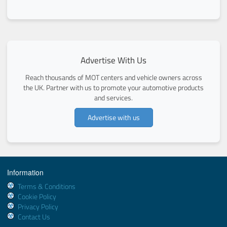
Advertise With Us
Reach thousands of MOT centers and vehicle owners across
the UK. Partner with us to promote your automotive products
and services.
Advertise with us
Information
Terms & Conditions
Cookie Policy
Privacy Policy
Contact Us