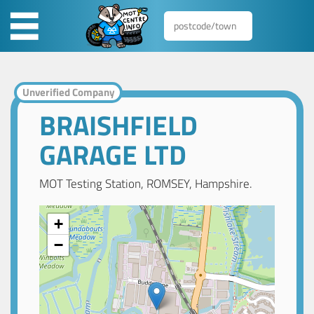
Unverified Company
BRAISHFIELD
GARAGE LTD
MOT Testing Station, ROMSEY, Hampshire.
+
−