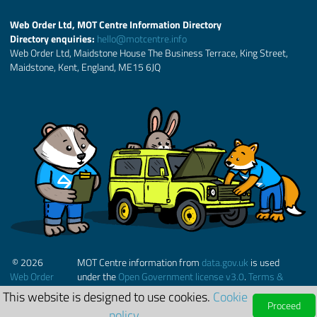
Web Order Ltd, MOT Centre Information Directory
Directory enquiries:
hello@motcentre.info
Web Order Ltd, Maidstone House The Business Terrace, King Street,
Maidstone, Kent, England, ME15 6JQ
© 2026
MOT Centre information from
data.gov.uk
is used
Web Order
under the
Open Government license v3.0
.
Terms &
Ltd.
Conditions
This website is designed to use cookies.
Cookie
Proceed
policy.