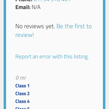
Email:
N/A
No reviews yet.
Be the first to
review!
Report an error with this listing.
0 mi
Class 1
Class 2
Class 4