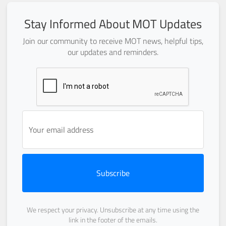
Stay Informed About MOT Updates
Join our community to receive MOT news, helpful tips,
our updates and reminders.
Subscribe
We respect your privacy. Unsubscribe at any time using the
link in the footer of the emails.