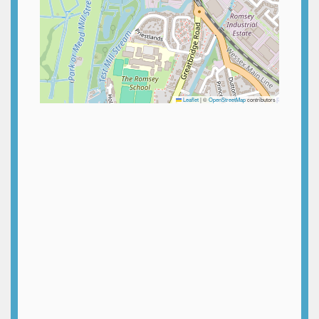
Leaflet
|
©
OpenStreetMap
contributors