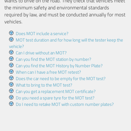
wants to drive on the road. They check that vehicles meet
the minimum safety and environmental standards
required by law, and must be conducted annually for most
vehicles.
Does MOT include a service?
MOT test duration and for how long will the tester keep the
vehicle?
Can I drive without an MOT?
Can you find the MOT station by number?
Can you find the MOT History by Number Plate?
When can I have a free MOT retest?
Does the car need to be empty for the MOT test?
What to bring to the MOT test?
Can you get a replacement MOT certificate?
Do you need a spare tyre for the MOT test?
Do I need to retake MOT with custom number plates?