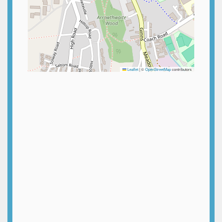
Leaflet
|
©
OpenStreetMap
contributors