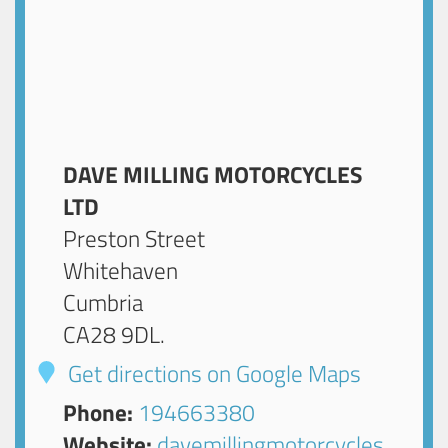
DAVE MILLING MOTORCYCLES
LTD
Preston Street
Whitehaven
Cumbria
CA28 9DL
.
Get directions on Google Maps
Phone:
194663380
Website:
davemillingmotorcycles