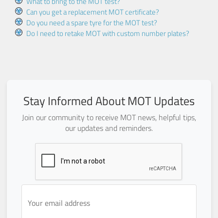
What to bring to the MOT test?
Can you get a replacement MOT certificate?
Do you need a spare tyre for the MOT test?
Do I need to retake MOT with custom number plates?
Stay Informed About MOT Updates
Join our community to receive MOT news, helpful tips,
our updates and reminders.