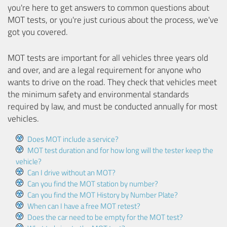
you're here to get answers to common questions about
MOT tests, or you're just curious about the process, we've
got you covered.
MOT tests are important for all vehicles three years old
and over, and are a legal requirement for anyone who
wants to drive on the road. They check that vehicles meet
the minimum safety and environmental standards
required by law, and must be conducted annually for most
vehicles.
Does MOT include a service?
MOT test duration and for how long will the tester keep the
vehicle?
Can I drive without an MOT?
Can you find the MOT station by number?
Can you find the MOT History by Number Plate?
When can I have a free MOT retest?
Does the car need to be empty for the MOT test?