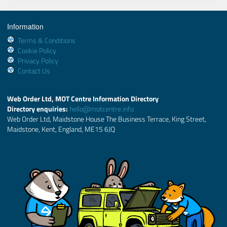
Information
Terms & Conditions
Cookie Policy
Privacy Policy
Contact Us
Web Order Ltd, MOT Centre Information Directory
Directory enquiries:
hello@motcentre.info
Web Order Ltd, Maidstone House The Business Terrace, King Street,
Maidstone, Kent, England, ME15 6JQ