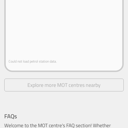
Could not load petrol station data.
Explore more MOT centres nearby
FAQs
Welcome to the MOT centre's FAQ section! Whether