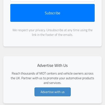
Subscribe
We respect your privacy. Unsubscribe at any time using the
link in the footer of the emails.
Advertise With Us
Reach thousands of MOT centers and vehicle owners across
the UK. Partner with us to promote your automotive products
and services.
Advertise with us