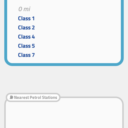
0 mi
Class 1
Class 2
Class 4
Class 5
Class 7
⛽ Nearest Petrol Stations