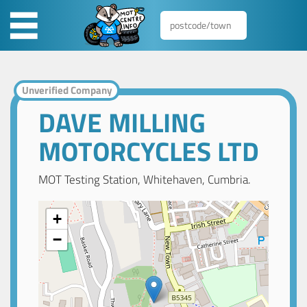
Unverified Company
DAVE MILLING
MOTORCYCLES LTD
MOT Testing Station, Whitehaven, Cumbria.
+
−