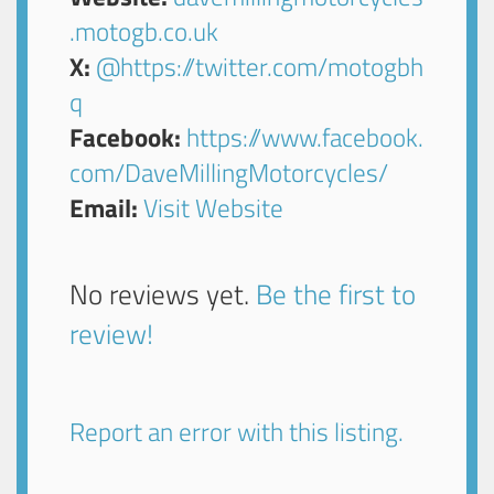
.motogb.co.uk
X:
@https://twitter.com/motogbh
q
Facebook:
https://www.facebook.
com/DaveMillingMotorcycles/
Email:
Visit Website
No reviews yet.
Be the first to
review!
Report an error with this listing.