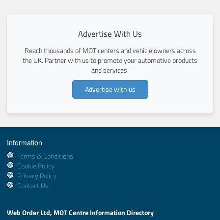
Advertise With Us
Reach thousands of MOT centers and vehicle owners across
the UK. Partner with us to promote your automotive products
and services.
Advertise with us
Information
Terms & Conditions
Cookie Policy
Privacy Policy
Contact Us
Web Order Ltd, MOT Centre Information Directory