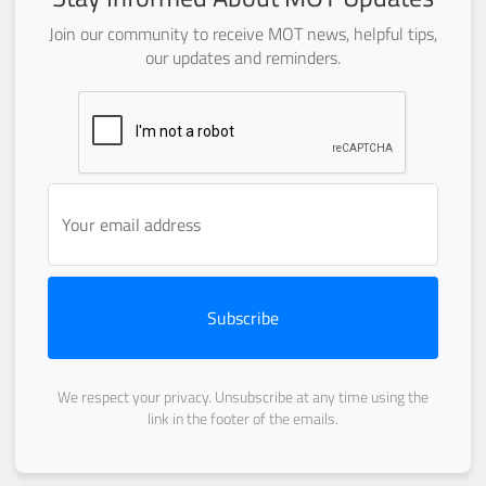
Join our community to receive MOT news, helpful tips,
our updates and reminders.
Subscribe
We respect your privacy. Unsubscribe at any time using the
link in the footer of the emails.