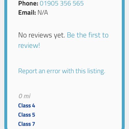
Phone:
01905 356 565
Email:
N/A
No reviews yet.
Be the first to
review!
Report an error with this listing.
0 mi
Class 4
Class 5
Class 7