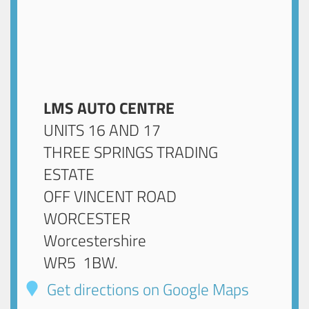
LMS AUTO CENTRE
UNITS 16 AND 17
THREE SPRINGS TRADING
ESTATE
OFF VINCENT ROAD
WORCESTER
Worcestershire
WR5 1BW
.
Get directions on Google Maps