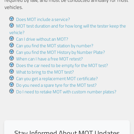
vehicles.
Does MOT include a service?
MOT test duration and for how long will the tester keep the
vehicle?
Can I drive without an MOT?
Can you find the MOT station by number?
Can you find the MOT History by Number Plate?
When can I have a free MOT retest?
Does the car need to be empty for the MOT test?
What to bring to the MOT test?
Can you get a replacement MOT certificate?
Do you need a spare tyre for the MOT test?
Do I need to retake MOT with custom number plates?
Stay Informed About MOT Updates