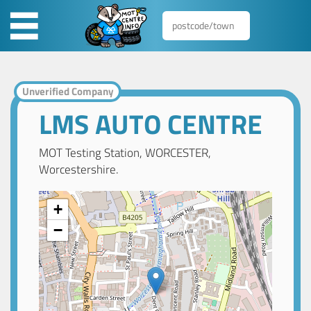
Unverified Company
LMS AUTO CENTRE
MOT Testing Station, WORCESTER,
Worcestershire.
+
−