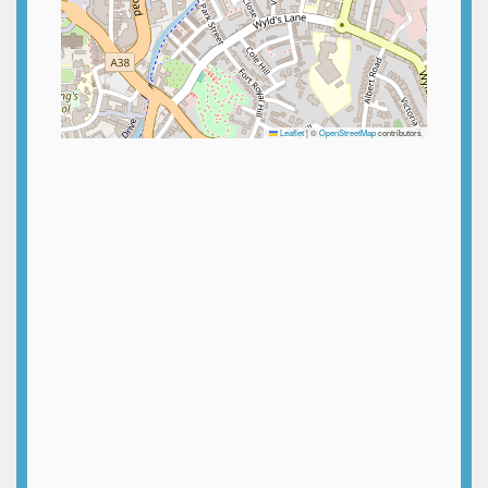
Leaflet
|
©
OpenStreetMap
contributors