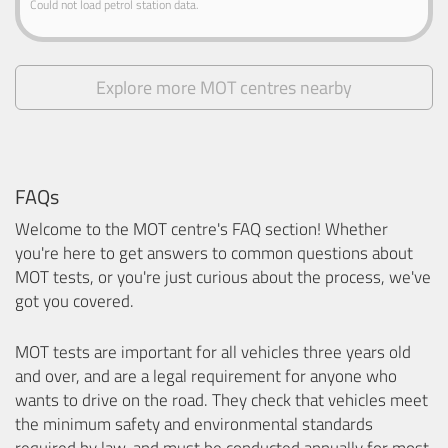
Could not load petrol station data.
Explore more MOT centres nearby
FAQs
Welcome to the MOT centre's FAQ section! Whether
you're here to get answers to common questions about
MOT tests, or you're just curious about the process, we've
got you covered.
MOT tests are important for all vehicles three years old
and over, and are a legal requirement for anyone who
wants to drive on the road. They check that vehicles meet
the minimum safety and environmental standards
required by law, and must be conducted annually for most