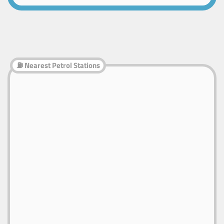
⛽ Nearest Petrol Stations