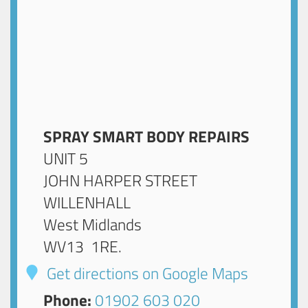
SPRAY SMART BODY REPAIRS
UNIT 5
JOHN HARPER STREET
WILLENHALL
West Midlands
WV13 1RE
.
Get directions on Google Maps
Phone:
01902 603 020