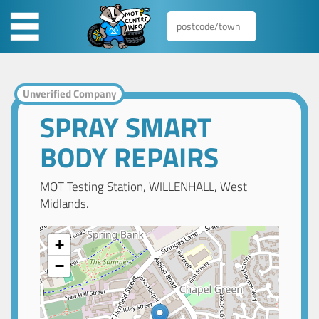
Unverified Company
SPRAY SMART
BODY REPAIRS
MOT Testing Station, WILLENHALL, West
Midlands.
+
−