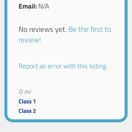
Email:
N/A
No reviews yet.
Be the first to
review!
Report an error with this listing.
0 mi
Class 1
Class 2