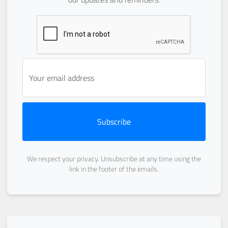
Subscribe
We respect your privacy. Unsubscribe at any time using the
link in the footer of the emails.