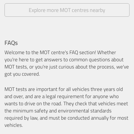
Explore more MOT centres nearby
FAQs
Welcome to the MOT centre's FAQ section! Whether
you're here to get answers to common questions about
MOT tests, or you're just curious about the process, we've
got you covered.
MOT tests are important for all vehicles three years old
and over, and are a legal requirement for anyone who
wants to drive on the road. They check that vehicles meet
the minimum safety and environmental standards
required by law, and must be conducted annually for most
vehicles.