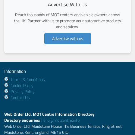
Advertise With Us
Reach thousands of MOT centers and vehicle owners across
the UK. Partner with us to promote your automotive products
and services.
Advertise with us
Information
Terms & Conditions
Cookie Policy
Privacy Policy
Contact Us
Web Order Ltd, MOT Centre Information Directory
Directory enquiries:
hello@motcentre.info
Web Order Ltd, Maidstone House The Business Terrace, King Street,
Maidstone, Kent, England, ME15 6JQ