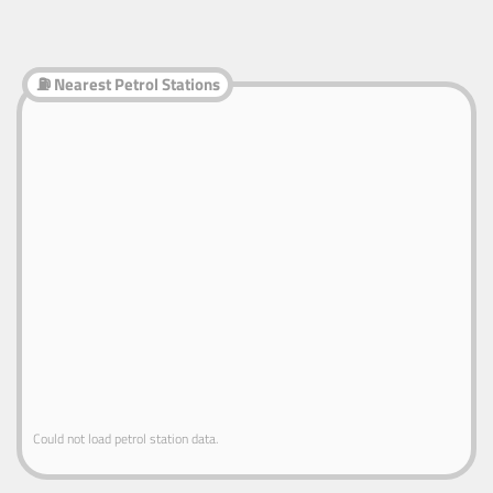
⛽ Nearest Petrol Stations
Could not load petrol station data.