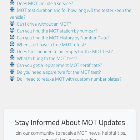
Does MOT include a service?
MOT test duration and for how long will the tester keep the
vehicle?
Can I drive without an MOT?
Can you find the MOT station by number?
Can you find the MOT History by Number Plate?
When can I have a free MOT retest?
Does the car need to be empty for the MOT test?
What to bring to the MOT test?
Can you get a replacement MOT certificate?
Do you need a spare tyre for the MOT test?
Do I need to retake MOT with custom number plates?
Stay Informed About MOT Updates
Join our community to receive MOT news, helpful tips,
our updates and reminders.