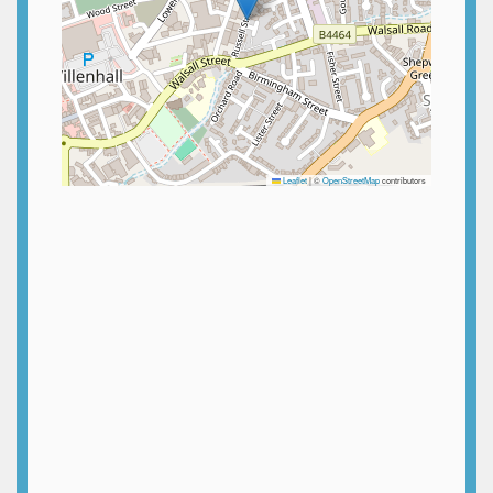
Leaflet
|
©
OpenStreetMap
contributors