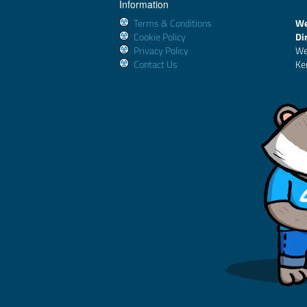
Information
Terms & Conditions
We
Cookie Policy
Di
Privacy Policy
We
Contact Us
Ke