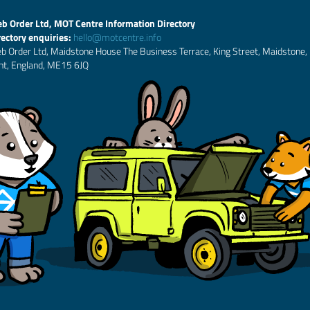
b Order Ltd, MOT Centre Information Directory
rectory enquiries:
hello@motcentre.info
b Order Ltd, Maidstone House The Business Terrace, King Street, Maidstone,
nt, England, ME15 6JQ