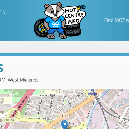
ory
Find MOT n
S
AM, West Midlands.