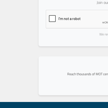
Join o
We res
Reach thousands of MOT cent