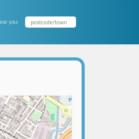
ear you: