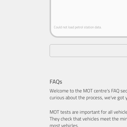
Could not load petrol station data.
FAQs
Welcome to the MOT centre's FAQ sect
curious about the process, we've got 
MOT tests are important for all vehicl
They check that vehicles meet the mi
most vehicles.