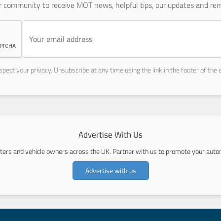
ur community to receive MOT news, helpful tips, our updates and rem
pect your privacy. Unsubscribe at any time using the link in the footer of the 
Advertise With Us
ers and vehicle owners across the UK. Partner with us to promote your autom
Advertise with us