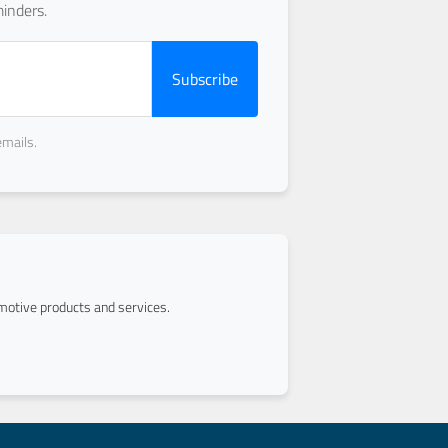
inders.
Subscribe
emails.
otive products and services.