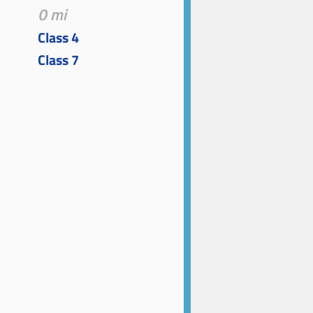
0 mi
Class 4
Class 7