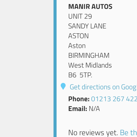
MANIR AUTOS
UNIT 29
SANDY LANE
ASTON
Aston
BIRMINGHAM
West Midlands
B6 5TP
.
Get directions on Goo
Phone:
01213 267 42
Email:
N/A
No reviews yet.
Be th