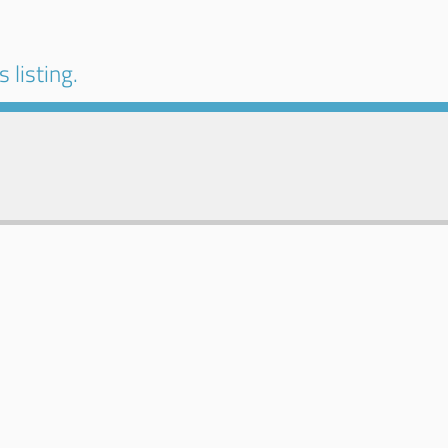
 listing.