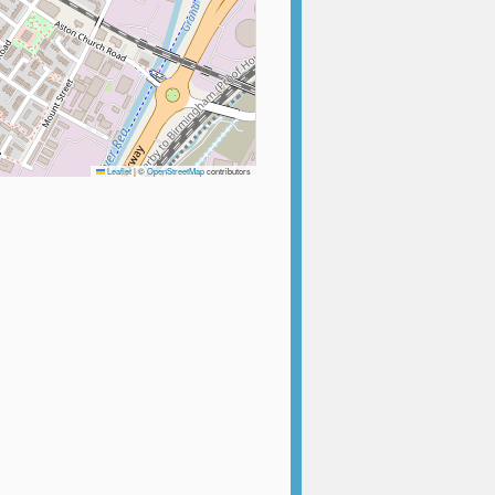
Leaflet
|
©
OpenStreetMap
contributors