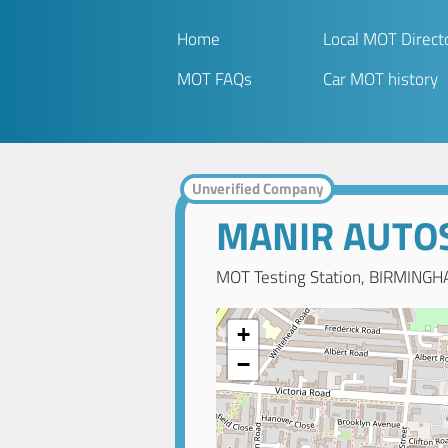
Home
Local MOT Direct
MOT FAQs
Car MOT history
Unverified Company
MANIR AUTO
MOT Testing Station, BIRMINGH
+
−