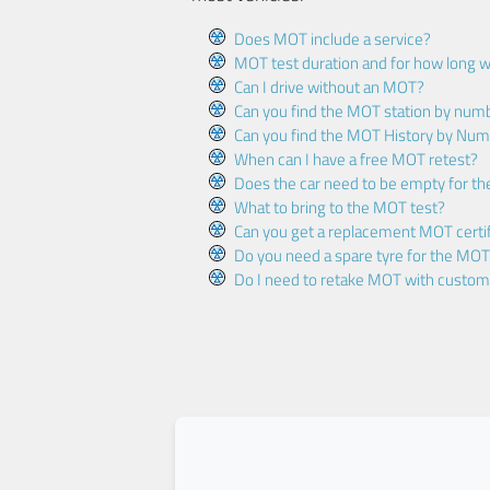
Does MOT include a service?
MOT test duration and for how long wi
Can I drive without an MOT?
Can you find the MOT station by num
Can you find the MOT History by Num
When can I have a free MOT retest?
Does the car need to be empty for t
What to bring to the MOT test?
Can you get a replacement MOT certif
Do you need a spare tyre for the MOT
Do I need to retake MOT with custo