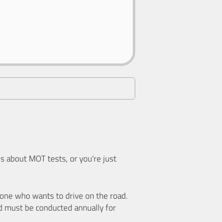
 about MOT tests, or you're just
nyone who wants to drive on the road.
d must be conducted annually for