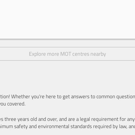
Explore more MOT centres nearby
ion! Whether you're here to get answers to common questions
you covered.
es three years old and over, and are a legal requirement for a
nimum safety and environmental standards required by law, an