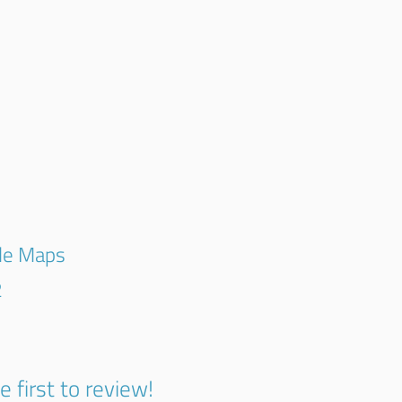
gle Maps
2
e first to review!