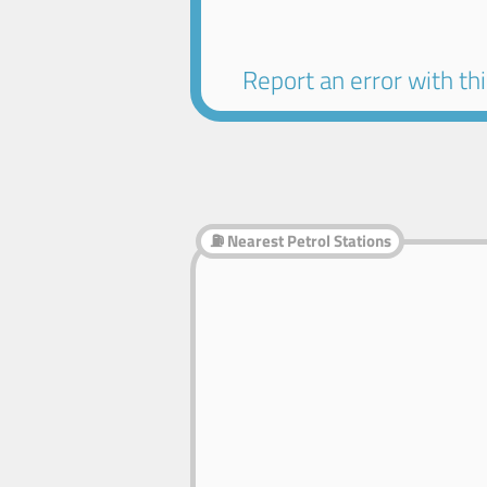
Report an error with this
⛽ Nearest Petrol Stations