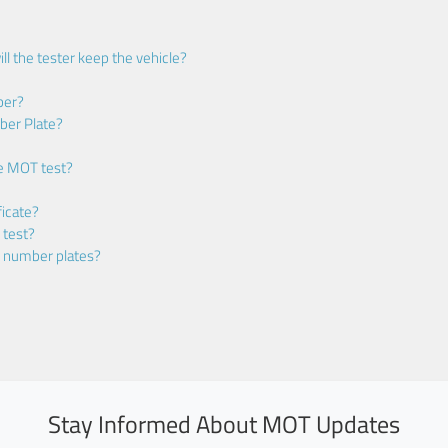
ll the tester keep the vehicle?
ber?
ber Plate?
he MOT test?
icate?
 test?
m number plates?
Stay Informed About MOT Updates