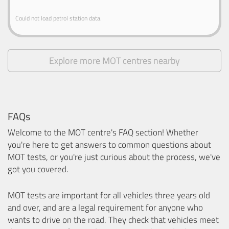
Could not load petrol station data.
Explore more MOT centres nearby
FAQs
Welcome to the MOT centre's FAQ section! Whether
you're here to get answers to common questions about
MOT tests, or you're just curious about the process, we've
got you covered.
MOT tests are important for all vehicles three years old
and over, and are a legal requirement for anyone who
wants to drive on the road. They check that vehicles meet