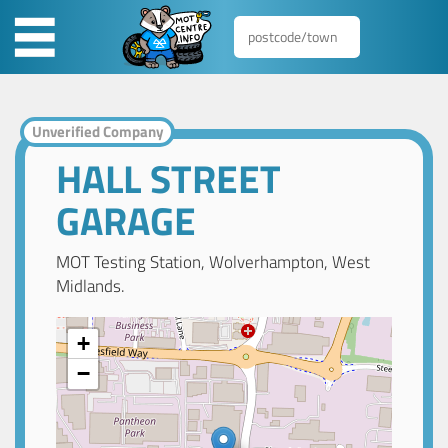
Unverified Company
HALL STREET
GARAGE
MOT Testing Station, Wolverhampton, West
Midlands.
+
−