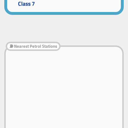
Class 7
⛽ Nearest Petrol Stations