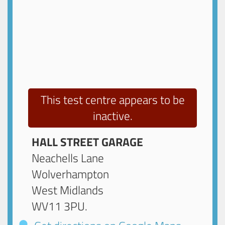
This test centre appears to be
inactive.
HALL STREET GARAGE
Neachells Lane
Wolverhampton
West Midlands
WV11 3PU
.