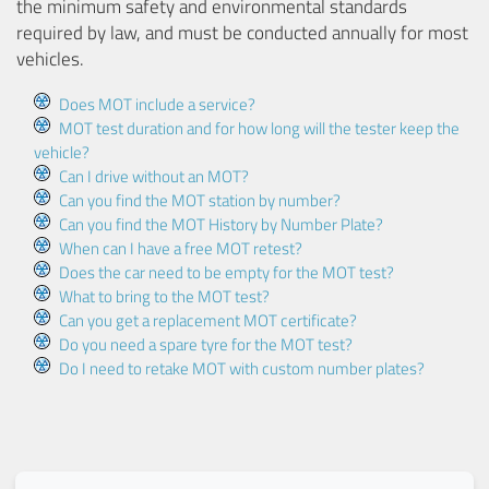
the minimum safety and environmental standards
required by law, and must be conducted annually for most
vehicles.
Does MOT include a service?
MOT test duration and for how long will the tester keep the
vehicle?
Can I drive without an MOT?
Can you find the MOT station by number?
Can you find the MOT History by Number Plate?
When can I have a free MOT retest?
Does the car need to be empty for the MOT test?
What to bring to the MOT test?
Can you get a replacement MOT certificate?
Do you need a spare tyre for the MOT test?
Do I need to retake MOT with custom number plates?