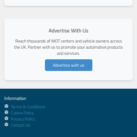
Advertise With Us
Reach thousands of MOT centers and vehicle owners across
the UK. Partner with us to promote your automotive products
and services.
Advertise with us
Information
Terms & Conditions
Cookie Policy
Privacy Policy
Contact Us