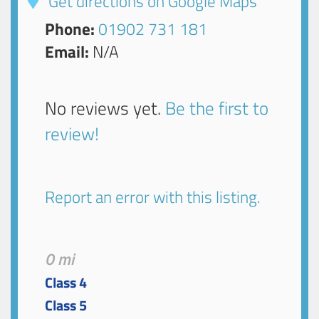
Get directions on Google Maps
Phone:
01902 731 181
Email:
N/A
No reviews yet.
Be the first to
review!
Report an error with this listing.
0 mi
Class 4
Class 5