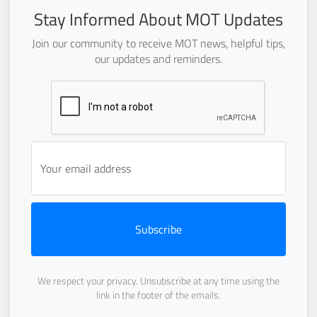
Stay Informed About MOT Updates
Join our community to receive MOT news, helpful tips,
our updates and reminders.
Subscribe
We respect your privacy. Unsubscribe at any time using the
link in the footer of the emails.