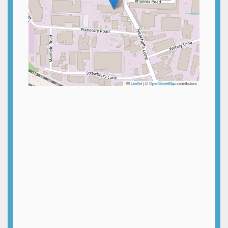
Leaflet
|
©
OpenStreetMap
contributors