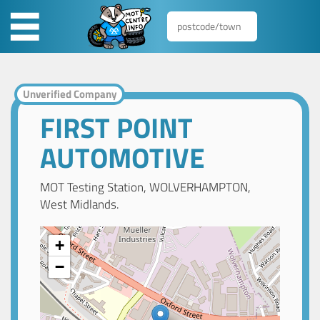
Unverified Company
FIRST POINT
AUTOMOTIVE
MOT Testing Station, WOLVERHAMPTON,
West Midlands.
+
−