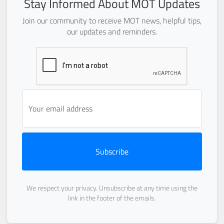
Stay Informed About MOT Updates
Join our community to receive MOT news, helpful tips,
our updates and reminders.
Subscribe
We respect your privacy. Unsubscribe at any time using the
link in the footer of the emails.