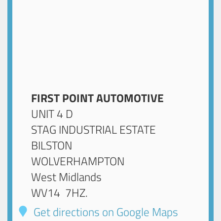
FIRST POINT AUTOMOTIVE
UNIT 4 D
STAG INDUSTRIAL ESTATE
BILSTON
WOLVERHAMPTON
West Midlands
WV14 7HZ
.
Get directions on Google Maps