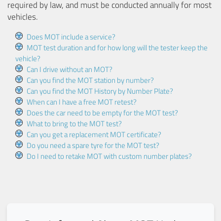
required by law, and must be conducted annually for most
vehicles.
Does MOT include a service?
MOT test duration and for how long will the tester keep the
vehicle?
Can I drive without an MOT?
Can you find the MOT station by number?
Can you find the MOT History by Number Plate?
When can I have a free MOT retest?
Does the car need to be empty for the MOT test?
What to bring to the MOT test?
Can you get a replacement MOT certificate?
Do you need a spare tyre for the MOT test?
Do I need to retake MOT with custom number plates?