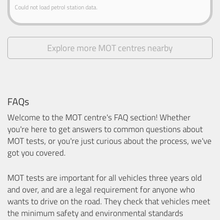
Could not load petrol station data.
Explore more MOT centres nearby
FAQs
Welcome to the MOT centre's FAQ section! Whether
you're here to get answers to common questions about
MOT tests, or you're just curious about the process, we've
got you covered.
MOT tests are important for all vehicles three years old
and over, and are a legal requirement for anyone who
wants to drive on the road. They check that vehicles meet
the minimum safety and environmental standards