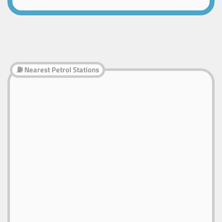
⛽ Nearest Petrol Stations