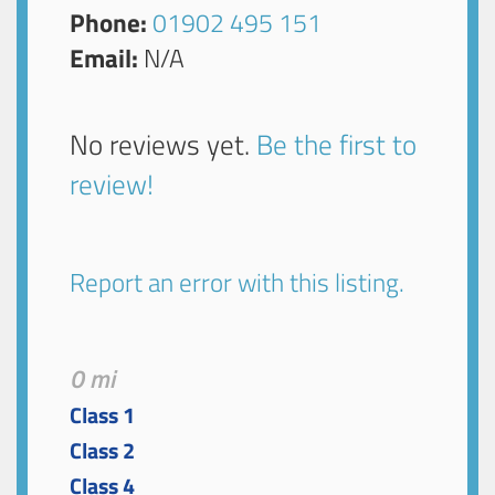
Phone:
01902 495 151
Email:
N/A
No reviews yet.
Be the first to
review!
Report an error with this listing.
0 mi
Class 1
Class 2
Class 4