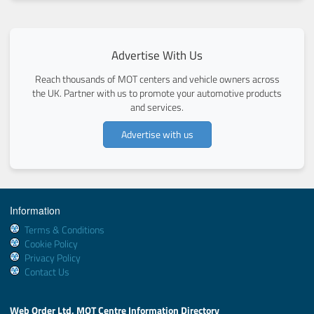
Advertise With Us
Reach thousands of MOT centers and vehicle owners across
the UK. Partner with us to promote your automotive products
and services.
Advertise with us
Information
Terms & Conditions
Cookie Policy
Privacy Policy
Contact Us
Web Order Ltd, MOT Centre Information Directory