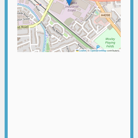
Leaflet
|
©
OpenStreetMap
contributors