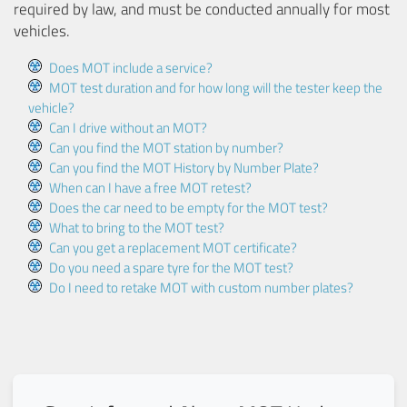
required by law, and must be conducted annually for most
vehicles.
Does MOT include a service?
MOT test duration and for how long will the tester keep the
vehicle?
Can I drive without an MOT?
Can you find the MOT station by number?
Can you find the MOT History by Number Plate?
When can I have a free MOT retest?
Does the car need to be empty for the MOT test?
What to bring to the MOT test?
Can you get a replacement MOT certificate?
Do you need a spare tyre for the MOT test?
Do I need to retake MOT with custom number plates?