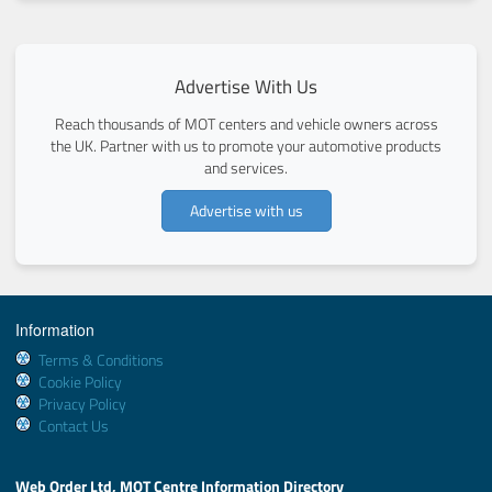
Advertise With Us
Reach thousands of MOT centers and vehicle owners across
the UK. Partner with us to promote your automotive products
and services.
Advertise with us
Information
Terms & Conditions
Cookie Policy
Privacy Policy
Contact Us
Web Order Ltd, MOT Centre Information Directory