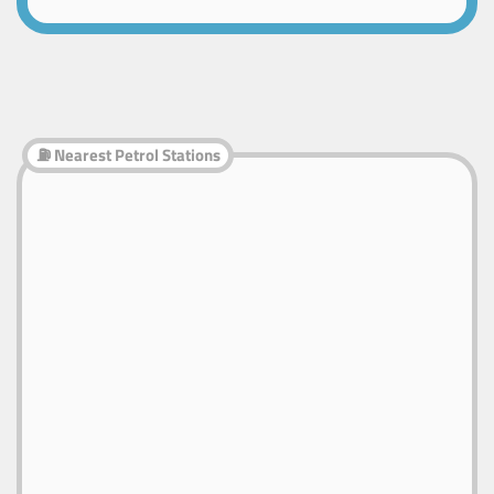
⛽ Nearest Petrol Stations