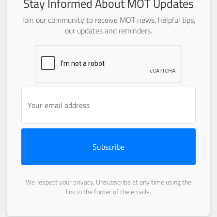
Stay Informed About MOT Updates
Join our community to receive MOT news, helpful tips,
our updates and reminders.
Subscribe
We respect your privacy. Unsubscribe at any time using the
link in the footer of the emails.