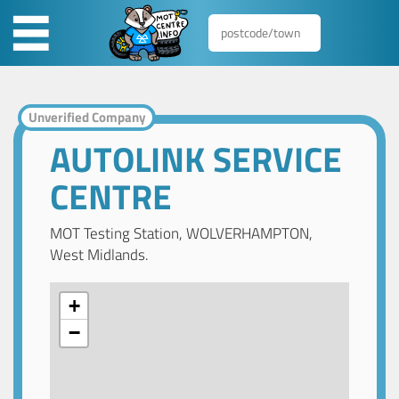
Unverified Company
AUTOLINK SERVICE
CENTRE
MOT Testing Station, WOLVERHAMPTON,
West Midlands.
+
−