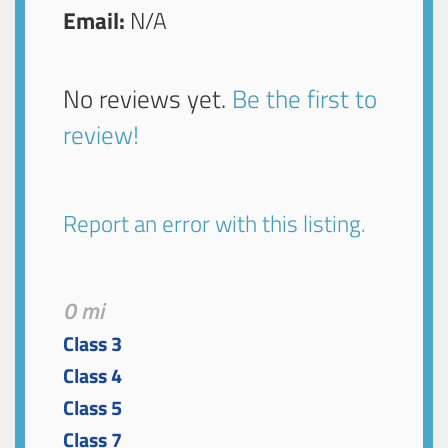
Email:
N/A
No reviews yet.
Be the first to
review!
Report an error with this listing.
0 mi
Class 3
Class 4
Class 5
Class 7