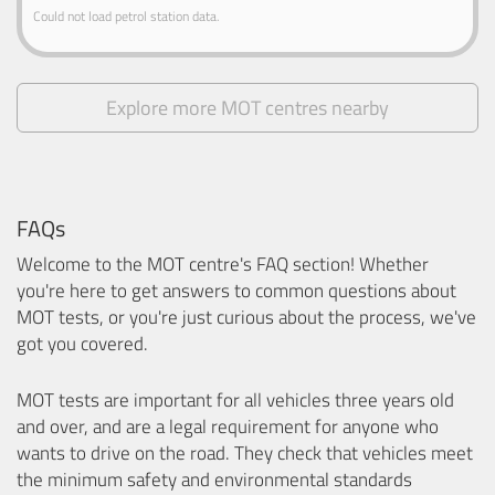
Could not load petrol station data.
Explore more MOT centres nearby
FAQs
Welcome to the MOT centre's FAQ section! Whether
you're here to get answers to common questions about
MOT tests, or you're just curious about the process, we've
got you covered.
MOT tests are important for all vehicles three years old
and over, and are a legal requirement for anyone who
wants to drive on the road. They check that vehicles meet
the minimum safety and environmental standards