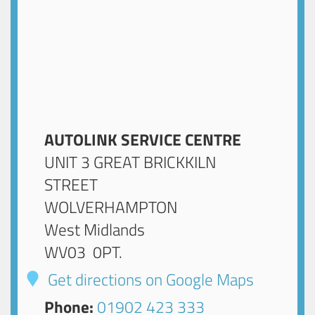
AUTOLINK SERVICE CENTRE
UNIT 3 GREAT BRICKKILN
STREET
WOLVERHAMPTON
West Midlands
WV03 0PT
.
Get directions on Google Maps
Phone:
01902 423 333