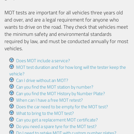
MOT tests are important for all vehicles three years old
and over, and are a legal requirement for anyone who
wants to drive on the road. They check that vehicles meet
the minimum safety and environmental standards
required by law, and must be conducted annually for most
vehicles.
Does MOT include a service?
MOT test duration and for how long will the tester keep the
vehicle?
Can I drive without an MOT?
Can you find the MOT station by number?
Can you find the MOT History by Number Plate?
When can I have a free MOT retest?
Does the car need to be empty for the MOT test?
What to bring to the MOT test?
Can you get a replacement MOT certificate?
Do you need a spare tyre for the MOT test?
Do I need to retake MOT with custom number plates?