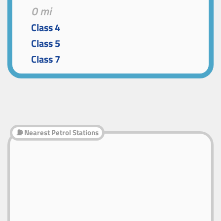
0 mi
Class 4
Class 5
Class 7
⛽ Nearest Petrol Stations