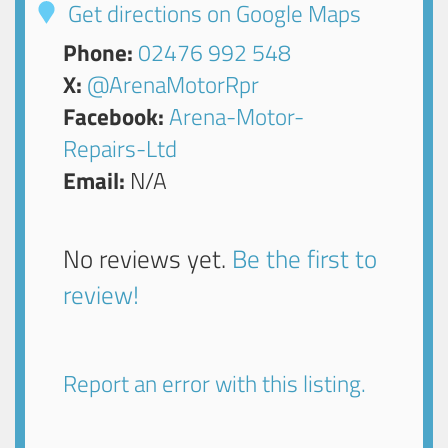
Get directions on Google Maps
Phone:
02476 992 548
X:
@ArenaMotorRpr
Facebook:
Arena-Motor-
Repairs-Ltd
Email:
N/A
No reviews yet.
Be the first to
review!
Report an error with this listing.