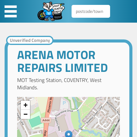
Unverified Company
ARENA MOTOR
REPAIRS LIMITED
MOT Testing Station, COVENTRY, West
Midlands.
+
−