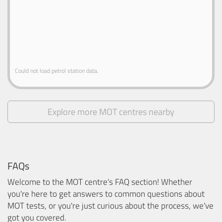
Could not load petrol station data.
Explore more MOT centres nearby
FAQs
Welcome to the MOT centre's FAQ section! Whether
you're here to get answers to common questions about
MOT tests, or you're just curious about the process, we've
got you covered.