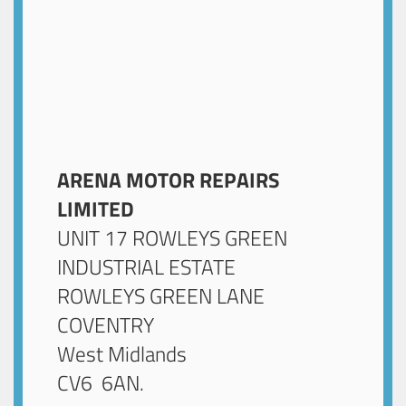
ARENA MOTOR REPAIRS
LIMITED
UNIT 17 ROWLEYS GREEN
INDUSTRIAL ESTATE
ROWLEYS GREEN LANE
COVENTRY
West Midlands
CV6 6AN
.