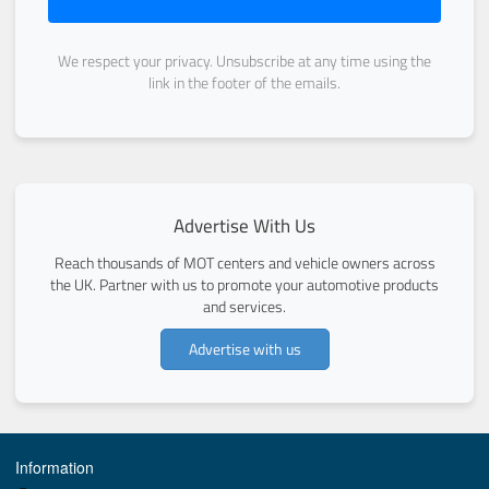
We respect your privacy. Unsubscribe at any time using the
link in the footer of the emails.
Advertise With Us
Reach thousands of MOT centers and vehicle owners across
the UK. Partner with us to promote your automotive products
and services.
Advertise with us
Information