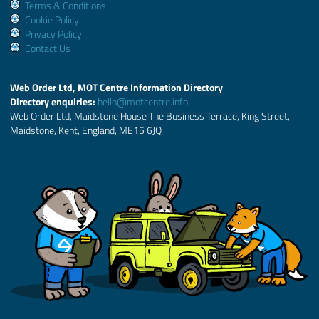
Terms & Conditions
Cookie Policy
Privacy Policy
Contact Us
Web Order Ltd, MOT Centre Information Directory
Directory enquiries:
hello@motcentre.info
Web Order Ltd, Maidstone House The Business Terrace, King Street,
Maidstone, Kent, England, ME15 6JQ