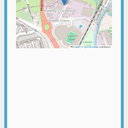
Leaflet
|
©
OpenStreetMap
contributors