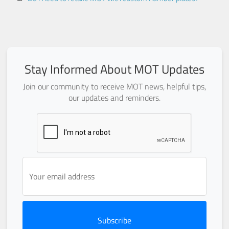
Stay Informed About MOT Updates
Join our community to receive MOT news, helpful tips,
our updates and reminders.
Subscribe