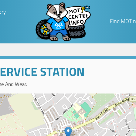
ory
Find MOT n
ERVICE STATION
ne And Wear.