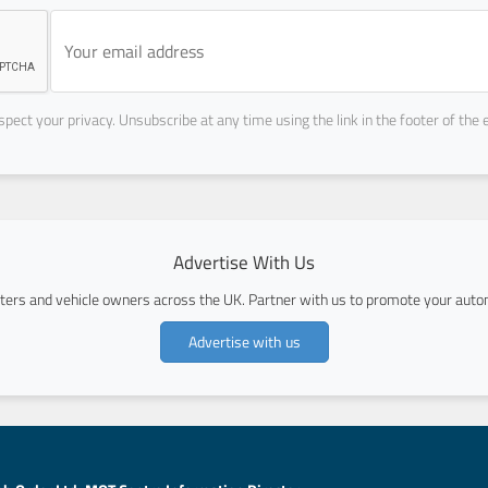
pect your privacy. Unsubscribe at any time using the link in the footer of the 
Advertise With Us
ers and vehicle owners across the UK. Partner with us to promote your autom
Advertise with us