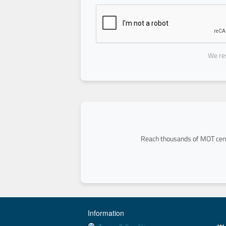
We res
Reach thousands of MOT cent
Information