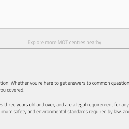
Explore more MOT centres nearby
ion! Whether you're here to get answers to common questions
you covered.
es three years old and over, and are a legal requirement for a
nimum safety and environmental standards required by law, an