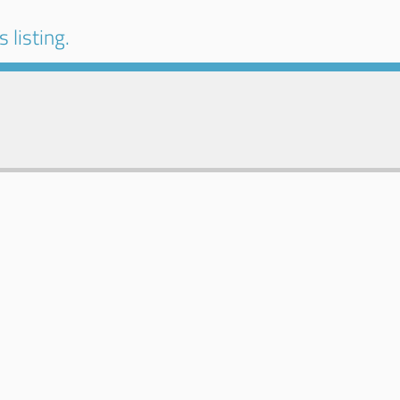
 listing.