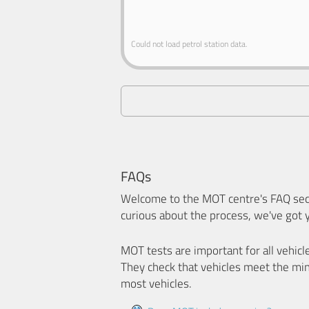
Could not load petrol station data.
FAQs
Welcome to the MOT centre's FAQ sect
curious about the process, we've got 
MOT tests are important for all vehicl
They check that vehicles meet the mi
most vehicles.