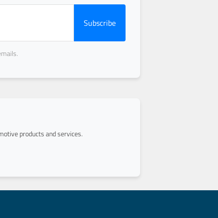
Subscribe
emails.
otive products and services.