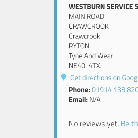
WESTBURN SERVICE 
MAIN ROAD
CRAWCROOK
Crawcrook
RYTON
Tyne And Wear
NE40 4TX
.
Get directions on Goo
Phone:
01914 138 82
Email:
N/A
No reviews yet.
Be th