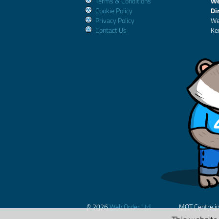
Terms & Conditions
We
Cookie Policy
Di
Privacy Policy
We
Contact Us
Ke
© 2026
Web Order Ltd.
MOT Centre i