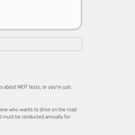
 about MOT tests, or you're just
nyone who wants to drive on the road.
d must be conducted annually for