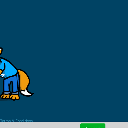
.
Terms & Conditions