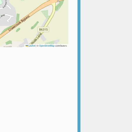
Leaflet
|
©
OpenStreetMap
contributors