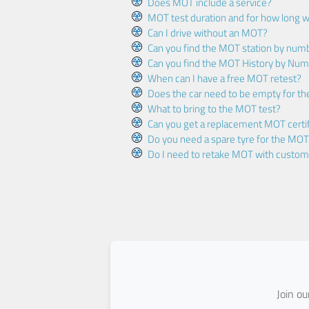
Does MOT include a service?
MOT test duration and for how long wi
Can I drive without an MOT?
Can you find the MOT station by num
Can you find the MOT History by Num
When can I have a free MOT retest?
Does the car need to be empty for t
What to bring to the MOT test?
Can you get a replacement MOT certif
Do you need a spare tyre for the MOT
Do I need to retake MOT with custo
Join o