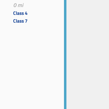
0 mi
Class 4
Class 7