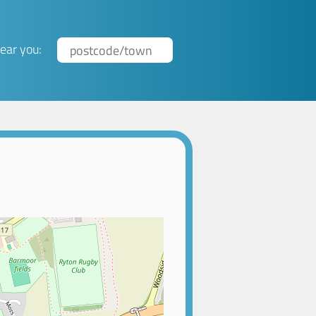
ear you: