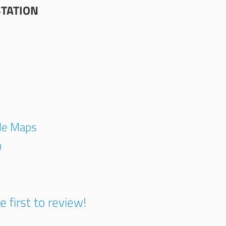
STATION
gle Maps
0
e first to review!