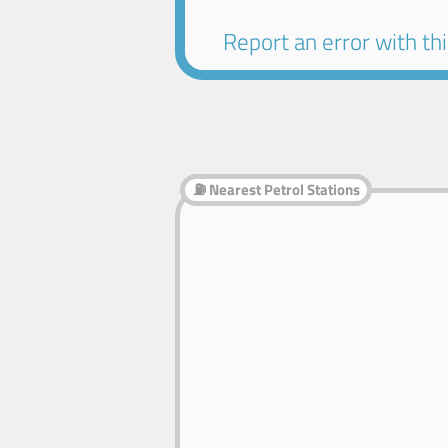
Report an error with this
⛽ Nearest Petrol Stations