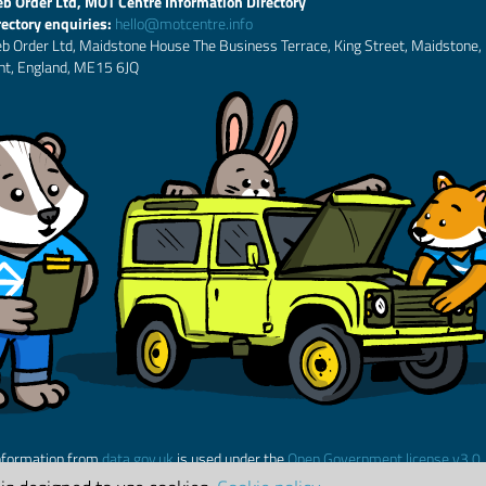
b Order Ltd, MOT Centre Information Directory
rectory enquiries:
hello@motcentre.info
b Order Ltd, Maidstone House The Business Terrace, King Street, Maidstone,
nt, England, ME15 6JQ
nformation from
data.gov.uk
is used under the
Open Government license v3.0