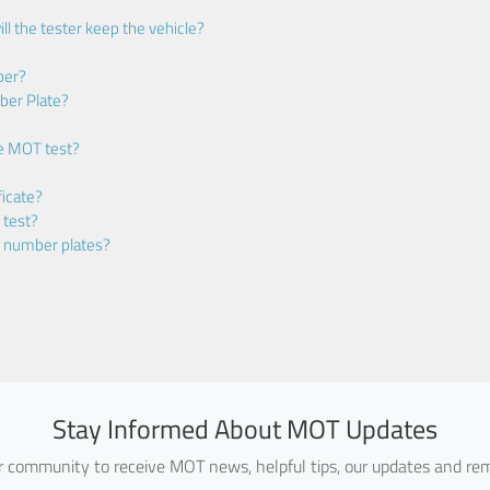
ll the tester keep the vehicle?
ber?
ber Plate?
he MOT test?
icate?
 test?
m number plates?
Stay Informed About MOT Updates
ur community to receive MOT news, helpful tips, our updates and rem