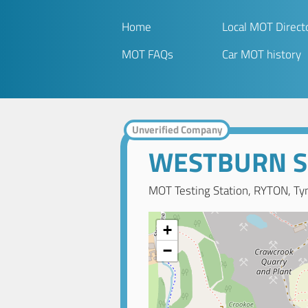
Home
Local MOT Direct
MOT FAQs
Car MOT history
Unverified Company
WESTBURN S
MOT Testing Station, RYTON, Ty
+
−