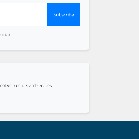
Subscribe
emails.
otive products and services.