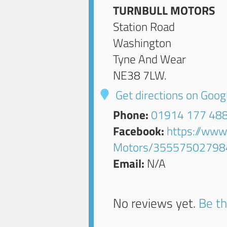
TURNBULL MOTORS
Station Road
Washington
Tyne And Wear
NE38 7LW
.
Get directions on Goo
Phone:
01914 177 48
Facebook:
https://www
Motors/35557502798
Email:
N/A
No reviews yet.
Be th