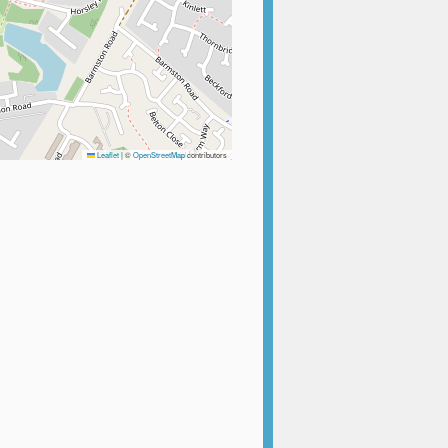
Leaflet
|
©
OpenStreetMap
contributors