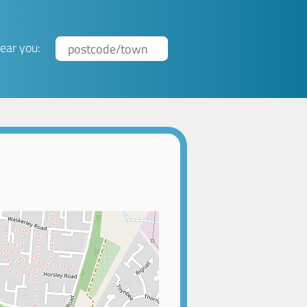
ear you: