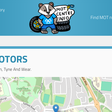
ory
Find MOT n
OTORS
n, Tyne And Wear.