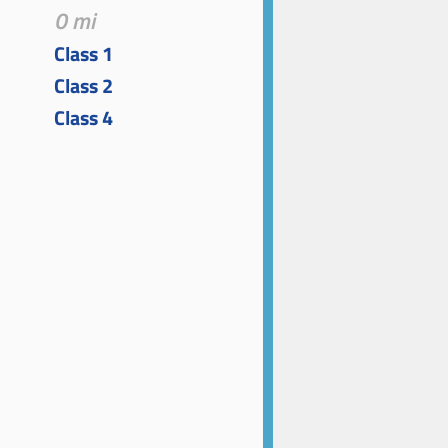
0 mi
Class 1
Class 2
Class 4