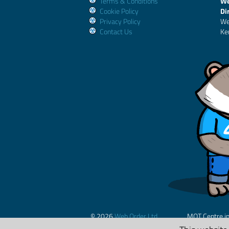
Terms & Conditions
We
Cookie Policy
Di
Privacy Policy
We
Contact Us
Ke
© 2026
Web Order Ltd.
MOT Centre i