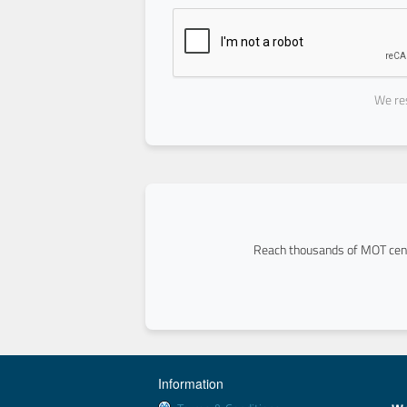
We res
Reach thousands of MOT cent
Information