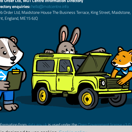
b Order Ltd, MOT Centre Information Directory
rectory enquiries:
hello@motcentre.info
b Order Ltd, Maidstone House The Business Terrace, King Street, Maidstone,
nt, England, ME15 6JQ
nformation from
data.gov.uk
is used under the
Open Government license v3.0