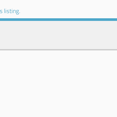
 listing.