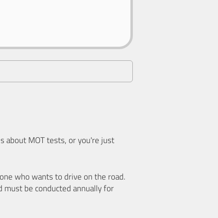
 about MOT tests, or you're just
nyone who wants to drive on the road.
d must be conducted annually for