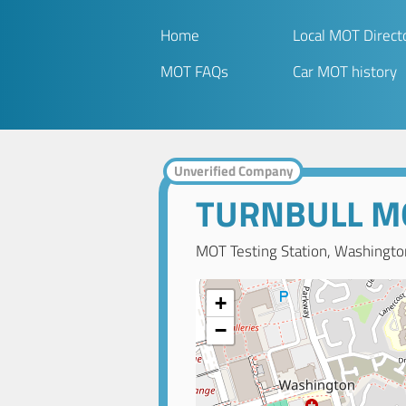
Home
Local MOT Direct
MOT FAQs
Car MOT history
Unverified Company
TURNBULL M
MOT Testing Station, Washingto
+
−