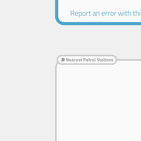
Report an error with this
⛽ Nearest Petrol Stations