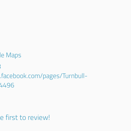
gle Maps
8
.facebook.com/pages/Turnbull-
4496
e first to review!