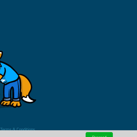
.
Terms & Conditions