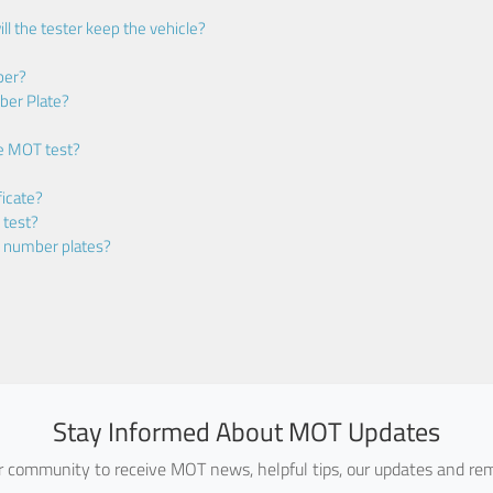
ll the tester keep the vehicle?
ber?
ber Plate?
he MOT test?
icate?
 test?
m number plates?
Stay Informed About MOT Updates
ur community to receive MOT news, helpful tips, our updates and rem