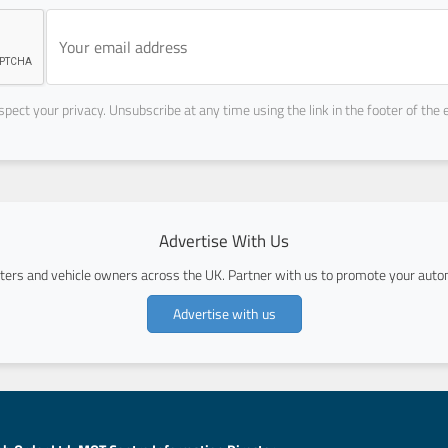
pect your privacy. Unsubscribe at any time using the link in the footer of the 
Advertise With Us
ers and vehicle owners across the UK. Partner with us to promote your autom
Advertise with us