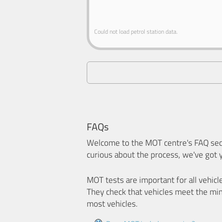
Could not load petrol station data.
FAQs
Welcome to the MOT centre's FAQ sect
curious about the process, we've got 
MOT tests are important for all vehicl
They check that vehicles meet the mi
most vehicles.