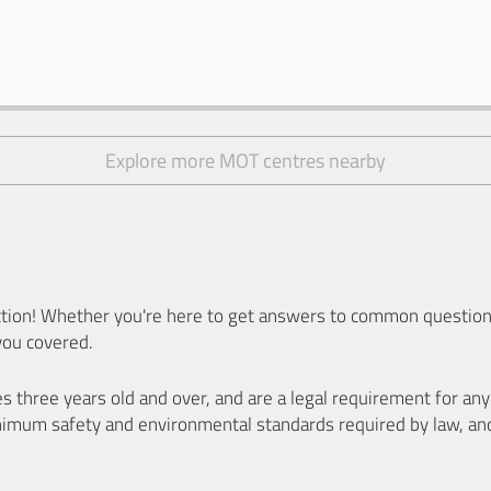
Explore more MOT centres nearby
ion! Whether you're here to get answers to common questions
you covered.
es three years old and over, and are a legal requirement for a
nimum safety and environmental standards required by law, an