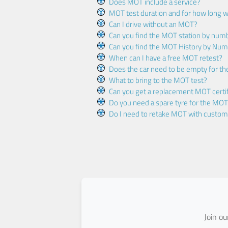
Does MOT include a service?
MOT test duration and for how long wi
Can I drive without an MOT?
Can you find the MOT station by num
Can you find the MOT History by Num
When can I have a free MOT retest?
Does the car need to be empty for t
What to bring to the MOT test?
Can you get a replacement MOT certif
Do you need a spare tyre for the MOT
Do I need to retake MOT with custo
Join o