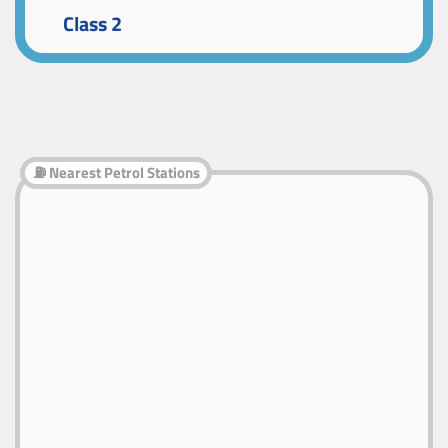
Class 2
⛽ Nearest Petrol Stations