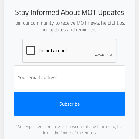
Stay Informed About MOT Updates
Join our community to receive MOT news, helpful tips,
our updates and reminders.
Subscribe
We respect your privacy. Unsubscribe at any time using the
link in the footer of the emails.