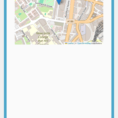
Leaflet
|
©
OpenStreetMap
contributors