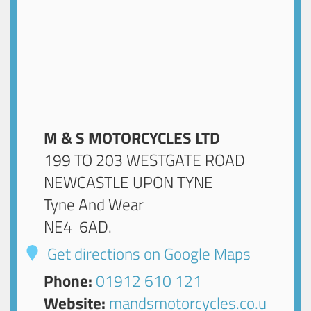
M & S MOTORCYCLES LTD
199 TO 203 WESTGATE ROAD
NEWCASTLE UPON TYNE
Tyne And Wear
NE4 6AD
.
Get directions on Google Maps
Phone:
01912 610 121
Website:
mandsmotorcycles.co.u