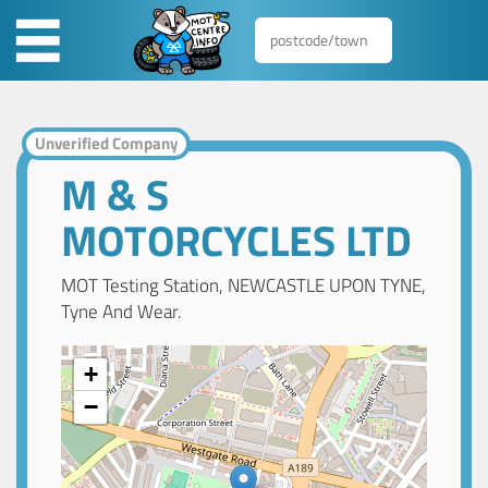
Unverified Company
M & S
MOTORCYCLES LTD
MOT Testing Station, NEWCASTLE UPON TYNE,
Tyne And Wear.
+
−