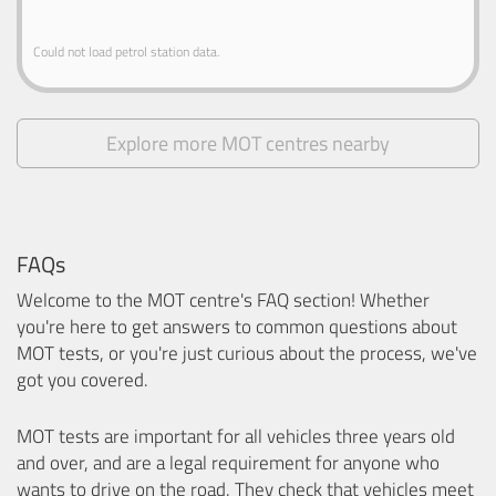
Could not load petrol station data.
Explore more MOT centres nearby
FAQs
Welcome to the MOT centre's FAQ section! Whether
you're here to get answers to common questions about
MOT tests, or you're just curious about the process, we've
got you covered.
MOT tests are important for all vehicles three years old
and over, and are a legal requirement for anyone who
wants to drive on the road. They check that vehicles meet