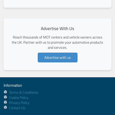
Advertise With Us
Reach thousands of MOT centers and vehicle owners across
the UK. Partner with us to promote your automotive products
and services.
Advertise with us
Information
Terms & Conditions
Cookie Policy
Privacy Policy
Contact Us