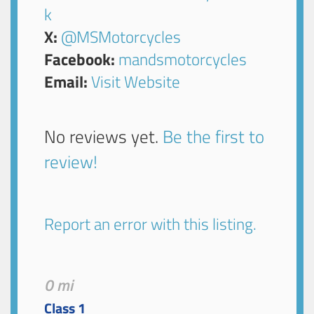
k
X:
@MSMotorcycles
Facebook:
mandsmotorcycles
Email:
Visit Website
No reviews yet.
Be the first to
review!
Report an error with this listing.
0 mi
Class 1