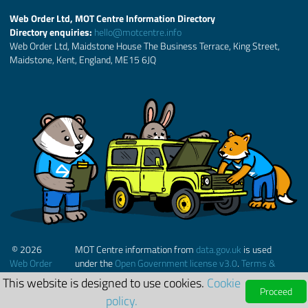
Web Order Ltd, MOT Centre Information Directory
Directory enquiries:
hello@motcentre.info
Web Order Ltd, Maidstone House The Business Terrace, King Street,
Maidstone, Kent, England, ME15 6JQ
© 2026
MOT Centre information from
data.gov.uk
is used
Web Order
under the
Open Government license v3.0
.
Terms &
Ltd.
Conditions
This website is designed to use cookies.
Cookie
Proceed
policy.