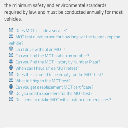
the minimum safety and environmental standards
required by law, and must be conducted annually for most
vehicles.
Does MOT include a service?
MOT test duration and for how long will the tester keep the
vehicle?
Can I drive without an MOT?
Can you find the MOT station by number?
Can you find the MOT History by Number Plate?
When can I have a free MOT retest?
Does the car need to be empty for the MOT test?
What to bring to the MOT test?
Can you get a replacement MOT certificate?
Do you need a spare tyre for the MOT test?
Do I need to retake MOT with custom number plates?