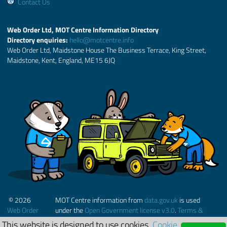
Contact Us
Web Order Ltd, MOT Centre Information Directory
Directory enquiries:
hello@motcentre.info
Web Order Ltd, Maidstone House The Business Terrace, King Street,
Maidstone, Kent, England, ME15 6JQ
© 2026
MOT Centre information from
data.gov.uk
is used
Web Order
under the
Open Government license v3.0
.
Terms &
Ltd.
Conditions
This website is designed to use cookies.
Cookie