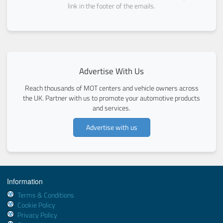
link in the footer of the emails.
Advertise With Us
Reach thousands of MOT centers and vehicle owners across
the UK. Partner with us to promote your automotive products
and services.
Advertise with us
Information
Terms & Conditions
Cookie Policy
Privacy Policy