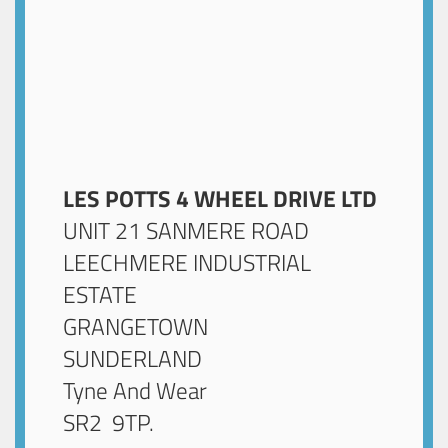
LES POTTS 4 WHEEL DRIVE LTD
UNIT 21 SANMERE ROAD
LEECHMERE INDUSTRIAL
ESTATE
GRANGETOWN
SUNDERLAND
Tyne And Wear
SR2 9TP
.