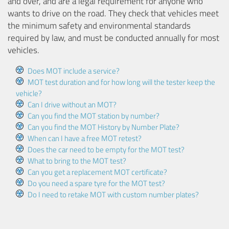
and over, and are a legal requirement for anyone who
wants to drive on the road. They check that vehicles meet
the minimum safety and environmental standards
required by law, and must be conducted annually for most
vehicles.
Does MOT include a service?
MOT test duration and for how long will the tester keep the
vehicle?
Can I drive without an MOT?
Can you find the MOT station by number?
Can you find the MOT History by Number Plate?
When can I have a free MOT retest?
Does the car need to be empty for the MOT test?
What to bring to the MOT test?
Can you get a replacement MOT certificate?
Do you need a spare tyre for the MOT test?
Do I need to retake MOT with custom number plates?