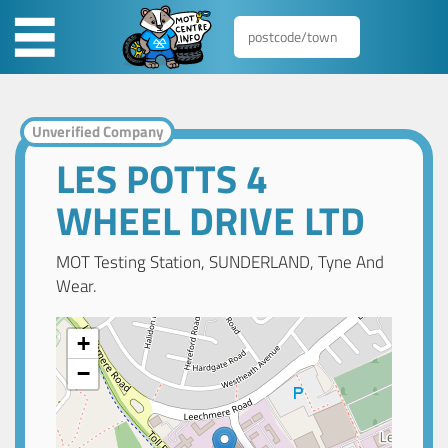
Unverified Company
LES POTTS 4
WHEEL DRIVE LTD
MOT Testing Station, SUNDERLAND, Tyne And
Wear.
+
−