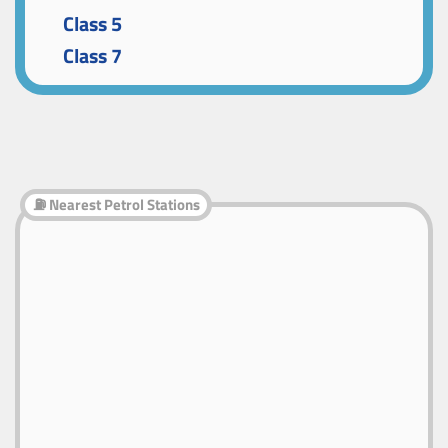
Class 5
Class 7
⛽ Nearest Petrol Stations