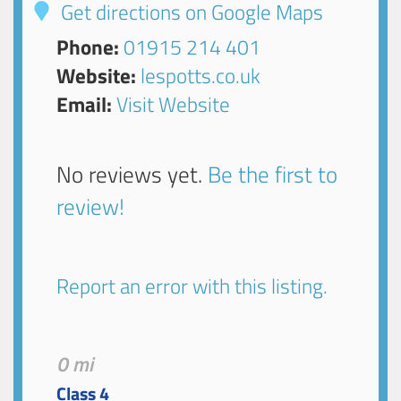
Get directions on Google Maps
Phone:
01915 214 401
Website:
lespotts.co.uk
Email:
Visit Website
No reviews yet.
Be the first to
review!
Report an error with this listing.
0 mi
Class 4