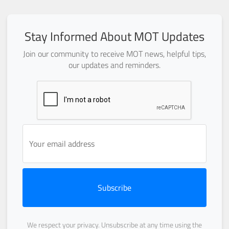
Stay Informed About MOT Updates
Join our community to receive MOT news, helpful tips,
our updates and reminders.
Subscribe
We respect your privacy. Unsubscribe at any time using the