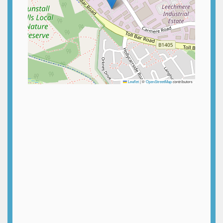
Leaflet
|
©
OpenStreetMap
contributors