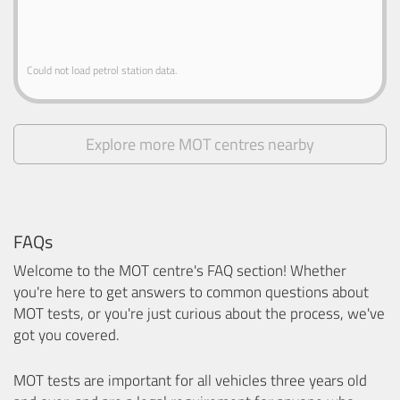
Could not load petrol station data.
Explore more MOT centres nearby
FAQs
Welcome to the MOT centre's FAQ section! Whether
you're here to get answers to common questions about
MOT tests, or you're just curious about the process, we've
got you covered.
MOT tests are important for all vehicles three years old