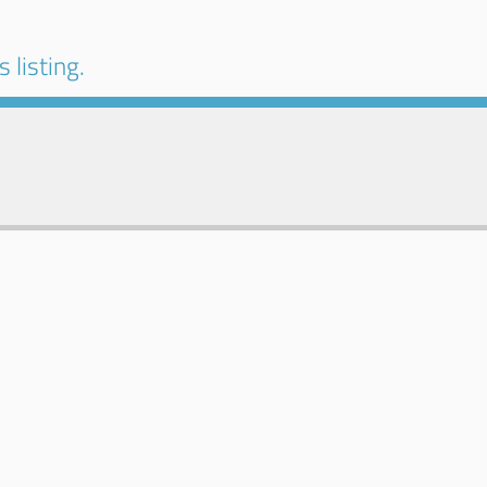
 listing.