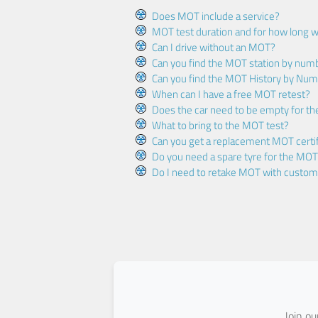
Does MOT include a service?
MOT test duration and for how long wi
Can I drive without an MOT?
Can you find the MOT station by num
Can you find the MOT History by Num
When can I have a free MOT retest?
Does the car need to be empty for t
What to bring to the MOT test?
Can you get a replacement MOT certif
Do you need a spare tyre for the MOT
Do I need to retake MOT with custo
Join o