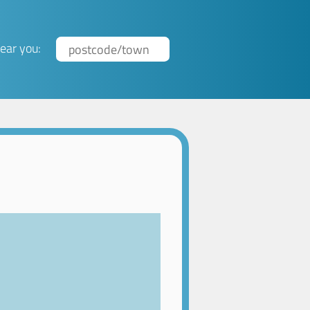
ear you: