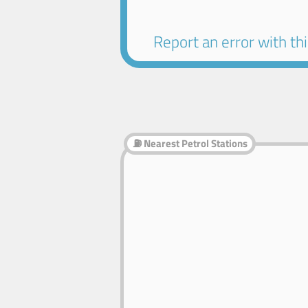
Report an error with this
⛽ Nearest Petrol Stations