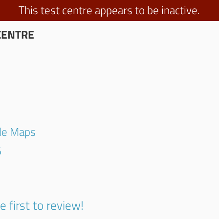
This test centre appears to be inactive.
CENTRE
gle Maps
6
e first to review!