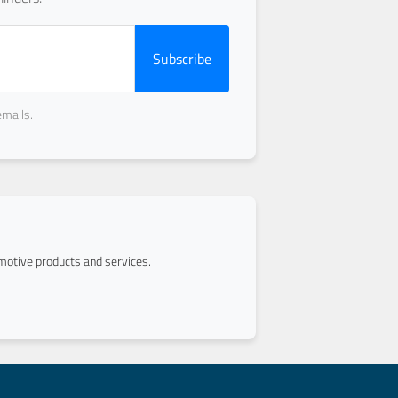
Subscribe
emails.
otive products and services.