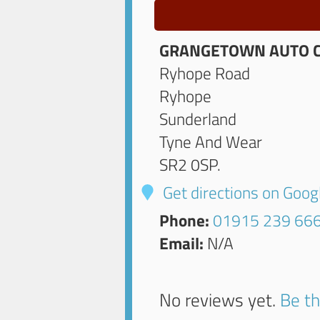
GRANGETOWN AUTO 
Ryhope Road
Ryhope
Sunderland
Tyne And Wear
SR2 0SP
.
Get directions on Goo
Phone:
01915 239 66
Email:
N/A
No reviews yet.
Be th