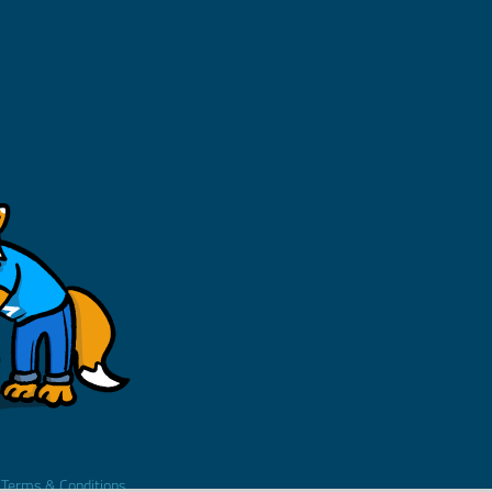
.
Terms & Conditions