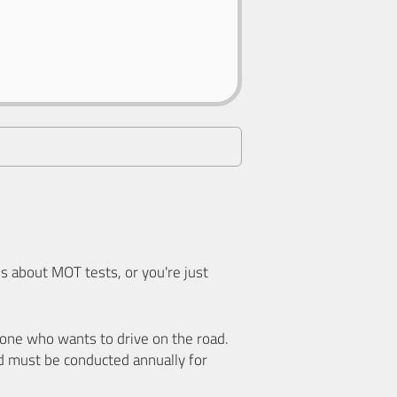
 about MOT tests, or you're just
nyone who wants to drive on the road.
d must be conducted annually for