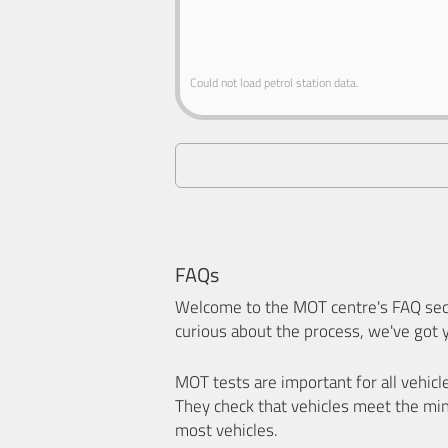
Could not load petrol station data.
FAQs
Welcome to the MOT centre's FAQ sect
curious about the process, we've got 
MOT tests are important for all vehicl
They check that vehicles meet the mi
most vehicles.