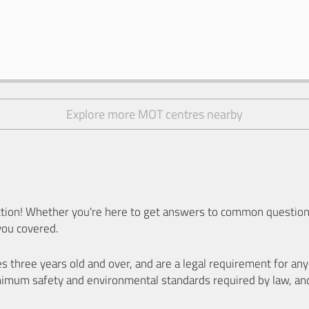
Explore more MOT centres nearby
ion! Whether you're here to get answers to common questions
you covered.
es three years old and over, and are a legal requirement for a
nimum safety and environmental standards required by law, an