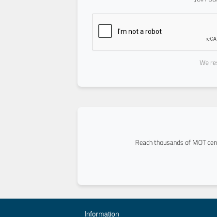
We res
Reach thousands of MOT cent
Information