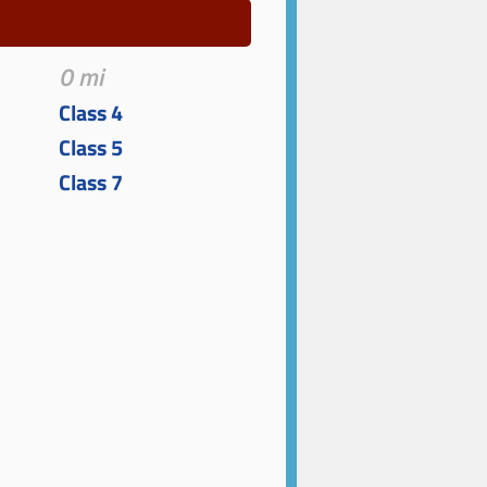
0 mi
Class 4
Class 5
Class 7