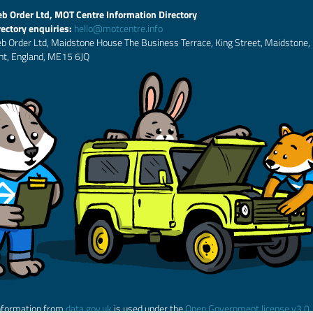
b Order Ltd, MOT Centre Information Directory
rectory enquiries:
hello@motcentre.info
b Order Ltd, Maidstone House The Business Terrace, King Street, Maidstone,
nt, England, ME15 6JQ
nformation from
data.gov.uk
is used under the
Open Government license v3.0