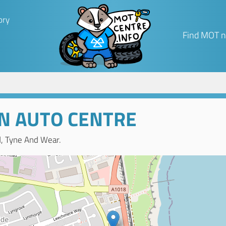
ory
Find MOT n
 AUTO CENTRE
d, Tyne And Wear.