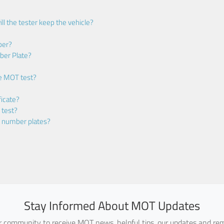
ll the tester keep the vehicle?
ber?
ber Plate?
he MOT test?
icate?
 test?
m number plates?
Stay Informed About MOT Updates
ur community to receive MOT news, helpful tips, our updates and rem