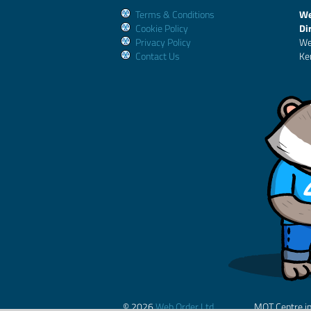
Terms & Conditions
We
Cookie Policy
Di
Privacy Policy
We
Contact Us
Ke
© 2026
Web Order Ltd.
MOT Centre i