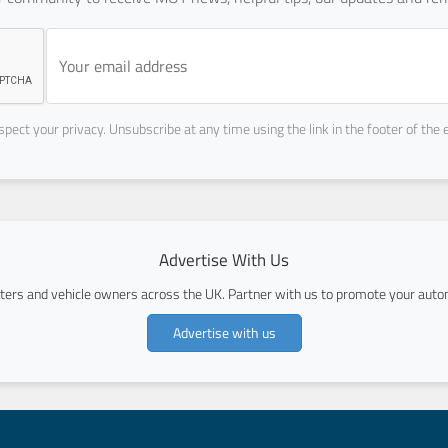
pect your privacy. Unsubscribe at any time using the link in the footer of the 
Advertise With Us
ers and vehicle owners across the UK. Partner with us to promote your autom
Advertise with us