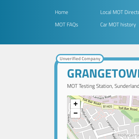
Home
Local MOT Direct
MOT FAQs
Car MOT history
Unverified Company
GRANGETOWN
MOT Testing Station, Sunderlan
+
−