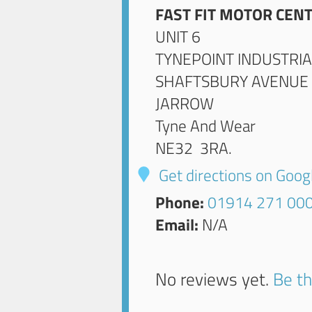
FAST FIT MOTOR CENT
UNIT 6
TYNEPOINT INDUSTRIA
SHAFTSBURY AVENUE
JARROW
Tyne And Wear
NE32 3RA
.
Get directions on Goo
Phone:
01914 271 00
Email:
N/A
No reviews yet.
Be th