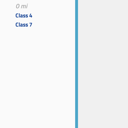
0 mi
Class 4
Class 7