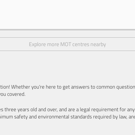
Explore more MOT centres nearby
ion! Whether you're here to get answers to common questions
you covered.
es three years old and over, and are a legal requirement for a
nimum safety and environmental standards required by law, an