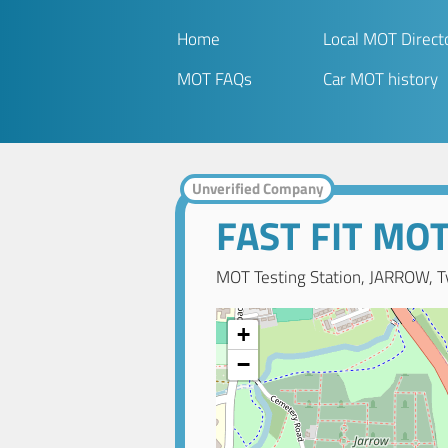
Home
Local MOT Direct
MOT FAQs
Car MOT history
Unverified Company
FAST FIT MO
MOT Testing Station, JARROW, T
+
−