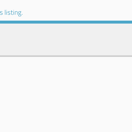
 listing.