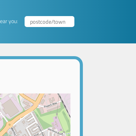
ear you: