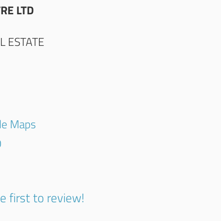
RE LTD
L ESTATE
gle Maps
0
e first to review!