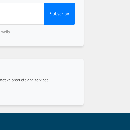
Subscribe
emails.
otive products and services.