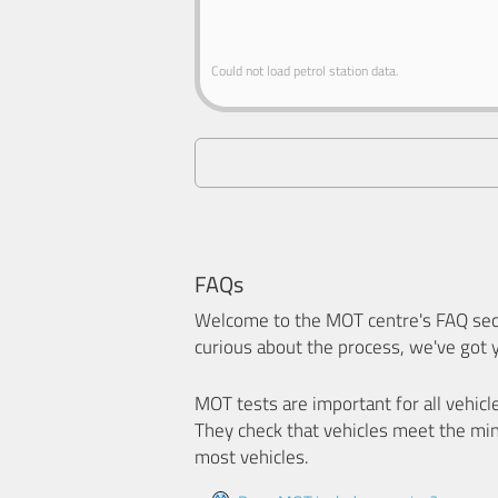
Could not load petrol station data.
FAQs
Welcome to the MOT centre's FAQ sect
curious about the process, we've got 
MOT tests are important for all vehicl
They check that vehicles meet the mi
most vehicles.