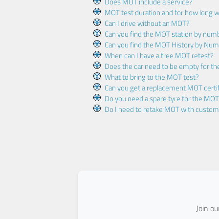
Does MOT include a service?
MOT test duration and for how long wi
Can I drive without an MOT?
Can you find the MOT station by num
Can you find the MOT History by Num
When can I have a free MOT retest?
Does the car need to be empty for t
What to bring to the MOT test?
Can you get a replacement MOT certif
Do you need a spare tyre for the MOT
Do I need to retake MOT with custo
Join o