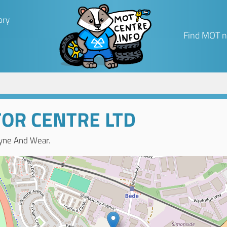
ory
Find MOT n
TOR CENTRE LTD
yne And Wear.