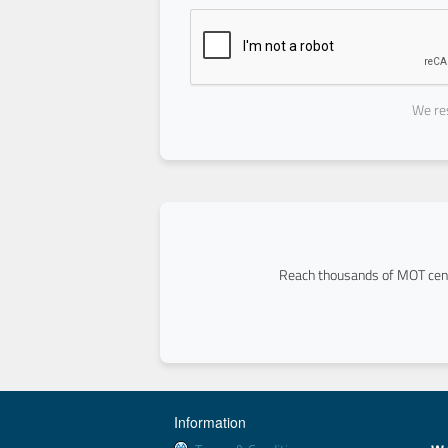
We res
Reach thousands of MOT cent
Information