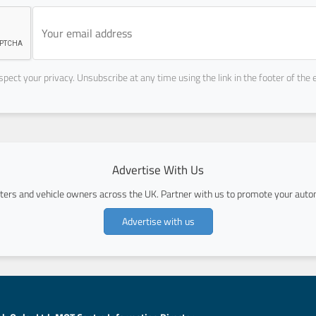
pect your privacy. Unsubscribe at any time using the link in the footer of the 
Advertise With Us
ers and vehicle owners across the UK. Partner with us to promote your autom
Advertise with us