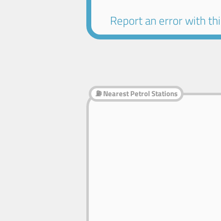
Report an error with this
⛽ Nearest Petrol Stations