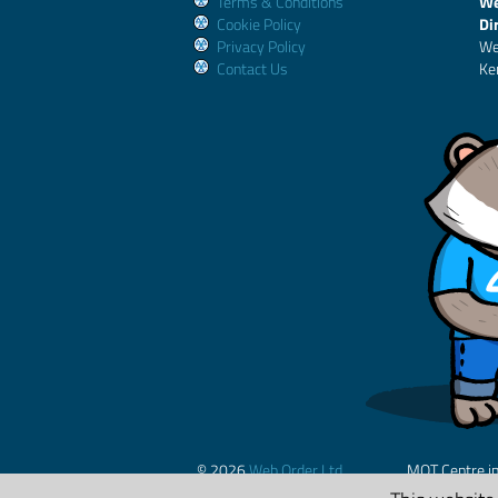
Terms & Conditions
We
Cookie Policy
Di
Privacy Policy
We
Contact Us
Ke
© 2026
Web Order Ltd.
MOT Centre i