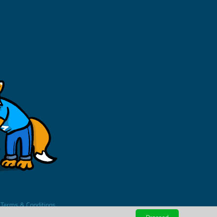
.
Terms & Conditions