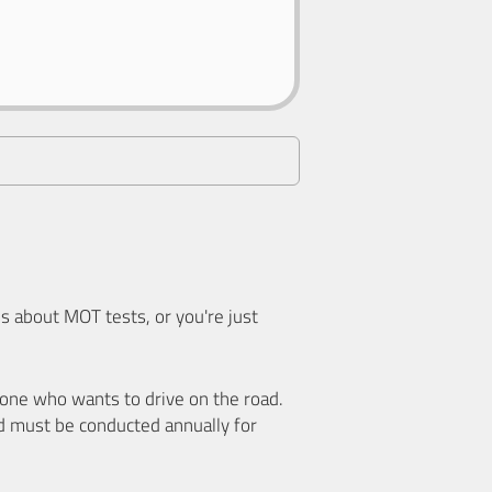
 about MOT tests, or you're just
nyone who wants to drive on the road.
d must be conducted annually for