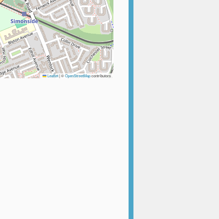
Leaflet
|
©
OpenStreetMap
contributors