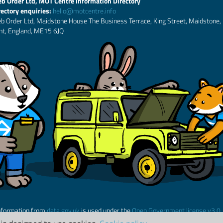
b Order Ltd, MOT Centre Information Directory
rectory enquiries:
hello@motcentre.info
b Order Ltd, Maidstone House The Business Terrace, King Street, Maidstone,
nt, England, ME15 6JQ
nformation from
data.gov.uk
is used under the
Open Government license v3.0