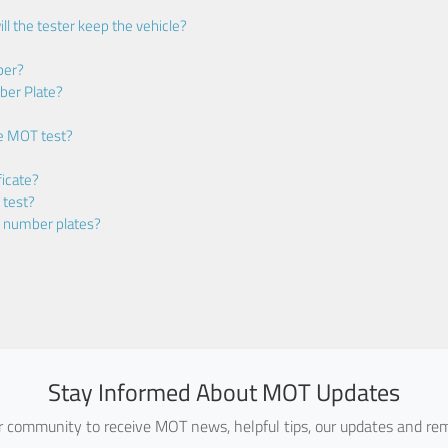
ll the tester keep the vehicle?
ber?
ber Plate?
he MOT test?
icate?
 test?
m number plates?
Stay Informed About MOT Updates
ur community to receive MOT news, helpful tips, our updates and rem