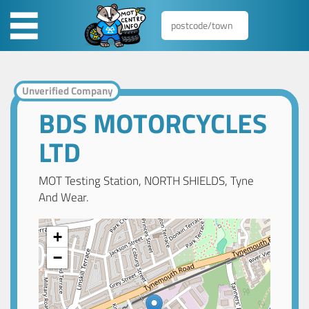
Unverified Company
BDS MOTORCYCLES
LTD
MOT Testing Station, NORTH SHIELDS, Tyne
And Wear.
+
−