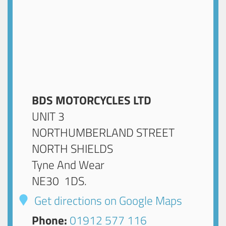
BDS MOTORCYCLES LTD
UNIT 3
NORTHUMBERLAND STREET
NORTH SHIELDS
Tyne And Wear
NE30 1DS
.
Get directions on Google Maps
Phone:
01912 577 116