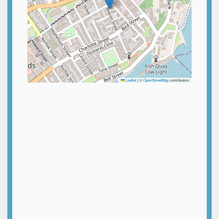
Leaflet
|
©
OpenStreetMap
contributors