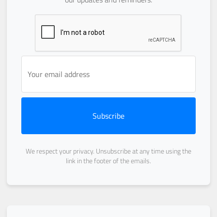
Subscribe
We respect your privacy. Unsubscribe at any time using the
link in the footer of the emails.