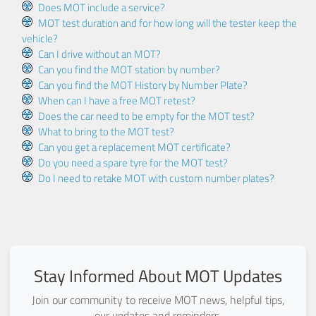
Does MOT include a service?
MOT test duration and for how long will the tester keep the
vehicle?
Can I drive without an MOT?
Can you find the MOT station by number?
Can you find the MOT History by Number Plate?
When can I have a free MOT retest?
Does the car need to be empty for the MOT test?
What to bring to the MOT test?
Can you get a replacement MOT certificate?
Do you need a spare tyre for the MOT test?
Do I need to retake MOT with custom number plates?
Stay Informed About MOT Updates
Join our community to receive MOT news, helpful tips,
our updates and reminders.