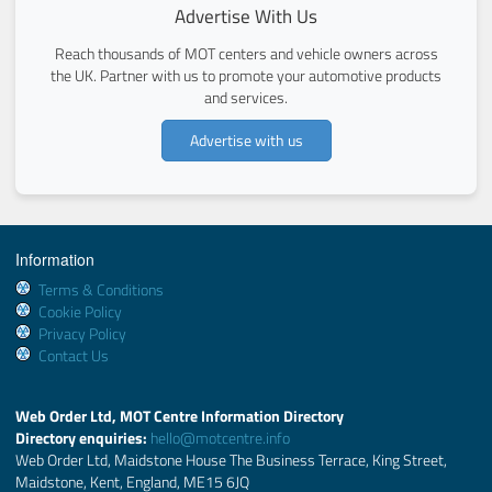
Advertise With Us
Reach thousands of MOT centers and vehicle owners across
the UK. Partner with us to promote your automotive products
and services.
Advertise with us
Information
Terms & Conditions
Cookie Policy
Privacy Policy
Contact Us
Web Order Ltd, MOT Centre Information Directory
Directory enquiries:
hello@motcentre.info
Web Order Ltd, Maidstone House The Business Terrace, King Street,
Maidstone, Kent, England, ME15 6JQ