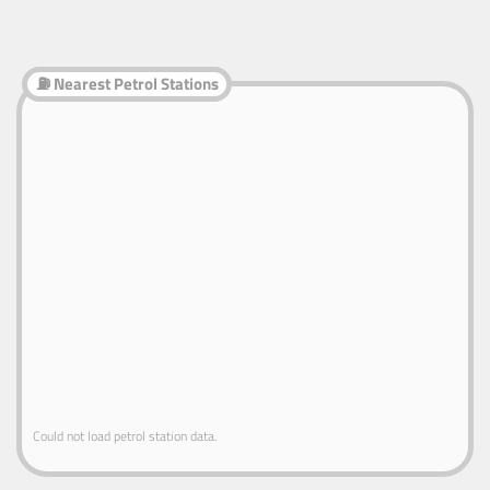
⛽ Nearest Petrol Stations
Could not load petrol station data.