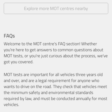
Explore more MOT centres nearby
FAQs
Welcome to the MOT centre's FAQ section! Whether
you're here to get answers to common questions about
MOT tests, or you're just curious about the process, we've
got you covered.
MOT tests are important for all vehicles three years old
and over, and are a legal requirement for anyone who
wants to drive on the road. They check that vehicles meet
the minimum safety and environmental standards
required by law, and must be conducted annually for most
vehicles.