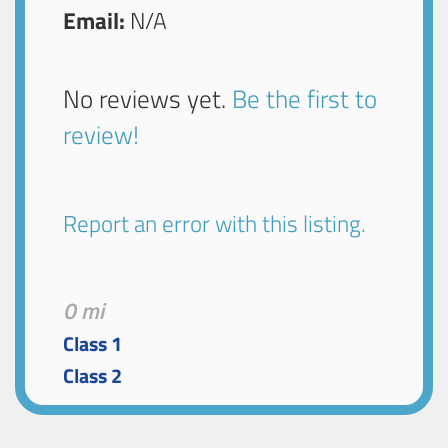
Email:
N/A
No reviews yet.
Be the first to
review!
Report an error with this listing.
0 mi
Class 1
Class 2