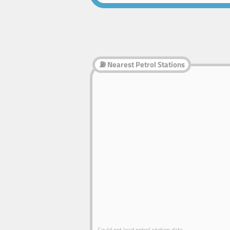
⛽ Nearest Petrol Stations
Could not load petrol station data.