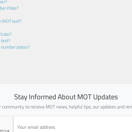
ber?
ber Plate?
he MOT test?
icate?
 test?
m number plates?
Stay Informed About MOT Updates
ur community to receive MOT news, helpful tips, our updates and rem