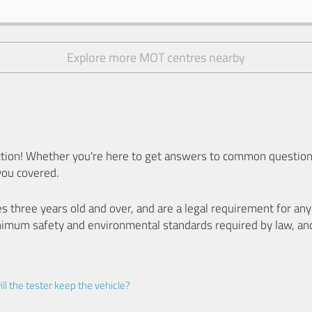
Explore more MOT centres nearby
ion! Whether you're here to get answers to common questions
you covered.
es three years old and over, and are a legal requirement for a
nimum safety and environmental standards required by law, an
ll the tester keep the vehicle?