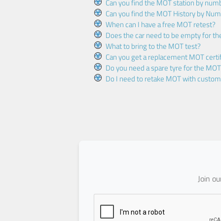
Can you find the MOT station by num
Can you find the MOT History by Num
When can I have a free MOT retest?
Does the car need to be empty for t
What to bring to the MOT test?
Can you get a replacement MOT certif
Do you need a spare tyre for the MOT
Do I need to retake MOT with custo
Join o