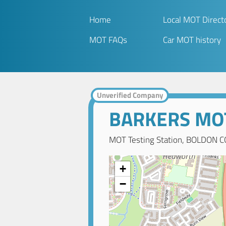
Home
Local MOT Direct
MOT FAQs
Car MOT history
Unverified Company
BARKERS MO
MOT Testing Station, BOLDON C
+
−