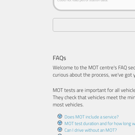
FAQs
Welcome to the MOT centre's FAQ sect
curious about the process, we've got 
MOT tests are important for all vehicl
They check that vehicles meet the mi
most vehicles.
Does MOT include a service?
MOT test duration and for how long wi
Can I drive without an MOT?