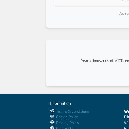
We res
Reach thousands of MOT cent
Information
Terms & Conditions
We
Cookie Policy
Di
Privacy Policy
We
Contact Us
Ke