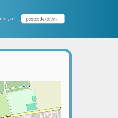
ear you: