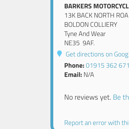
BARKERS MOTORCYCL
13K BACK NORTH RO
BOLDON COLLIERY
Tyne And Wear
NE35 9AF
.
Get directions on Goo
Phone:
01915 362 67
Email:
N/A
No reviews yet.
Be th
Report an error with this