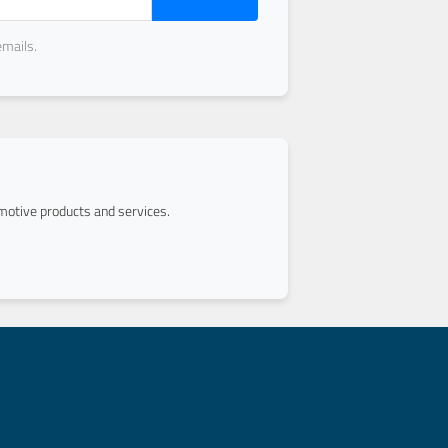
emails.
otive products and services.