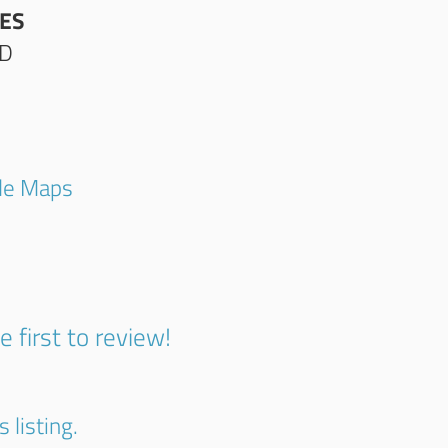
ES
AD
gle Maps
1
e first to review!
 listing.