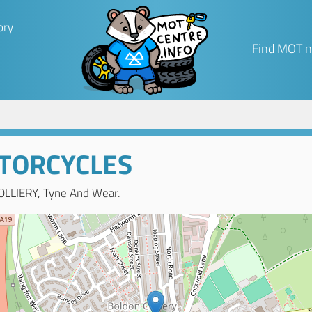
ory
Find MOT n
TORCYCLES
OLLIERY, Tyne And Wear.