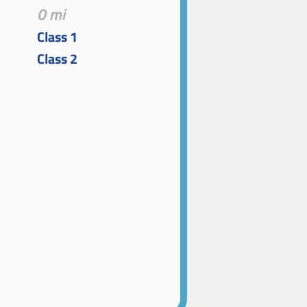
0 mi
Class 1
Class 2