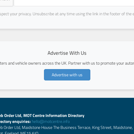
pect your privacy. Unsubscribe at any time using the link in the footer of the 
Advertise With Us
ers and vehicle owners across the UK. Partner with us to promote your autom
Advertise with us
b Order Ltd, MOT Centre Information Directory
rectory enquiries:
hello@motcentre.info
b Order Ltd, Maidstone House The Business Terrace, King Street, Maidstone,
nt, England, ME15 6JQ