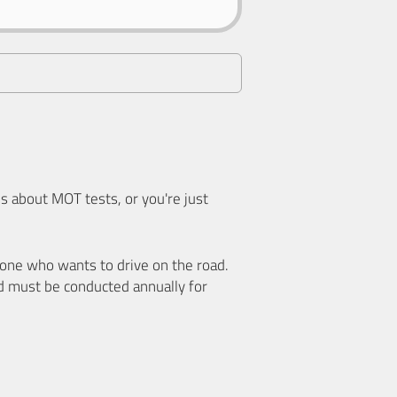
 about MOT tests, or you're just
nyone who wants to drive on the road.
d must be conducted annually for