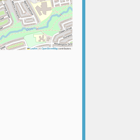
Leaflet
|
©
OpenStreetMap
contributors