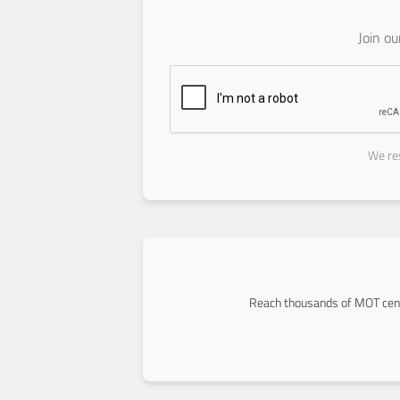
Join o
We res
Reach thousands of MOT cent