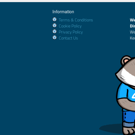
Information
Terms & Conditions
We
Cookie Policy
Di
Privacy Policy
We
Contact Us
Ke