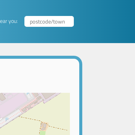
ear you: