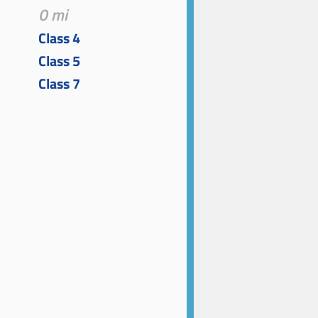
0 mi
Class 4
Class 5
Class 7