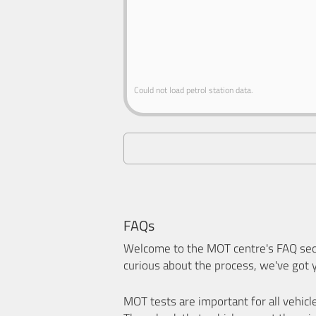
Could not load petrol station data.
FAQs
Welcome to the MOT centre's FAQ sect
curious about the process, we've got 
MOT tests are important for all vehicl