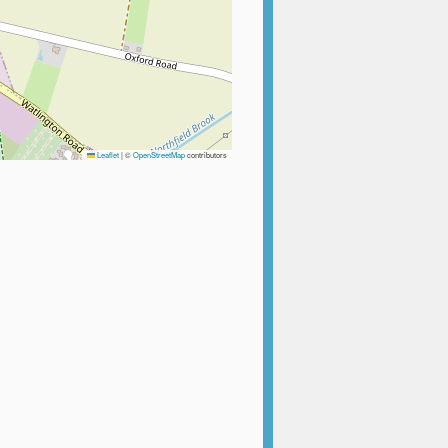
Leaflet
|
©
OpenStreetMap
contributors