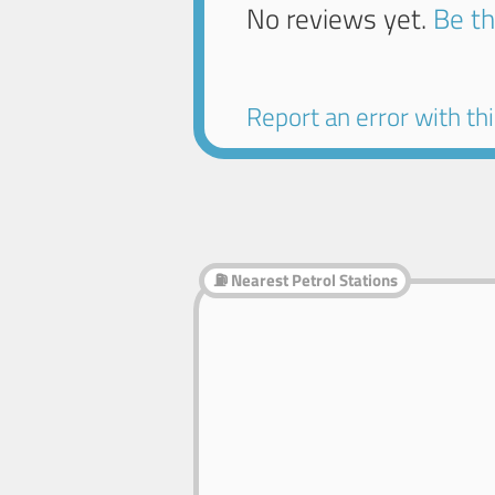
No reviews yet.
Be th
Report an error with this
⛽ Nearest Petrol Stations