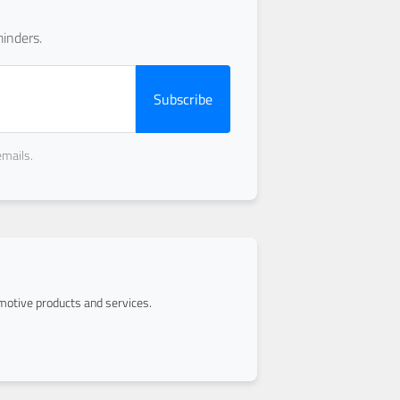
inders.
Subscribe
emails.
otive products and services.