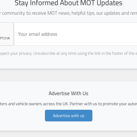
Stay Informed About MOT Updates
ur community to receive MOT news, helpful tips, our updates and rem
pect your privacy. Unsubscribe at any time using the link in the footer of the 
Advertise With Us
ers and vehicle owners across the UK. Partner with us to promote your autom
Advertise with us