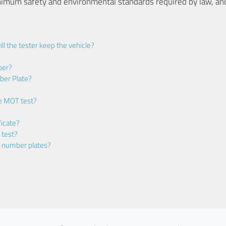
nimum safety and environmental standards required by law, an
ll the tester keep the vehicle?
ber?
ber Plate?
he MOT test?
icate?
 test?
m number plates?