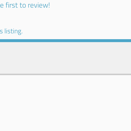
e first to review!
 listing.