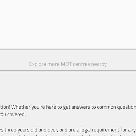
Explore more MOT centres nearby
ion! Whether you're here to get answers to common questions
you covered.
es three years old and over, and are a legal requirement for a