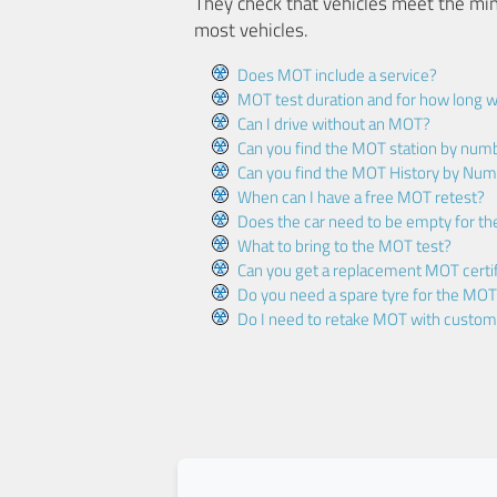
They check that vehicles meet the mi
most vehicles.
Does MOT include a service?
MOT test duration and for how long wi
Can I drive without an MOT?
Can you find the MOT station by num
Can you find the MOT History by Num
When can I have a free MOT retest?
Does the car need to be empty for t
What to bring to the MOT test?
Can you get a replacement MOT certif
Do you need a spare tyre for the MOT
Do I need to retake MOT with custo