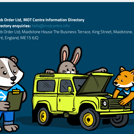
b Order Ltd, MOT Centre Information Directory
rectory enquiries:
hello@motcentre.info
b Order Ltd, Maidstone House The Business Terrace, King Street, Maidstone,
nt, England, ME15 6JQ