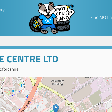
ory
Find MOT n
CE CENTRE LTD
xfordshire.