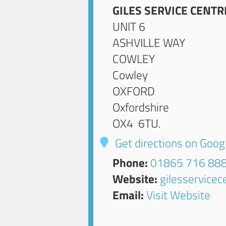
GILES SERVICE CENTR
UNIT 6
ASHVILLE WAY
COWLEY
Cowley
OXFORD
Oxfordshire
OX4 6TU
.
Get directions on Goo
Phone:
01865 716 88
Website:
gilesservice
Email:
Visit Website