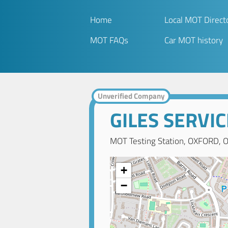
Home
Local MOT Direct
MOT FAQs
Car MOT history
Unverified Company
GILES SERVI
MOT Testing Station, OXFORD, O
+
−