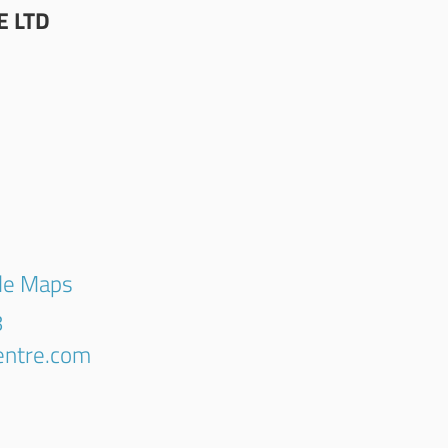
E LTD
gle Maps
8
centre.com