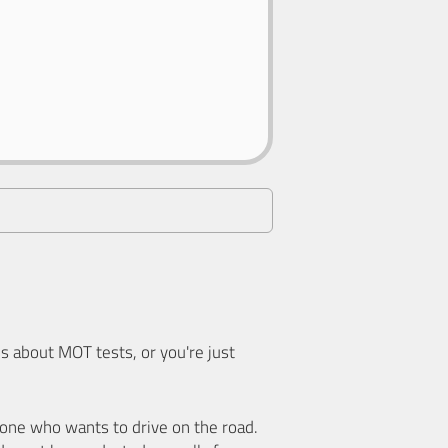
 about MOT tests, or you're just
nyone who wants to drive on the road.