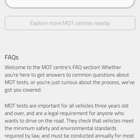
Explore more MOT centres nearby
FAQs
Welcome to the MOT centre's FAQ section! Whether
you're here to get answers to common questions about
MOT tests, or you're just curious about the process, we've
got you covered.
MOT tests are important for all vehicles three years old
and over, and are a legal requirement for anyone who
wants to drive on the road. They check that vehicles meet
the minimum safety and environmental standards
required by law, and must be conducted annually for most