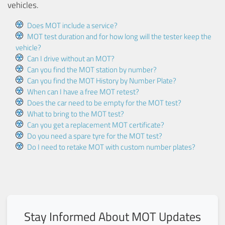
vehicles.
Does MOT include a service?
MOT test duration and for how long will the tester keep the
vehicle?
Can I drive without an MOT?
Can you find the MOT station by number?
Can you find the MOT History by Number Plate?
When can I have a free MOT retest?
Does the car need to be empty for the MOT test?
What to bring to the MOT test?
Can you get a replacement MOT certificate?
Do you need a spare tyre for the MOT test?
Do I need to retake MOT with custom number plates?
Stay Informed About MOT Updates