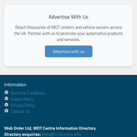
Advertise With Us
Reach thousands of MOT centers and vehicle owners across
the UK. Partner with us to promote your automotive products
and services.
Advertise with us
Information
Terms & Conditions
Cookie Policy
Privacy Policy
Contact Us
Web Order Ltd, MOT Centre Information Directory
Directory enquiries:
hello@motcentre.info