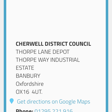
CHERWELL DISTRICT COUNCIL
THORPE LANE DEPOT
THORPE WAY INDUSTRIAL
ESTATE
BANBURY
Oxfordshire
OX16 4UT
.
Get directions on Google Maps
Phone:
01295 221 916