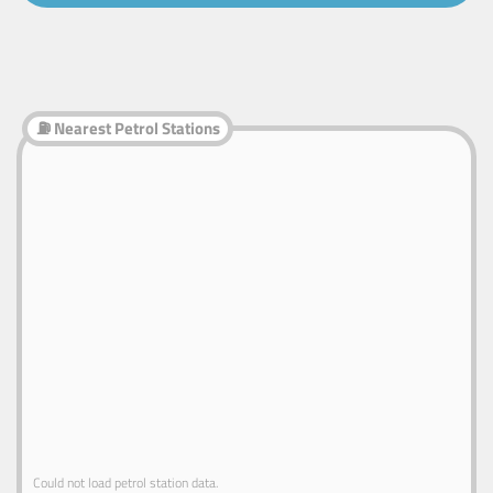
⛽ Nearest Petrol Stations
Could not load petrol station data.