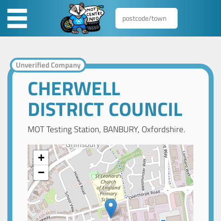
Unverified Company
CHERWELL
DISTRICT COUNCIL
MOT Testing Station, BANBURY, Oxfordshire.
+
−