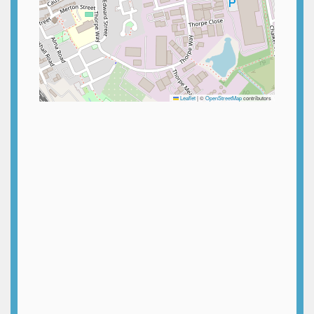
Leaflet
|
©
OpenStreetMap
contributors