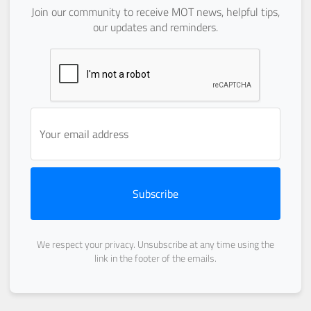
Join our community to receive MOT news, helpful tips,
our updates and reminders.
Subscribe
We respect your privacy. Unsubscribe at any time using the
link in the footer of the emails.