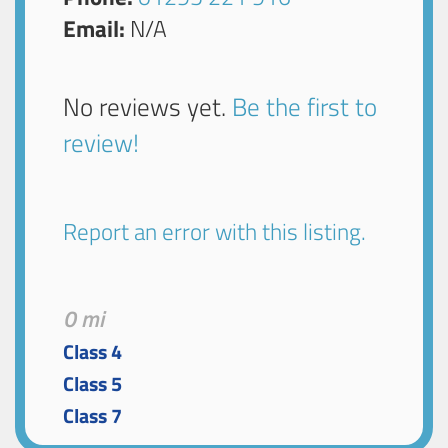
Email:
N/A
No reviews yet.
Be the first to
review!
Report an error with this listing.
0 mi
Class 4
Class 5
Class 7