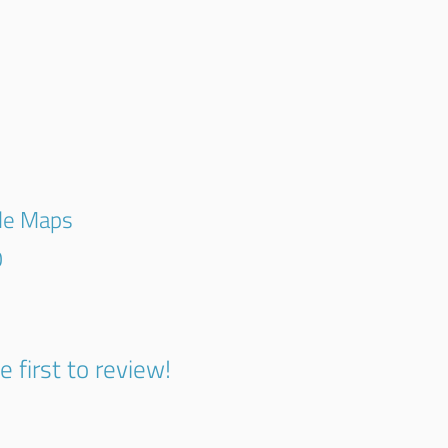
gle Maps
0
e first to review!