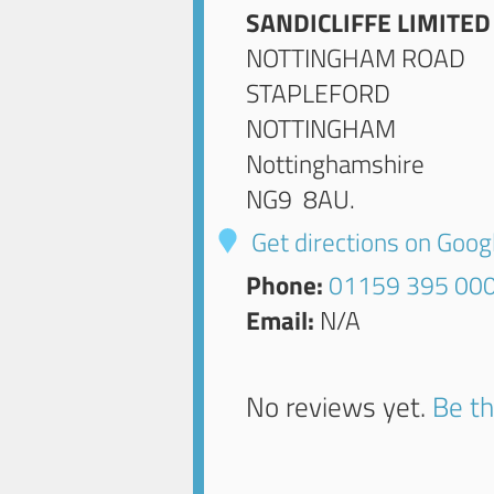
SANDICLIFFE LIMITED
NOTTINGHAM ROAD
STAPLEFORD
NOTTINGHAM
Nottinghamshire
NG9 8AU
.
Get directions on Goo
Phone:
01159 395 00
Email:
N/A
No reviews yet.
Be th