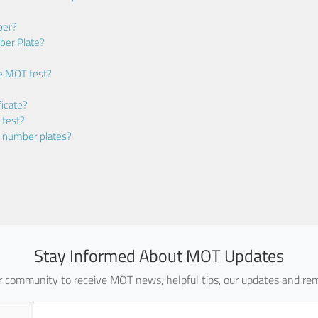
ber?
ber Plate?
he MOT test?
icate?
 test?
m number plates?
Stay Informed About MOT Updates
ur community to receive MOT news, helpful tips, our updates and rem