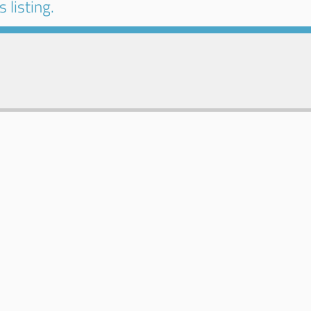
 listing.