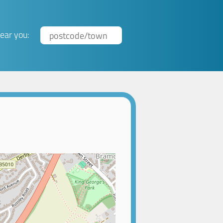
ear you: