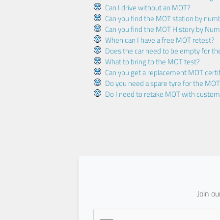
Can I drive without an MOT?
Can you find the MOT station by num
Can you find the MOT History by Num
When can I have a free MOT retest?
Does the car need to be empty for t
What to bring to the MOT test?
Can you get a replacement MOT certif
Do you need a spare tyre for the MOT
Do I need to retake MOT with custo
Join o