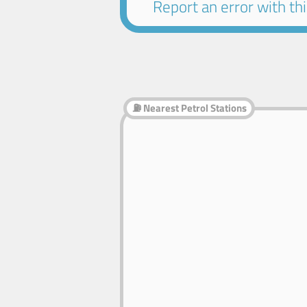
Report an error with this
⛽ Nearest Petrol Stations