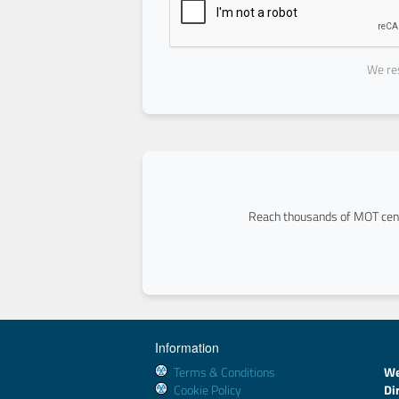
We res
Reach thousands of MOT cent
Information
Terms & Conditions
We
Cookie Policy
Di