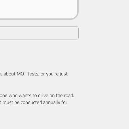
 about MOT tests, or you're just
nyone who wants to drive on the road.
d must be conducted annually for