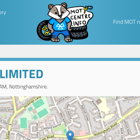
ory
Find MOT n
 LIMITED
AM, Nottinghamshire.