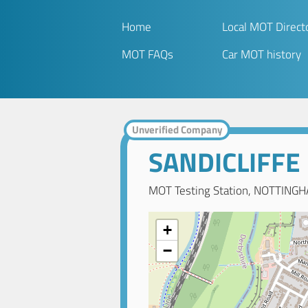
Home
Local MOT Direct
MOT FAQs
Car MOT history
Unverified Company
SANDICLIFFE
MOT Testing Station, NOTTINGH
+
−