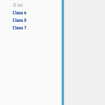
0 mi
Class 4
Class 5
Class 7