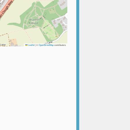
Leaflet
|
©
OpenStreetMap
contributors