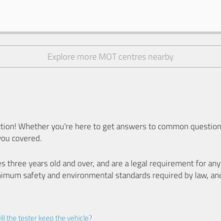
Explore more MOT centres nearby
ion! Whether you're here to get answers to common questions
you covered.
es three years old and over, and are a legal requirement for a
nimum safety and environmental standards required by law, an
ll the tester keep the vehicle?