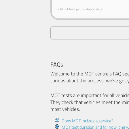
Could not load petrol station data.
FAQs
Welcome to the MOT centre's FAQ sect
curious about the process, we've got 
MOT tests are important for all vehicl
They check that vehicles meet the mi
most vehicles.
Does MOT include a service?
MOT test duration and for how long wi