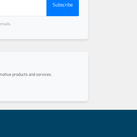
Subscribe
emails.
otive products and services.