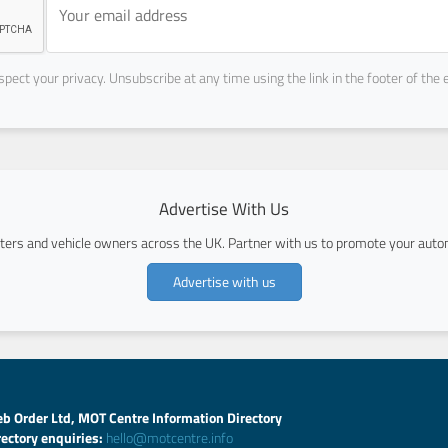
pect your privacy. Unsubscribe at any time using the link in the footer of the 
Advertise With Us
ers and vehicle owners across the UK. Partner with us to promote your autom
Advertise with us
b Order Ltd, MOT Centre Information Directory
rectory enquiries:
hello@motcentre.info