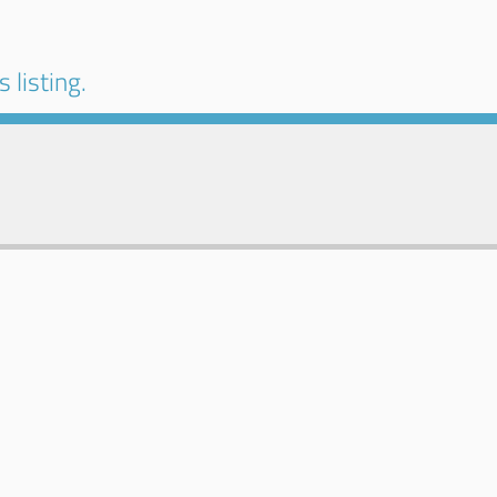
 listing.