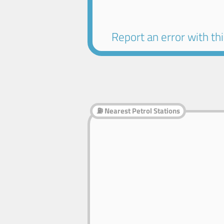
Report an error with this
⛽ Nearest Petrol Stations