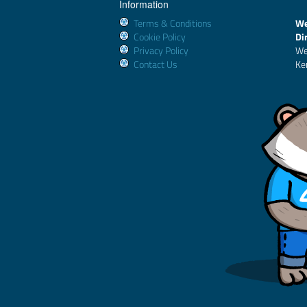
Information
Terms & Conditions
We
Cookie Policy
Di
Privacy Policy
We
Contact Us
Ke