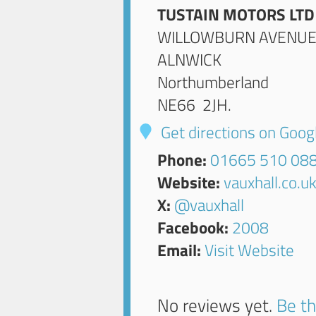
TUSTAIN MOTORS LTD
WILLOWBURN AVENU
ALNWICK
Northumberland
NE66 2JH
.
Get directions on Goo
Phone:
01665 510 08
Website:
vauxhall.co.u
X:
@vauxhall
Facebook:
2008
Email:
Visit Website
No reviews yet.
Be th