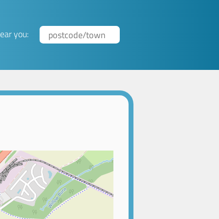
ear you: