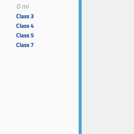
0 mi
Class 3
Class 4
Class 5
Class 7