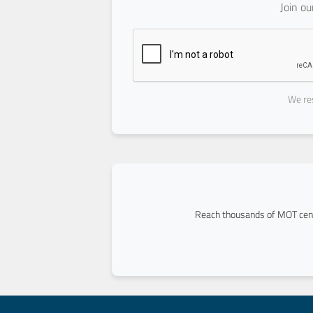
Join o
We res
Reach thousands of MOT cent