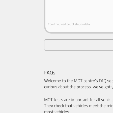
Could not load petrol station data.
FAQs
Welcome to the MOT centre's FAQ sect
curious about the process, we've got 
MOT tests are important for all vehicl
They check that vehicles meet the mi
most vehicles.