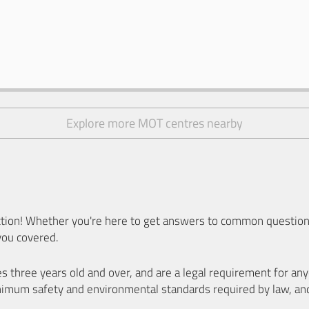
Explore more MOT centres nearby
ion! Whether you're here to get answers to common questions
you covered.
es three years old and over, and are a legal requirement for a
nimum safety and environmental standards required by law, an