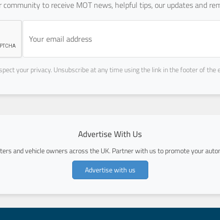
ur community to receive MOT news, helpful tips, our updates and rem
pect your privacy. Unsubscribe at any time using the link in the footer of the 
Advertise With Us
ers and vehicle owners across the UK. Partner with us to promote your autom
Advertise with us