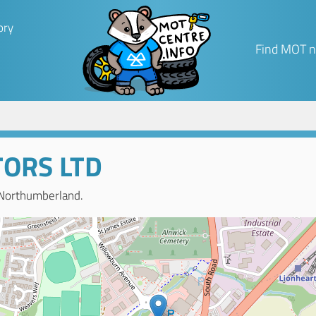
ory
Find MOT n
ORS LTD
 Northumberland.