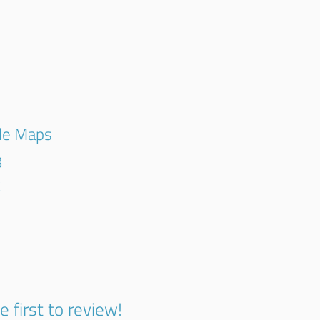
E
gle Maps
8
k
e first to review!