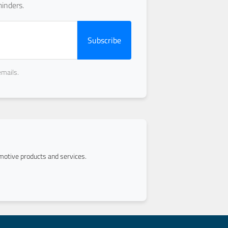
inders.
Subscribe
emails.
otive products and services.