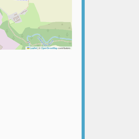
Leaflet
|
©
OpenStreetMap
contributors