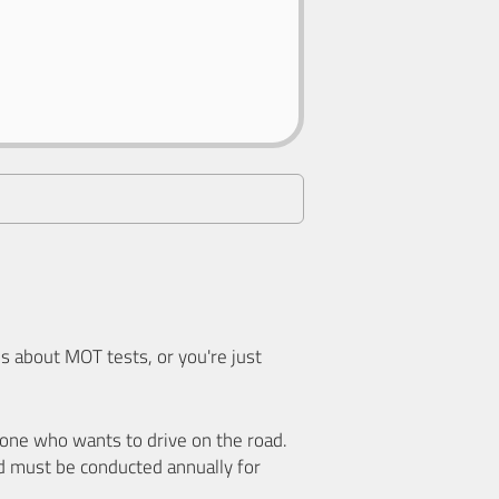
 about MOT tests, or you're just
nyone who wants to drive on the road.
d must be conducted annually for