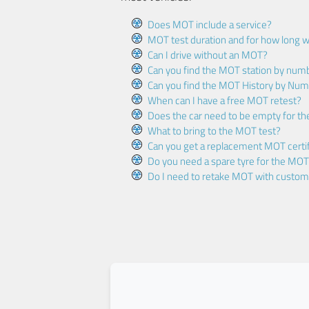
Does MOT include a service?
MOT test duration and for how long wi
Can I drive without an MOT?
Can you find the MOT station by num
Can you find the MOT History by Num
When can I have a free MOT retest?
Does the car need to be empty for t
What to bring to the MOT test?
Can you get a replacement MOT certif
Do you need a spare tyre for the MOT
Do I need to retake MOT with custo