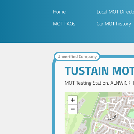
Home
Local MOT Direct
MOT FAQs
Car MOT history
Unverified Company
TUSTAIN MOT
MOT Testing Station, ALNWICK,
+
−