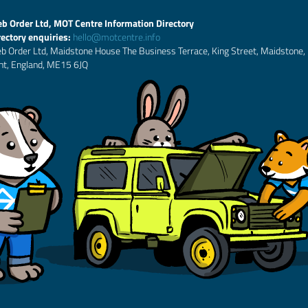
b Order Ltd, MOT Centre Information Directory
rectory enquiries:
hello@motcentre.info
b Order Ltd, Maidstone House The Business Terrace, King Street, Maidstone,
nt, England, ME15 6JQ