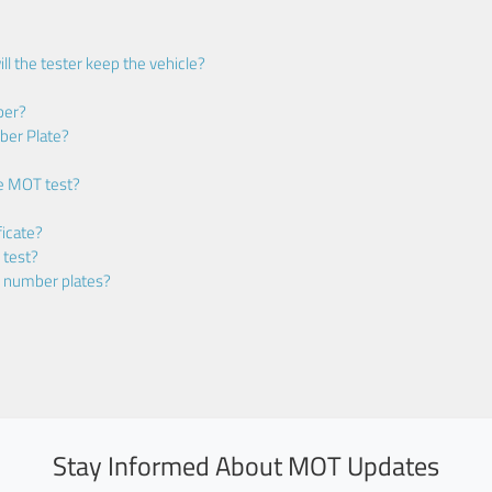
ll the tester keep the vehicle?
ber?
ber Plate?
he MOT test?
icate?
 test?
m number plates?
Stay Informed About MOT Updates