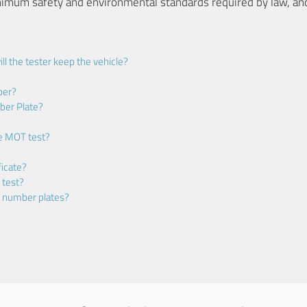
nimum safety and environmental standards required by law, an
ll the tester keep the vehicle?
ber?
ber Plate?
he MOT test?
icate?
 test?
m number plates?