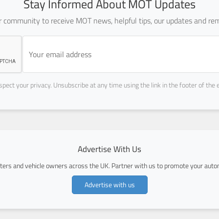
Stay Informed About MOT Updates
ur community to receive MOT news, helpful tips, our updates and rem
pect your privacy. Unsubscribe at any time using the link in the footer of the 
Advertise With Us
ers and vehicle owners across the UK. Partner with us to promote your autom
Advertise with us