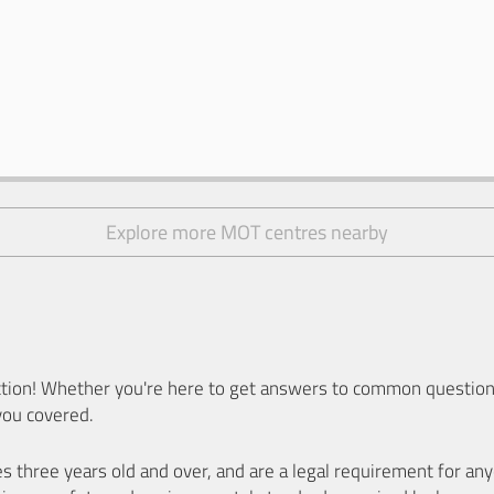
Explore more MOT centres nearby
ion! Whether you're here to get answers to common questions
you covered.
es three years old and over, and are a legal requirement for a