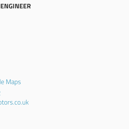
 ENGINEER
gle Maps
2
tors.co.uk