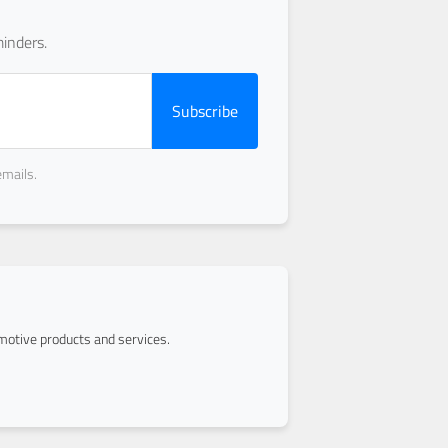
inders.
Subscribe
emails.
otive products and services.