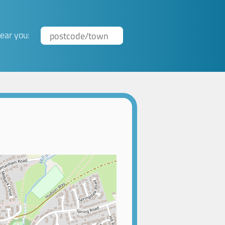
ear you: