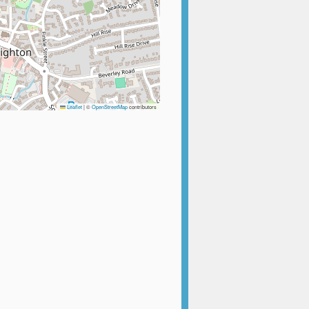
Leaflet
|
©
OpenStreetMap
contributors