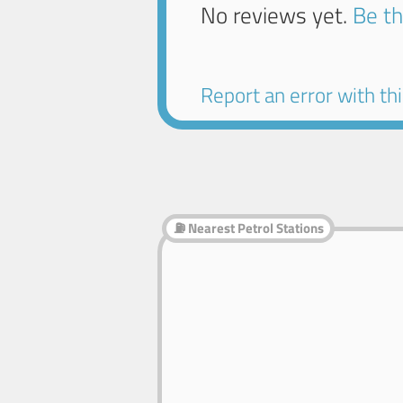
No reviews yet.
Be th
Report an error with this
⛽ Nearest Petrol Stations