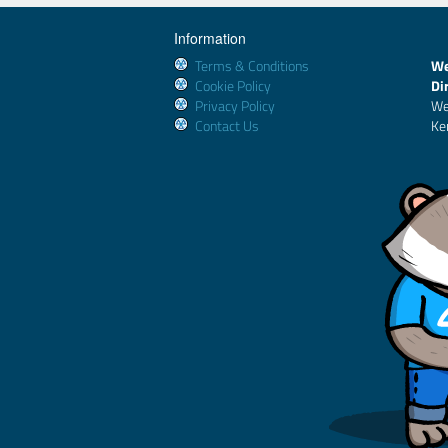
Information
Terms & Conditions
We
Cookie Policy
Di
Privacy Policy
We
Contact Us
Ke