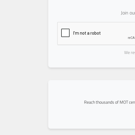
Join o
We res
Reach thousands of MOT cent