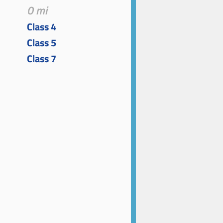
0 mi
Class 4
Class 5
Class 7