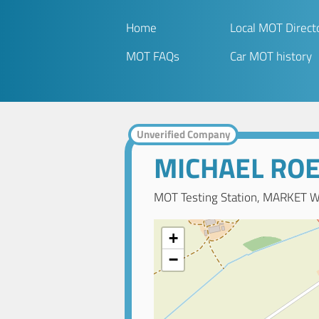
Home
Local MOT Direct
MOT FAQs
Car MOT history
Unverified Company
MICHAEL RO
MOT Testing Station, MARKET W
+
−