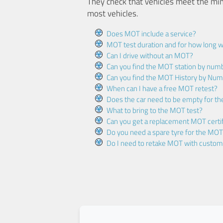
They check that vehicles meet the mi
most vehicles.
Does MOT include a service?
MOT test duration and for how long wi
Can I drive without an MOT?
Can you find the MOT station by num
Can you find the MOT History by Num
When can I have a free MOT retest?
Does the car need to be empty for t
What to bring to the MOT test?
Can you get a replacement MOT certif
Do you need a spare tyre for the MOT
Do I need to retake MOT with custo