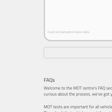
Could not load petrol station data.
FAQs
Welcome to the MOT centre's FAQ sect
curious about the process, we've got 
MOT tests are important for all vehicl