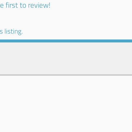
e first to review!
 listing.