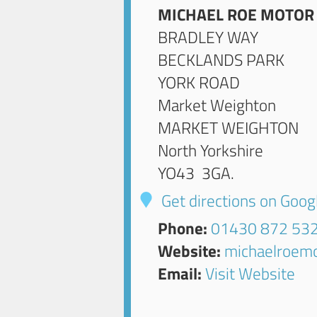
MICHAEL ROE MOTOR
BRADLEY WAY
BECKLANDS PARK
YORK ROAD
Market Weighton
MARKET WEIGHTON
North Yorkshire
YO43 3GA
.
Get directions on Goo
Phone:
01430 872 53
Website:
michaelroemo
Email:
Visit Website