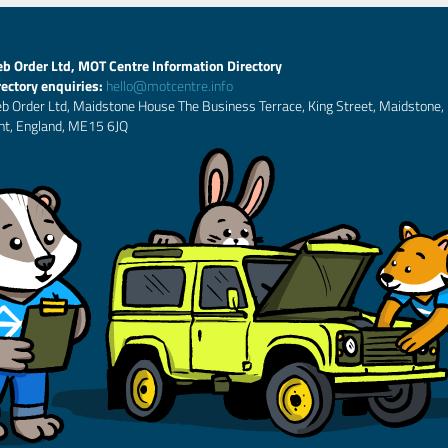
b Order Ltd, MOT Centre Information Directory
rectory enquiries:
hello@motcentre.info
b Order Ltd, Maidstone House The Business Terrace, King Street, Maidstone,
nt, England, ME15 6JQ