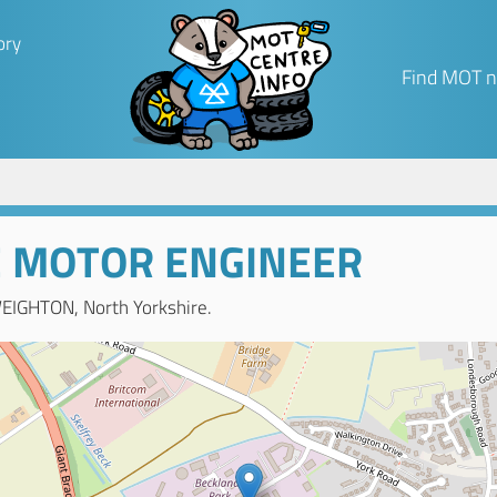
ory
Find MOT n
E MOTOR ENGINEER
EIGHTON, North Yorkshire.