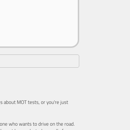
 about MOT tests, or you're just
nyone who wants to drive on the road.