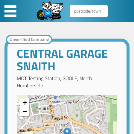
Unverified Company
CENTRAL GARAGE
SNAITH
MOT Testing Station, GOOLE, North
Humberside.
+
−