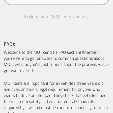
Explore more MOT centres nearby
FAQs
Welcome to the MOT centre's FAQ section! Whether
you're here to get answers to common questions about
MOT tests, or you're just curious about the process, we've
got you covered.
MOT tests are important for all vehicles three years old
and over, and are a legal requirement for anyone who
wants to drive on the road. They check that vehicles meet
the minimum safety and environmental standards
required by law, and must be conducted annually for most