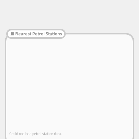
⛽ Nearest Petrol Stations
Could not load petrol station data.