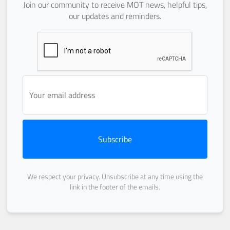
Join our community to receive MOT news, helpful tips,
our updates and reminders.
Subscribe
We respect your privacy. Unsubscribe at any time using the
link in the footer of the emails.