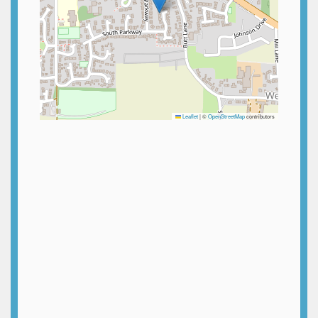
Leaflet
|
©
OpenStreetMap
contributors