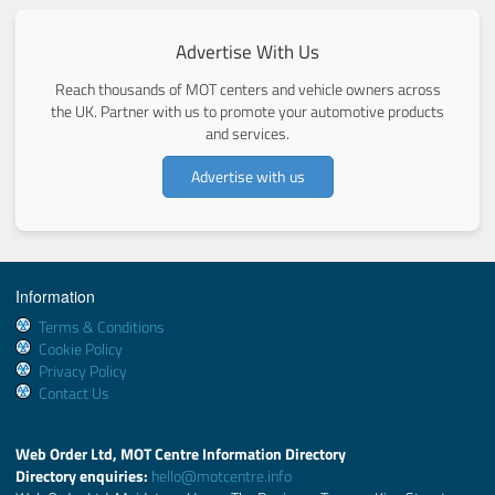
Advertise With Us
Reach thousands of MOT centers and vehicle owners across
the UK. Partner with us to promote your automotive products
and services.
Advertise with us
Information
Terms & Conditions
Cookie Policy
Privacy Policy
Contact Us
Web Order Ltd, MOT Centre Information Directory
Directory enquiries:
hello@motcentre.info