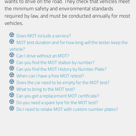
wants to drive on the road. They check that vehicles meet
the minimum safety and environmental standards
required by law, and must be conducted annually for most
vehicles.
Does MOT include a service?
MOT test duration and for how long will the tester keep the
vehicle?
Can I drive without an MOT?
Can you find the MOT station by number?
Can you find the MOT History by Number Plate?
When can I have a free MOT retest?
Does the car need to be empty for the MOT test?
What to bring to the MOT test?
Can you get a replacement MOT certificate?
Do you need a spare tyre for the MOT test?
Do I need to retake MOT with custom number plates?