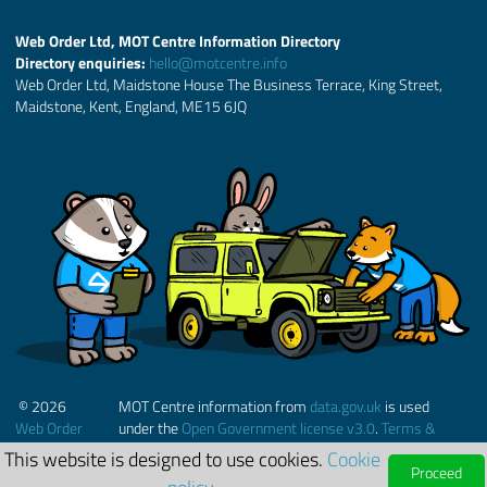
Web Order Ltd, MOT Centre Information Directory
Directory enquiries:
hello@motcentre.info
Web Order Ltd, Maidstone House The Business Terrace, King Street,
Maidstone, Kent, England, ME15 6JQ
© 2026
MOT Centre information from
data.gov.uk
is used
Web Order
under the
Open Government license v3.0
.
Terms &
Ltd.
Conditions
This website is designed to use cookies.
Cookie
Proceed