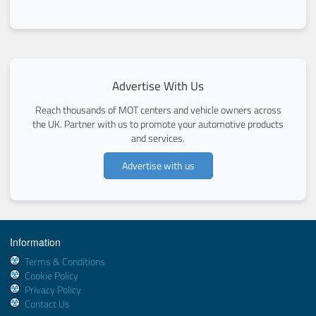
Advertise With Us
Reach thousands of MOT centers and vehicle owners across
the UK. Partner with us to promote your automotive products
and services.
Advertise with us
Information
Terms & Conditions
Cookie Policy
Privacy Policy
Contact Us