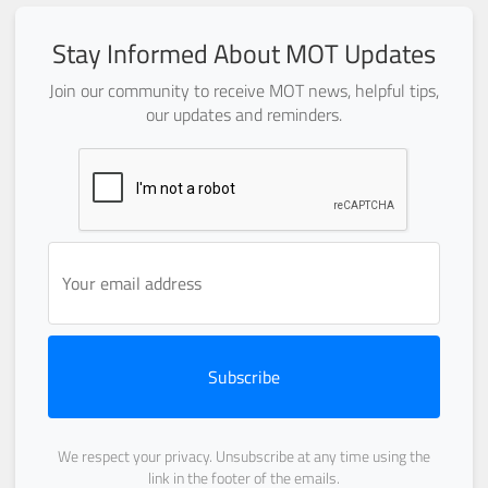
Stay Informed About MOT Updates
Join our community to receive MOT news, helpful tips,
our updates and reminders.
Subscribe
We respect your privacy. Unsubscribe at any time using the
link in the footer of the emails.