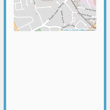
Leaflet
|
©
OpenStreetMap
contributors