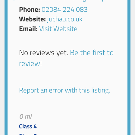
Phone:
02084 224 083
Website:
juchau.co.uk
Email:
Visit Website
No reviews yet.
Be the first to
review!
Report an error with this listing.
0 mi
Class 4