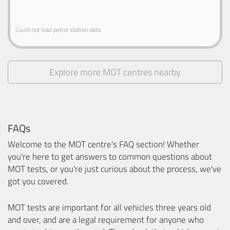
Could not load petrol station data.
Explore more MOT centres nearby
FAQs
Welcome to the MOT centre's FAQ section! Whether
you're here to get answers to common questions about
MOT tests, or you're just curious about the process, we've
got you covered.
MOT tests are important for all vehicles three years old
and over, and are a legal requirement for anyone who