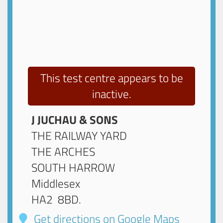
This test centre appears to be
inactive.
J JUCHAU & SONS
THE RAILWAY YARD
THE ARCHES
SOUTH HARROW
Middlesex
HA2 8BD
.
Get directions on Google Maps