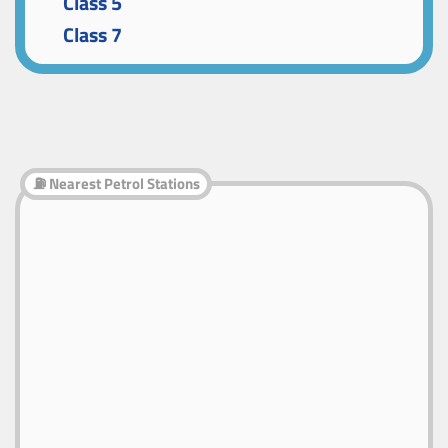
Class 5
Class 7
⛽ Nearest Petrol Stations