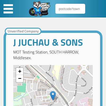
Unverified Company
J JUCHAU & SONS
MOT Testing Station, SOUTH HARROW,
Middlesex.
+
−