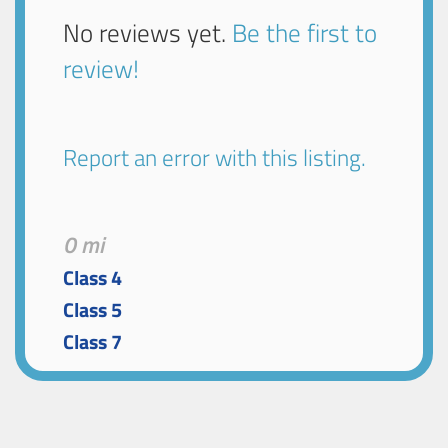
No reviews yet.
Be the first to
review!
Report an error with this listing.
0 mi
Class 4
Class 5
Class 7