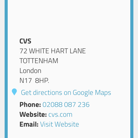
CVS
72 WHITE HART LANE
TOTTENHAM
London
N17 8HP
.
Get directions on Google Maps
Phone:
02088 087 236
Website:
cvs.com
Email:
Visit Website