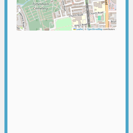
Leaflet
|
©
OpenStreetMap
contributors