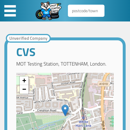
Unverified Company
CVS
MOT Testing Station, TOTTENHAM, London.
+
−