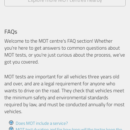
FAQs
Welcome to the MOT centre's FAQ section! Whether
you're here to get answers to common questions about
MOT tests, or you're just curious about the process, we've
got you covered.
MOT tests are important for all vehicles three years old
and over, and are a legal requirement for anyone who
wants to drive on the road. They check that vehicles meet
the minimum safety and environmental standards
required by law, and must be conducted annually for most
vehicles.
Does MOT include a service?
MOT test duration and for how long will the tester keep the