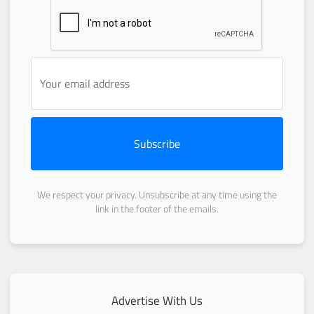
Subscribe
We respect your privacy. Unsubscribe at any time using the
link in the footer of the emails.
Advertise With Us