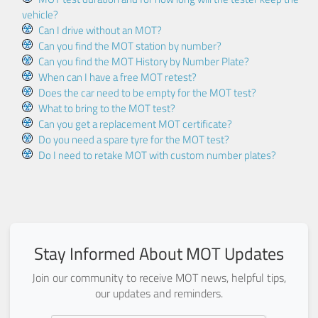
vehicle?
Can I drive without an MOT?
Can you find the MOT station by number?
Can you find the MOT History by Number Plate?
When can I have a free MOT retest?
Does the car need to be empty for the MOT test?
What to bring to the MOT test?
Can you get a replacement MOT certificate?
Do you need a spare tyre for the MOT test?
Do I need to retake MOT with custom number plates?
Stay Informed About MOT Updates
Join our community to receive MOT news, helpful tips,
our updates and reminders.