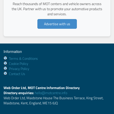
Reach thousands of MOT centers and vehicle owners across
the UK. Partner with us to promote your automotive products
and services.
Advertise with us
Information
Terms & Conditions
Cookie Policy
Privacy Policy
Contact Us
Web Order Ltd, MOT Centre Information Directory
Directory enquiries:
hello@motcentre.info
Web Order Ltd, Maidstone House The Business Terrace, King Street,
Maidstone, Kent, England, ME15 6JQ