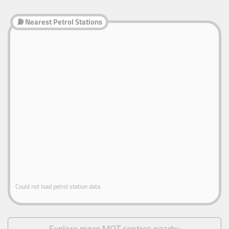
⛽ Nearest Petrol Stations
Could not load petrol station data.
Explore more MOT centres nearby