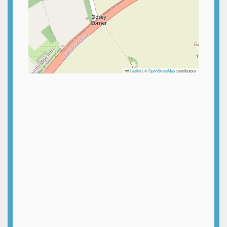
Leaflet
|
©
OpenStreetMap
contributors