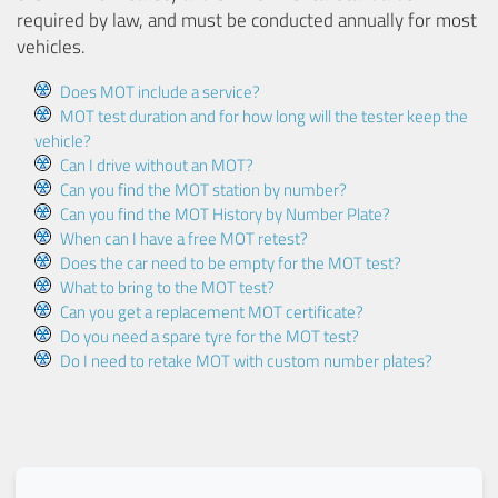
required by law, and must be conducted annually for most
vehicles.
Does MOT include a service?
MOT test duration and for how long will the tester keep the
vehicle?
Can I drive without an MOT?
Can you find the MOT station by number?
Can you find the MOT History by Number Plate?
When can I have a free MOT retest?
Does the car need to be empty for the MOT test?
What to bring to the MOT test?
Can you get a replacement MOT certificate?
Do you need a spare tyre for the MOT test?
Do I need to retake MOT with custom number plates?