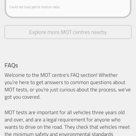
Could not load petrol station data.
Explore more MOT centres nearby
FAQs
Welcome to the MOT centre's FAQ section! Whether
you're here to get answers to common questions about
MOT tests, or you're just curious about the process, we've
got you covered.
MOT tests are important for all vehicles three years old
and over, and are a legal requirement for anyone who
wants to drive on the road. They check that vehicles meet
the minimum safety and environmental standards