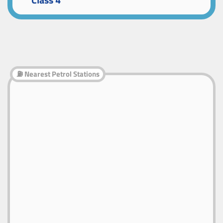
Class 4
⛽ Nearest Petrol Stations