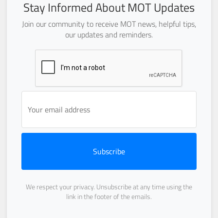
Stay Informed About MOT Updates
Join our community to receive MOT news, helpful tips,
our updates and reminders.
Subscribe
We respect your privacy. Unsubscribe at any time using the
link in the footer of the emails.