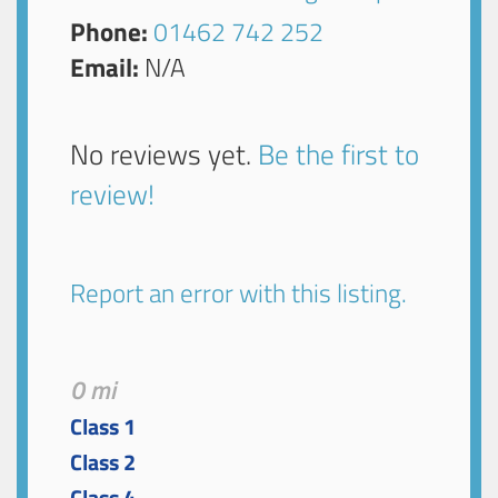
Phone:
01462 742 252
Email:
N/A
No reviews yet.
Be the first to
review!
Report an error with this listing.
0 mi
Class 1
Class 2