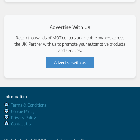
Advertise With Us
Reach thousands of MOT centers and vehicle owners across
the UK. Partner with us to promote your automotive products
and services.
Advertise with us
Information
Terms & Conditions
Cookie Policy
Privacy Policy
Contact Us