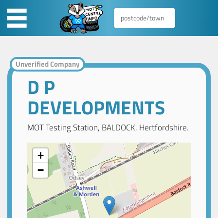
Unverified Company
D P
DEVELOPMENTS
MOT Testing Station, BALDOCK, Hertfordshire.
+
−