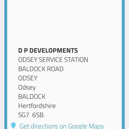
D P DEVELOPMENTS
ODSEY SERVICE STATION
BALDOCK ROAD
ODSEY
Odsey
BALDOCK
Hertfordshire
SG7 6SB
.
Get directions on Google Maps