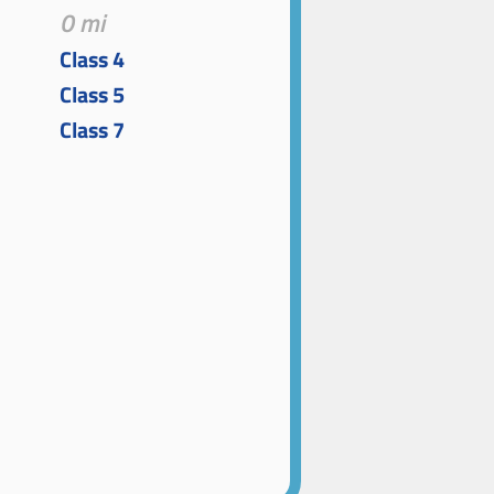
0 mi
Class 4
Class 5
Class 7