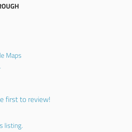
ROUGH
gle Maps
4
e first to review!
 listing.