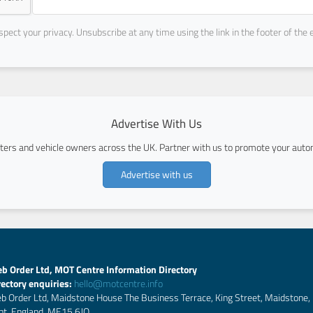
pect your privacy. Unsubscribe at any time using the link in the footer of the 
Advertise With Us
ers and vehicle owners across the UK. Partner with us to promote your autom
Advertise with us
b Order Ltd, MOT Centre Information Directory
rectory enquiries:
hello@motcentre.info
b Order Ltd, Maidstone House The Business Terrace, King Street, Maidstone,
nt, England, ME15 6JQ