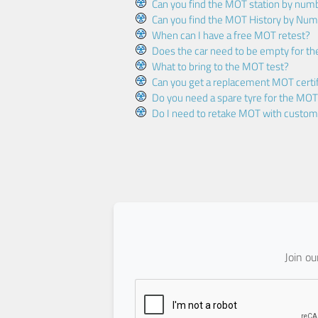
Can you find the MOT station by num
Can you find the MOT History by Num
When can I have a free MOT retest?
Does the car need to be empty for t
What to bring to the MOT test?
Can you get a replacement MOT certif
Do you need a spare tyre for the MOT
Do I need to retake MOT with custo
Join o