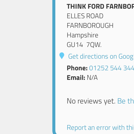
THINK FORD FARNBO
ELLES ROAD
FARNBOROUGH
Hampshire
GU14 7QW
.
Get directions on Goo
Phone:
01252 544 34
Email:
N/A
No reviews yet.
Be th
Report an error with this