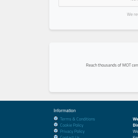
We res
Reach thousands of MOT cent
Information
Terms & Conditions
We
Cookie Policy
Di
Privacy Policy
We
Contact Us
Ke