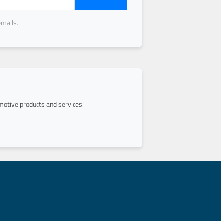
emails.
otive products and services.