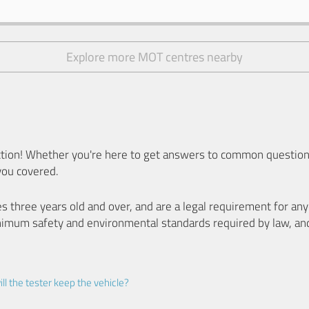
Explore more MOT centres nearby
ion! Whether you're here to get answers to common questions
you covered.
es three years old and over, and are a legal requirement for a
nimum safety and environmental standards required by law, an
ll the tester keep the vehicle?