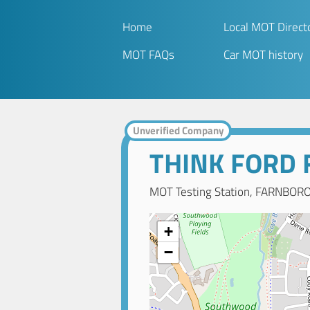
Home
Local MOT Direct
MOT FAQs
Car MOT history
Unverified Company
THINK FORD
MOT Testing Station, FARNBOR
+
−