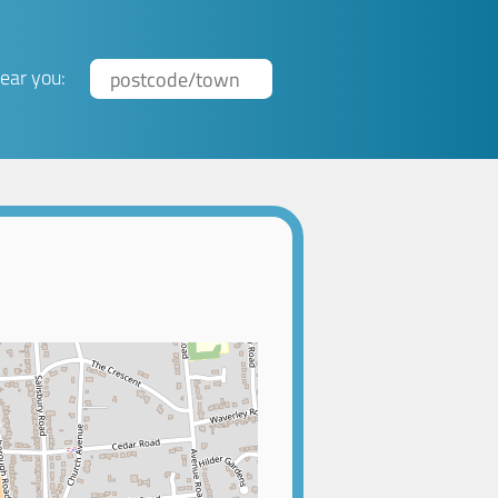
ear you: