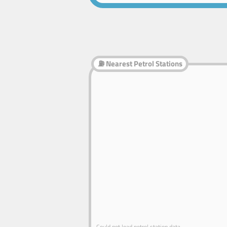
⛽ Nearest Petrol Stations
Could not load petrol station data.