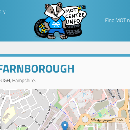
ory
Find MOT n
 FARNBOROUGH
OUGH, Hampshire.