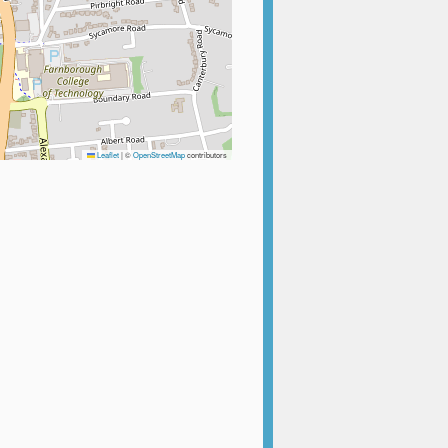
Leaflet
|
©
OpenStreetMap
contributors