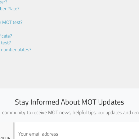
ber?
ber Plate?
he MOT test?
icate?
 test?
m number plates?
Stay Informed About MOT Updates
ur community to receive MOT news, helpful tips, our updates and rem