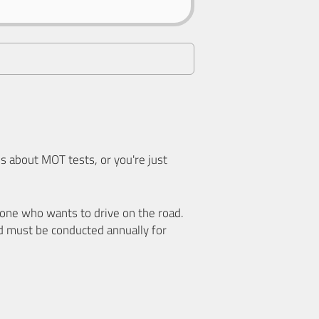
 about MOT tests, or you're just
nyone who wants to drive on the road.
d must be conducted annually for