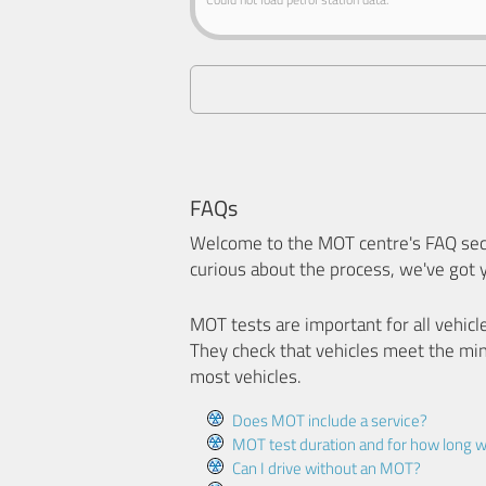
FAQs
Welcome to the MOT centre's FAQ sect
curious about the process, we've got 
MOT tests are important for all vehicl
They check that vehicles meet the mi
most vehicles.
Does MOT include a service?
MOT test duration and for how long wi
Can I drive without an MOT?