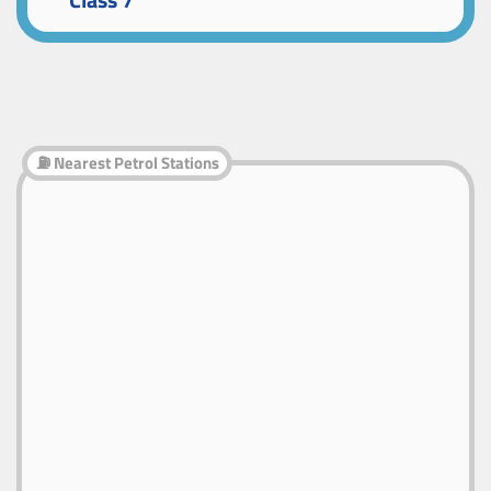
Class 7
⛽ Nearest Petrol Stations