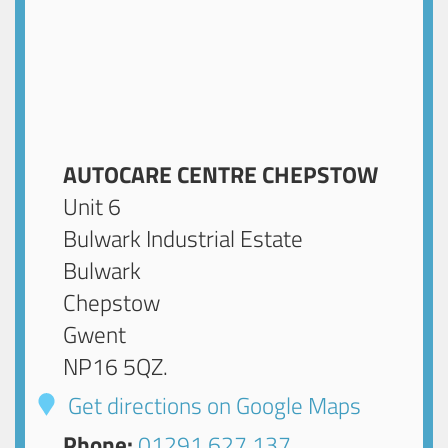
AUTOCARE CENTRE CHEPSTOW
Unit 6
Bulwark Industrial Estate
Bulwark
Chepstow
Gwent
NP16 5QZ
.
Get directions on Google Maps
Phone:
01291 627 137