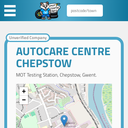
Unverified Company
AUTOCARE CENTRE
CHEPSTOW
MOT Testing Station, Chepstow, Gwent.
+
−