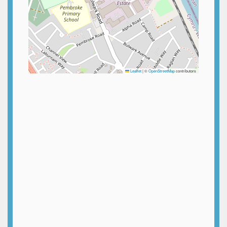
Leaflet
|
©
OpenStreetMap
contributors