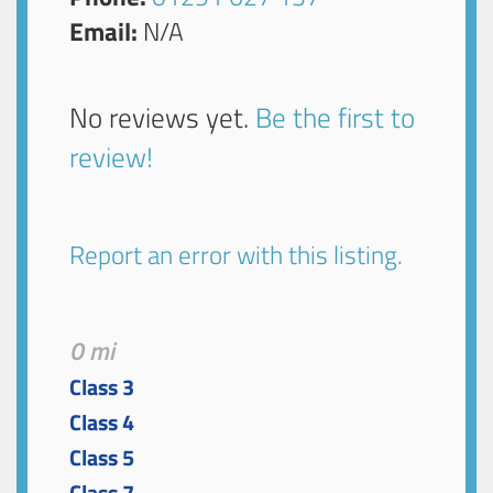
Email:
N/A
No reviews yet.
Be the first to
review!
Report an error with this listing.
0 mi
Class 3
Class 4
Class 5