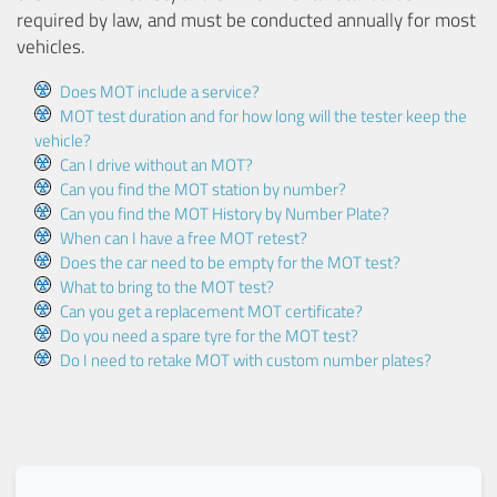
required by law, and must be conducted annually for most
vehicles.
Does MOT include a service?
MOT test duration and for how long will the tester keep the
vehicle?
Can I drive without an MOT?
Can you find the MOT station by number?
Can you find the MOT History by Number Plate?
When can I have a free MOT retest?
Does the car need to be empty for the MOT test?
What to bring to the MOT test?
Can you get a replacement MOT certificate?
Do you need a spare tyre for the MOT test?
Do I need to retake MOT with custom number plates?