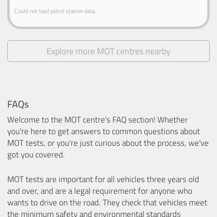
Could not load petrol station data.
Explore more MOT centres nearby
FAQs
Welcome to the MOT centre's FAQ section! Whether
you're here to get answers to common questions about
MOT tests, or you're just curious about the process, we've
got you covered.
MOT tests are important for all vehicles three years old
and over, and are a legal requirement for anyone who
wants to drive on the road. They check that vehicles meet
the minimum safety and environmental standards