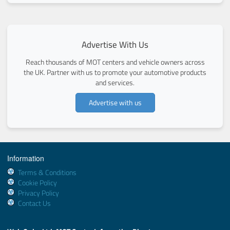
Advertise With Us
Reach thousands of MOT centers and vehicle owners across
the UK. Partner with us to promote your automotive products
and services.
Advertise with us
Information
Terms & Conditions
Cookie Policy
Privacy Policy
Contact Us