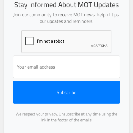
Stay Informed About MOT Updates
Join our community to receive MOT news, helpful tips,
our updates and reminders.
Subscribe
We respect your privacy. Unsubscribe at any time using the
link in the footer of the emails.