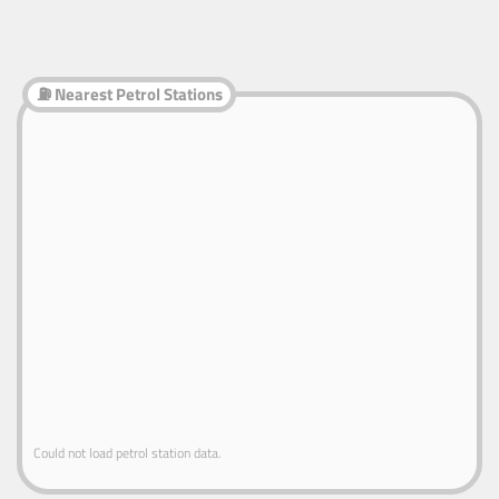
⛽ Nearest Petrol Stations
Could not load petrol station data.