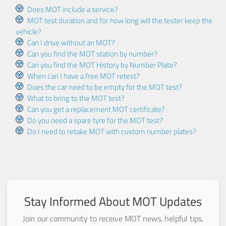
Does MOT include a service?
MOT test duration and for how long will the tester keep the
vehicle?
Can I drive without an MOT?
Can you find the MOT station by number?
Can you find the MOT History by Number Plate?
When can I have a free MOT retest?
Does the car need to be empty for the MOT test?
What to bring to the MOT test?
Can you get a replacement MOT certificate?
Do you need a spare tyre for the MOT test?
Do I need to retake MOT with custom number plates?
Stay Informed About MOT Updates
Join our community to receive MOT news, helpful tips,