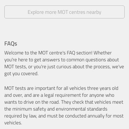
Explore more MOT centres nearby
FAQs
Welcome to the MOT centre's FAQ section! Whether
you're here to get answers to common questions about
MOT tests, or you're just curious about the process, we've
got you covered.
MOT tests are important for all vehicles three years old
and over, and are a legal requirement for anyone who
wants to drive on the road. They check that vehicles meet
the minimum safety and environmental standards
required by law, and must be conducted annually for most
vehicles.