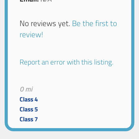
No reviews yet.
Be the first to
review!
Report an error with this listing.
0 mi
Class 4
Class 5
Class 7