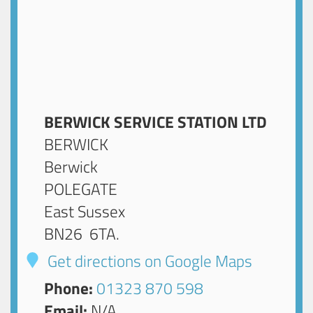
BERWICK SERVICE STATION LTD
BERWICK
Berwick
POLEGATE
East Sussex
BN26 6TA
.
Get directions on Google Maps
Phone:
01323 870 598
Email:
N/A