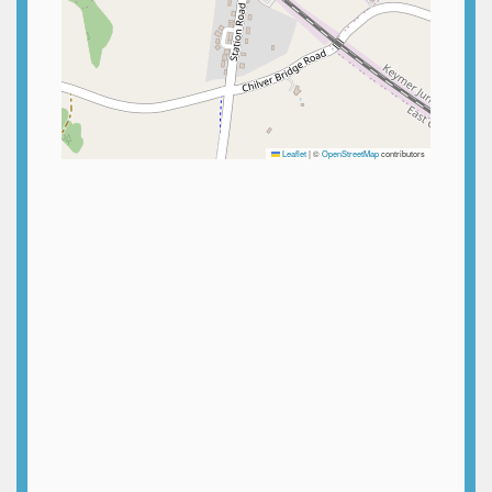
Leaflet
|
©
OpenStreetMap
contributors