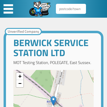
Unverified Company
BERWICK SERVICE
STATION LTD
MOT Testing Station, POLEGATE, East Sussex.
+
−