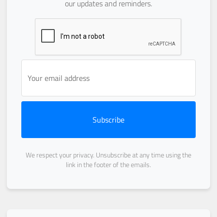
our updates and reminders.
Subscribe
We respect your privacy. Unsubscribe at any time using the
link in the footer of the emails.