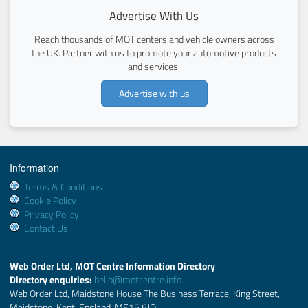
Advertise With Us
Reach thousands of MOT centers and vehicle owners across
the UK. Partner with us to promote your automotive products
and services.
Advertise with us
Information
Terms & Conditions
Cookie Policy
Privacy Policy
Contact Us
Web Order Ltd, MOT Centre Information Directory
Directory enquiries:
hello@motcentre.info
Web Order Ltd, Maidstone House The Business Terrace, King Street,
Maidstone, Kent, England, ME15 6JQ