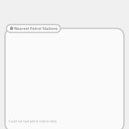
⛽ Nearest Petrol Stations
Could not load petrol station data.