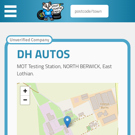
Unverified Company
DH AUTOS
MOT Testing Station, NORTH BERWICK, East
Lothian.
+
−