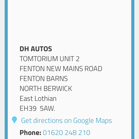
DH AUTOS
TOMTORIUM UNIT 2
FENTON NEW MAINS ROAD
FENTON BARNS
NORTH BERWICK
East Lothian
EH39 5AW
.
Get directions on Google Maps
Phone:
01620 248 210