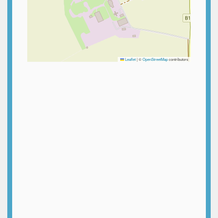
Leaflet
|
©
OpenStreetMap
contributors