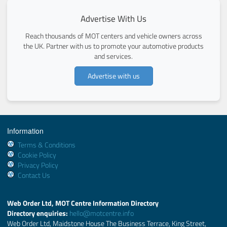
Advertise With Us
Reach thousands of MOT centers and vehicle owners across
the UK. Partner with us to promote your automotive products
and services.
Advertise with us
Information
Terms & Conditions
Cookie Policy
Privacy Policy
Contact Us
Web Order Ltd, MOT Centre Information Directory
Directory enquiries:
hello@motcentre.info
Web Order Ltd, Maidstone House The Business Terrace, King Street,