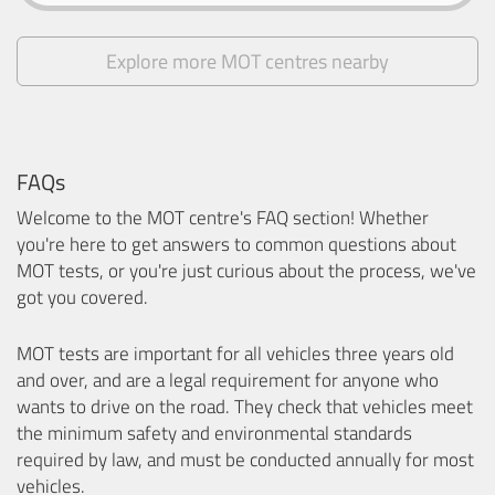
Explore more MOT centres nearby
FAQs
Welcome to the MOT centre's FAQ section! Whether
you're here to get answers to common questions about
MOT tests, or you're just curious about the process, we've
got you covered.
MOT tests are important for all vehicles three years old
and over, and are a legal requirement for anyone who
wants to drive on the road. They check that vehicles meet
the minimum safety and environmental standards
required by law, and must be conducted annually for most
vehicles.