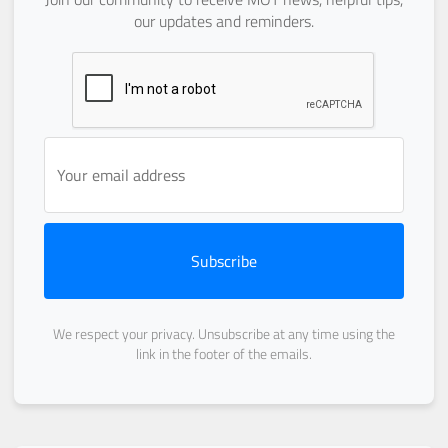
our updates and reminders.
Subscribe
We respect your privacy. Unsubscribe at any time using the
link in the footer of the emails.