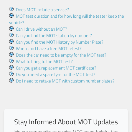
Does MOT include a service?
MOT test duration and for how long will the tester keep the
vehicle?
Can I drive without an MOT?
Can you find the MOT station by number?
Can you find the MOT History by Number Plate?
When can I have a free MOT retest?
Does the car need to be empty for the MOT test?
What to bring to the MOT test?
Can you get a replacement MOT certificate?
Do you need a spare tyre for the MOT test?
Do I need to retake MOT with custom number plates?
Stay Informed About MOT Updates
Join our community to receive MOT news, helpful tips,