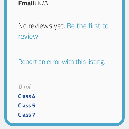
Email:
N/A
No reviews yet.
Be the first to
review!
Report an error with this listing.
0 mi
Class 4
Class 5
Class 7