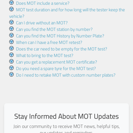
Does MOT include a service?
MOT test duration and for how long will the tester keep the
vehicle?
Can I drive without an MOT?
Can you find the MOT station by number?
Can you find the MOT History by Number Plate?
When can I have a free MOT retest?
Does the car need to be empty for the MOT test?
What to bring to the MOT test?
Can you get a replacement MOT certificate?
Do you need a spare tyre for the MOT test?
Do I need to retake MOT with custom number plates?
Stay Informed About MOT Updates
Join our community to receive MOT news, helpful tips,
our updates and reminders.