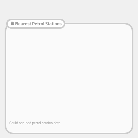
⛽ Nearest Petrol Stations
Could not load petrol station data.