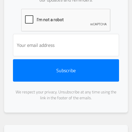
Subscribe
We respect your privacy. Unsubscribe at any time using the
link in the footer of the emails.