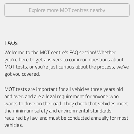
Explore more MOT centres nearby
FAQs
Welcome to the MOT centre's FAQ section! Whether
you're here to get answers to common questions about
MOT tests, or you're just curious about the process, we've
got you covered.
MOT tests are important for all vehicles three years old
and over, and are a legal requirement for anyone who
wants to drive on the road. They check that vehicles meet
the minimum safety and environmental standards
required by law, and must be conducted annually for most
vehicles.