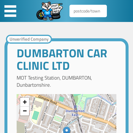
Unverified Company
DUMBARTON CAR
CLINIC LTD
MOT Testing Station, DUMBARTON,
Dunbartonshire.
+
−