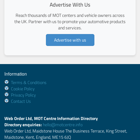
Advertise With Us
Reach thousands of MOT centers and vehicle owners across
the UK. Partner with us to promote your automotive products
and services.
Advertise with us
Information
Terms & Conditions
Cookie Policy
Privacy Policy
Contact Us
Web Order Ltd, MOT Centre Information Directory
Directory enquiries:
hello@motcentre.info
Web Order Ltd, Maidstone House The Business Terrace, King Street,
Maidstone, Kent, England, ME15 6JQ