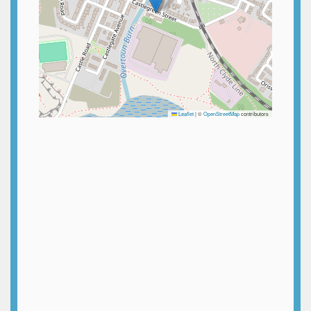
Leaflet
|
©
OpenStreetMap
contributors