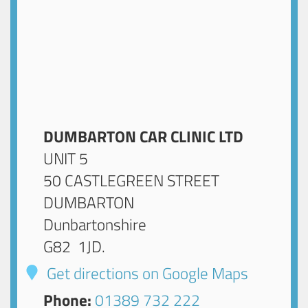
DUMBARTON CAR CLINIC LTD
UNIT 5
50 CASTLEGREEN STREET
DUMBARTON
Dunbartonshire
G82 1JD
.
Get directions on Google Maps
Phone:
01389 732 222