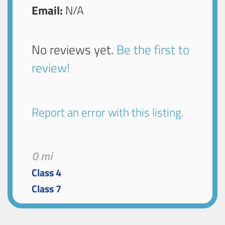
Email:
N/A
No reviews yet.
Be the first to
review!
Report an error with this listing.
0 mi
Class 4
Class 7