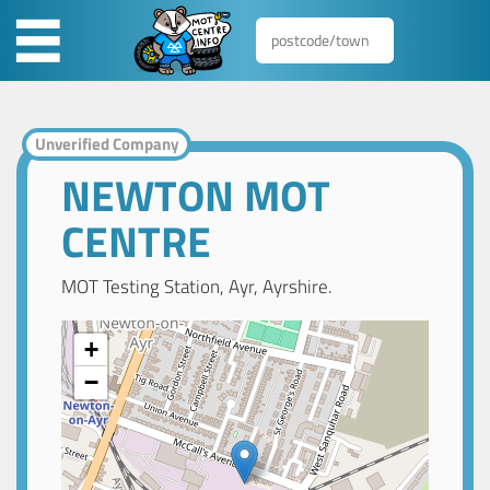
Unverified Company
NEWTON MOT
CENTRE
MOT Testing Station, Ayr, Ayrshire.
+
−