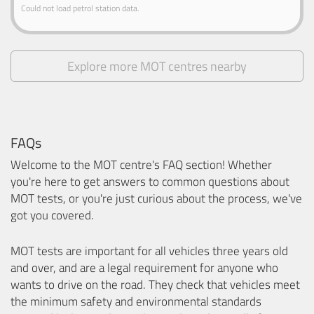
Could not load petrol station data.
Explore more MOT centres nearby
FAQs
Welcome to the MOT centre's FAQ section! Whether
you're here to get answers to common questions about
MOT tests, or you're just curious about the process, we've
got you covered.
MOT tests are important for all vehicles three years old
and over, and are a legal requirement for anyone who
wants to drive on the road. They check that vehicles meet
the minimum safety and environmental standards