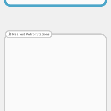
⛽ Nearest Petrol Stations