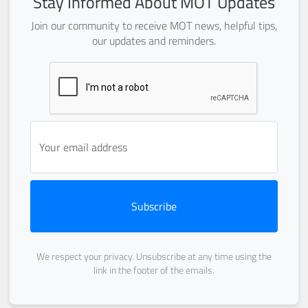
Stay Informed About MOT Updates
Join our community to receive MOT news, helpful tips,
our updates and reminders.
Subscribe
We respect your privacy. Unsubscribe at any time using the
link in the footer of the emails.