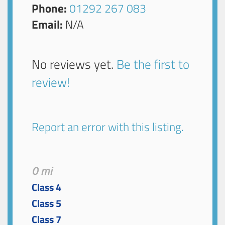
Phone:
01292 267 083
Email:
N/A
No reviews yet.
Be the first to
review!
Report an error with this listing.
0 mi
Class 4
Class 5
Class 7