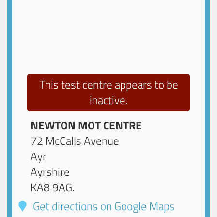
This test centre appears to be
inactive.
NEWTON MOT CENTRE
72 McCalls Avenue
Ayr
Ayrshire
KA8 9AG
.
Get directions on Google Maps