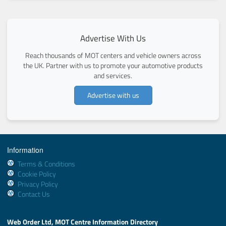
Advertise With Us
Reach thousands of MOT centers and vehicle owners across
the UK. Partner with us to promote your automotive products
and services.
Advertise with us
Information
Terms & Conditions
Cookie Policy
Privacy Policy
Contact Us
Web Order Ltd, MOT Centre Information Directory