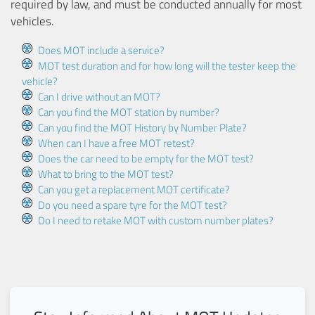
required by law, and must be conducted annually for most
vehicles.
Does MOT include a service?
MOT test duration and for how long will the tester keep the
vehicle?
Can I drive without an MOT?
Can you find the MOT station by number?
Can you find the MOT History by Number Plate?
When can I have a free MOT retest?
Does the car need to be empty for the MOT test?
What to bring to the MOT test?
Can you get a replacement MOT certificate?
Do you need a spare tyre for the MOT test?
Do I need to retake MOT with custom number plates?