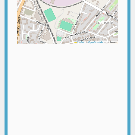
Leaflet
|
©
OpenStreetMap
contributors