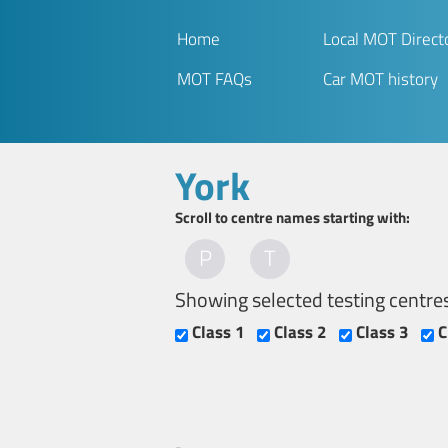
Home
Local MOT Direct
MOT FAQs
Car MOT history
York
Scroll to centre names starting with:
P
T
Showing selected testing centre
Class 1
Class 2
Class 3
C