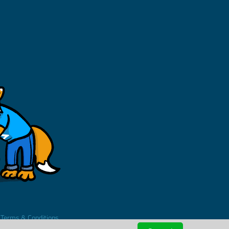
.
Terms & Conditions