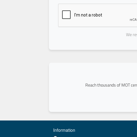
We res
Reach thousands of MOT cent
Information