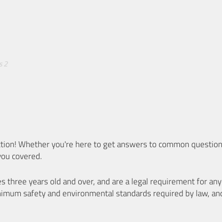
s 2
ion! Whether you're here to get answers to common questions
you covered.
es three years old and over, and are a legal requirement for a
nimum safety and environmental standards required by law, an