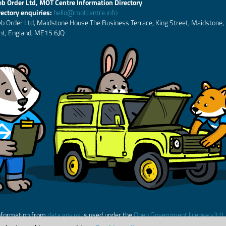
b Order Ltd, MOT Centre Information Directory
rectory enquiries:
hello@motcentre.info
b Order Ltd, Maidstone House The Business Terrace, King Street, Maidstone,
nt, England, ME15 6JQ
nformation from
data.gov.uk
is used under the
Open Government license v3.0