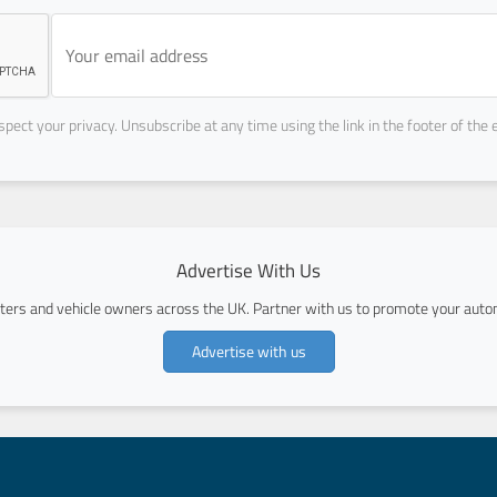
pect your privacy. Unsubscribe at any time using the link in the footer of the 
Advertise With Us
ers and vehicle owners across the UK. Partner with us to promote your autom
Advertise with us