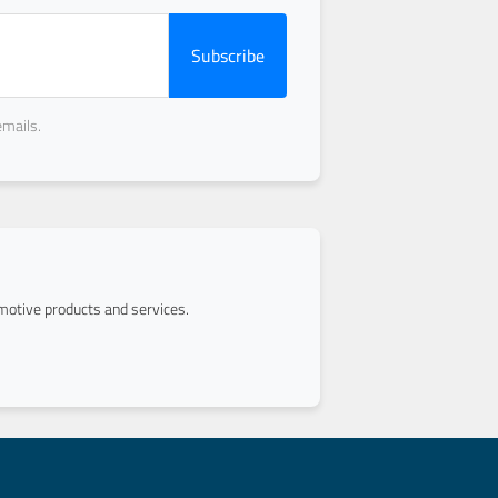
Subscribe
emails.
otive products and services.