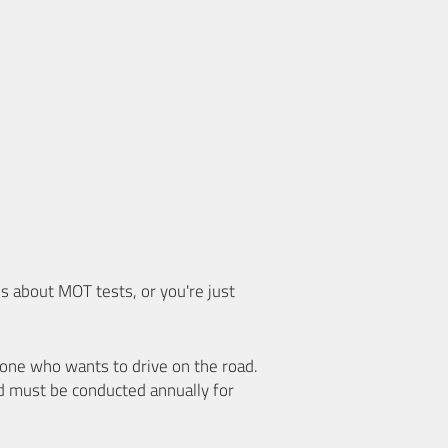
 about MOT tests, or you're just
nyone who wants to drive on the road.
d must be conducted annually for