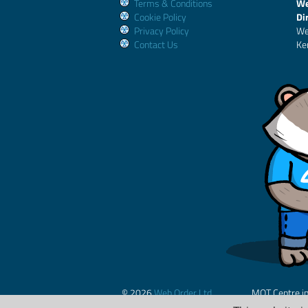
Terms & Conditions
We
Cookie Policy
Di
Privacy Policy
We
Contact Us
Ke
© 2026
Web Order Ltd.
MOT Centre i