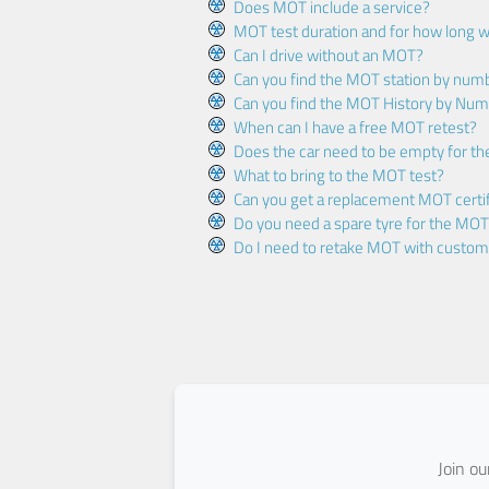
Does MOT include a service?
MOT test duration and for how long wi
Can I drive without an MOT?
Can you find the MOT station by num
Can you find the MOT History by Num
When can I have a free MOT retest?
Does the car need to be empty for t
What to bring to the MOT test?
Can you get a replacement MOT certif
Do you need a spare tyre for the MOT
Do I need to retake MOT with custo
Join o