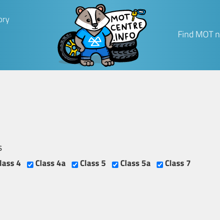
ory
Find MOT n
s
lass 4
Class 4a
Class 5
Class 5a
Class 7