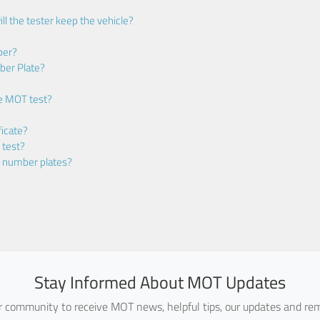
ll the tester keep the vehicle?
ber?
ber Plate?
he MOT test?
icate?
 test?
m number plates?
Stay Informed About MOT Updates
ur community to receive MOT news, helpful tips, our updates and rem