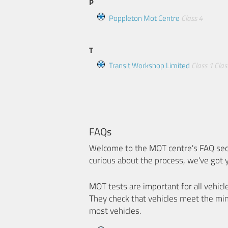
P
Poppleton Mot Centre
Class 4
T
Transit Workshop Limited
Class 1
Clas
FAQs
Welcome to the MOT centre's FAQ sect
curious about the process, we've got 
MOT tests are important for all vehicl
They check that vehicles meet the mi
most vehicles.