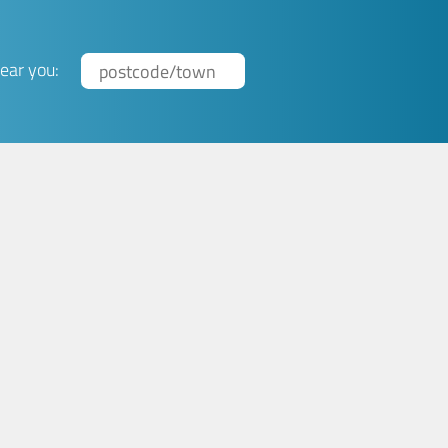
ear you: