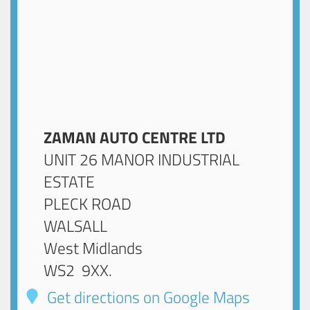
ZAMAN AUTO CENTRE LTD
UNIT 26 MANOR INDUSTRIAL
ESTATE
PLECK ROAD
WALSALL
West Midlands
WS2 9XX
.
Get directions on Google Maps