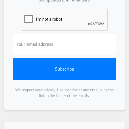
Subscribe
We respect your privacy. Unsubscribe at any time using the
link in the footer of the emails.