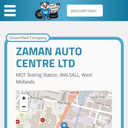
Unverified Company
ZAMAN AUTO
CENTRE LTD
MOT Testing Station, WALSALL, West
Midlands.
+
−