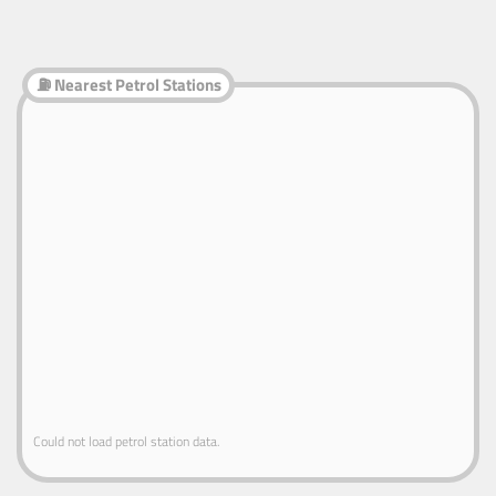
⛽ Nearest Petrol Stations
Could not load petrol station data.