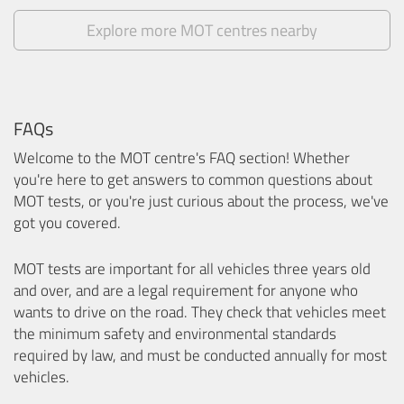
Explore more MOT centres nearby
FAQs
Welcome to the MOT centre's FAQ section! Whether
you're here to get answers to common questions about
MOT tests, or you're just curious about the process, we've
got you covered.
MOT tests are important for all vehicles three years old
and over, and are a legal requirement for anyone who
wants to drive on the road. They check that vehicles meet
the minimum safety and environmental standards
required by law, and must be conducted annually for most
vehicles.