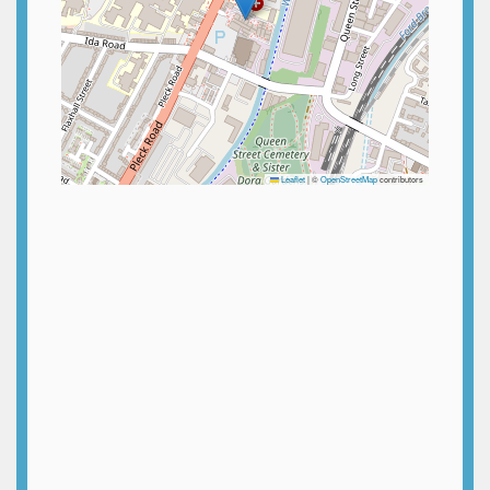
Leaflet
|
©
OpenStreetMap
contributors