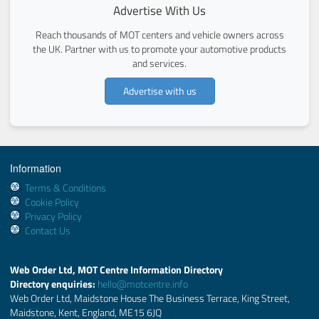
Advertise With Us
Reach thousands of MOT centers and vehicle owners across
the UK. Partner with us to promote your automotive products
and services.
Advertise with us
Information
Terms & Conditions
Cookie Policy
Privacy Policy
Contact Us
Web Order Ltd, MOT Centre Information Directory
Directory enquiries:
hello@motcentre.info
Web Order Ltd, Maidstone House The Business Terrace, King Street,
Maidstone, Kent, England, ME15 6JQ