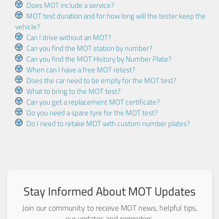
Does MOT include a service?
MOT test duration and for how long will the tester keep the
vehicle?
Can I drive without an MOT?
Can you find the MOT station by number?
Can you find the MOT History by Number Plate?
When can I have a free MOT retest?
Does the car need to be empty for the MOT test?
What to bring to the MOT test?
Can you get a replacement MOT certificate?
Do you need a spare tyre for the MOT test?
Do I need to retake MOT with custom number plates?
Stay Informed About MOT Updates
Join our community to receive MOT news, helpful tips,
our updates and reminders.