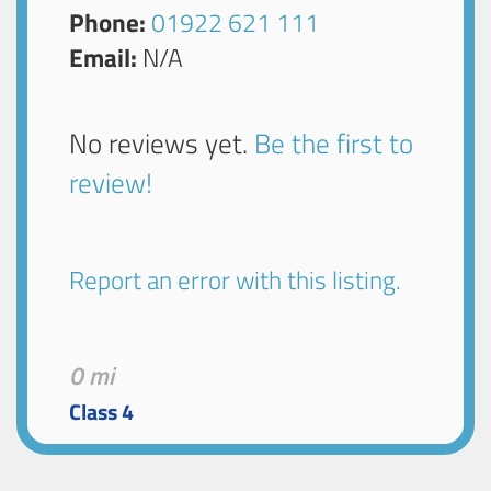
Phone:
01922 621 111
Email:
N/A
No reviews yet.
Be the first to
review!
Report an error with this listing.
0 mi
Class 4