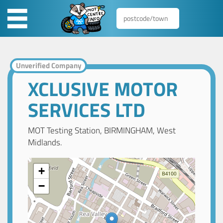
Unverified Company
XCLUSIVE MOTOR
SERVICES LTD
MOT Testing Station, BIRMINGHAM, West
Midlands.
+
−