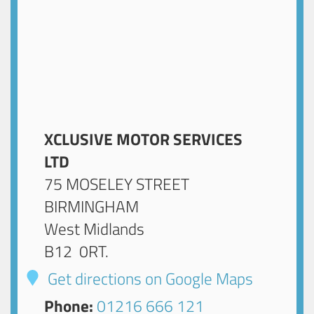
XCLUSIVE MOTOR SERVICES
LTD
75 MOSELEY STREET
BIRMINGHAM
West Midlands
B12 0RT
.
Get directions on Google Maps
Phone:
01216 666 121