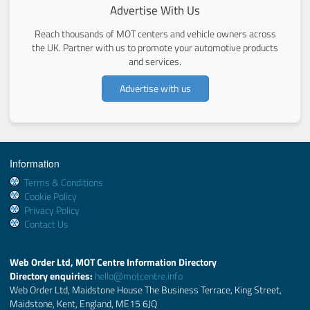
Advertise With Us
Reach thousands of MOT centers and vehicle owners across
the UK. Partner with us to promote your automotive products
and services.
Advertise with us
Information
Terms & Conditions
Cookie Policy
Privacy Policy
Contact Us
Web Order Ltd, MOT Centre Information Directory
Directory enquiries:
hello@motcentre.info
Web Order Ltd, Maidstone House The Business Terrace, King Street,
Maidstone, Kent, England, ME15 6JQ