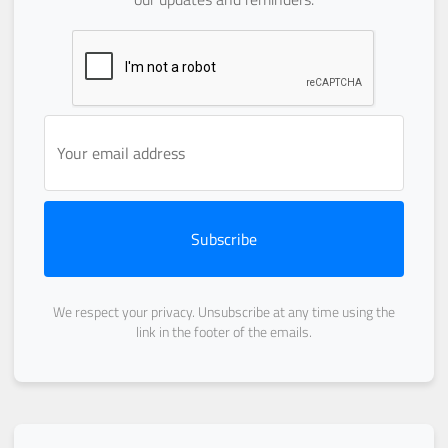
Subscribe
We respect your privacy. Unsubscribe at any time using the
link in the footer of the emails.