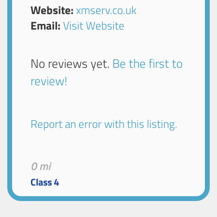
Website:
xmserv.co.uk
Email:
Visit Website
No reviews yet.
Be the first to
review!
Report an error with this listing.
0 mi
Class 4