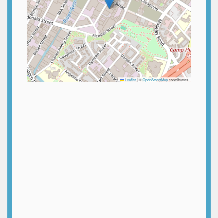
Leaflet
|
©
OpenStreetMap
contributors