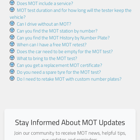
Does MOT include a service?
MOT test duration and for how long will the tester keep the
vehicle?
Can I drive without an MOT?
Can you find the MOT station by number?
Can you find the MOT History by Number Plate?
When can I have a free MOT retest?
Does the car need to be empty for the MOT test?
What to bring to the MOT test?
Can you get a replacement MOT certificate?
Do you need a spare tyre for the MOT test?
Do I need to retake MOT with custom number plates?
Stay Informed About MOT Updates
Join our community to receive MOT news, helpful tips,
our updates and reminders.