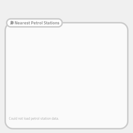
⛽ Nearest Petrol Stations
Could not load petrol station data.