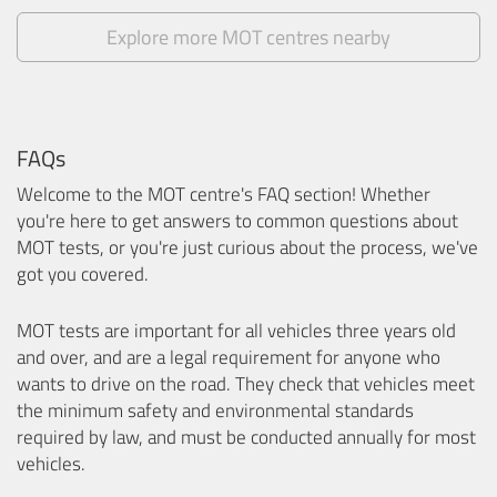
Explore more MOT centres nearby
FAQs
Welcome to the MOT centre's FAQ section! Whether
you're here to get answers to common questions about
MOT tests, or you're just curious about the process, we've
got you covered.
MOT tests are important for all vehicles three years old
and over, and are a legal requirement for anyone who
wants to drive on the road. They check that vehicles meet
the minimum safety and environmental standards
required by law, and must be conducted annually for most
vehicles.