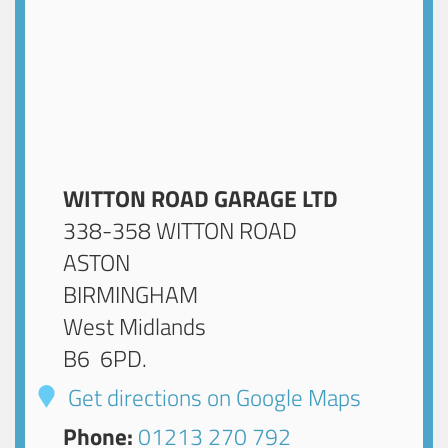
WITTON ROAD GARAGE LTD
338-358 WITTON ROAD
ASTON
BIRMINGHAM
West Midlands
B6 6PD
.
Get directions on Google Maps
Phone:
01213 270 792