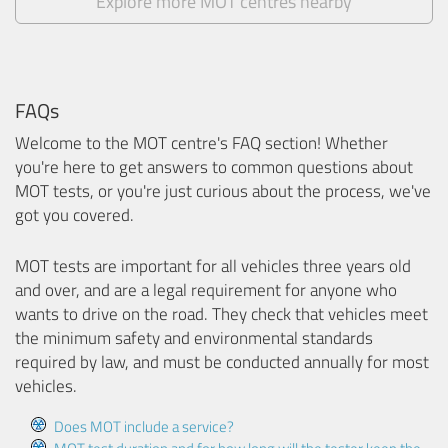
Explore more MOT centres nearby
FAQs
Welcome to the MOT centre's FAQ section! Whether
you're here to get answers to common questions about
MOT tests, or you're just curious about the process, we've
got you covered.
MOT tests are important for all vehicles three years old
and over, and are a legal requirement for anyone who
wants to drive on the road. They check that vehicles meet
the minimum safety and environmental standards
required by law, and must be conducted annually for most
vehicles.
Does MOT include a service?