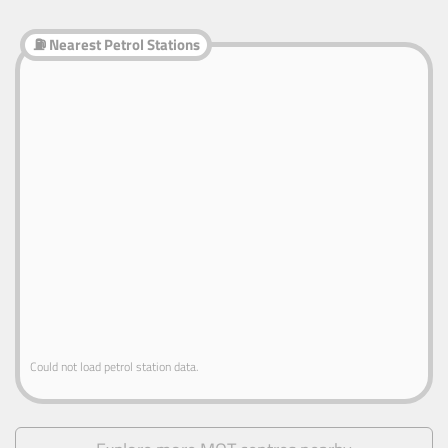
⛽ Nearest Petrol Stations
Could not load petrol station data.