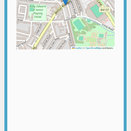
Leaflet
|
©
OpenStreetMap
contributors