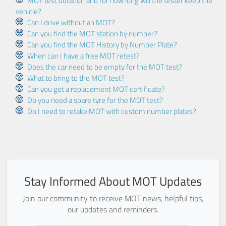
MOT test duration and for how long will the tester keep the
vehicle?
Can I drive without an MOT?
Can you find the MOT station by number?
Can you find the MOT History by Number Plate?
When can I have a free MOT retest?
Does the car need to be empty for the MOT test?
What to bring to the MOT test?
Can you get a replacement MOT certificate?
Do you need a spare tyre for the MOT test?
Do I need to retake MOT with custom number plates?
Stay Informed About MOT Updates
Join our community to receive MOT news, helpful tips,
our updates and reminders.