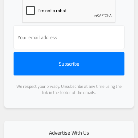
Subscribe
We respect your privacy. Unsubscribe at any time using the
link in the footer of the emails.
Advertise With Us