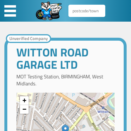
Unverified Company
WITTON ROAD
GARAGE LTD
MOT Testing Station, BIRMINGHAM, West
Midlands.
+
−