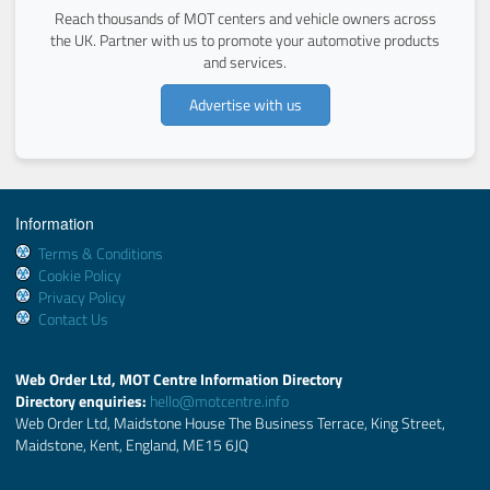
Reach thousands of MOT centers and vehicle owners across
the UK. Partner with us to promote your automotive products
and services.
Advertise with us
Information
Terms & Conditions
Cookie Policy
Privacy Policy
Contact Us
Web Order Ltd, MOT Centre Information Directory
Directory enquiries:
hello@motcentre.info
Web Order Ltd, Maidstone House The Business Terrace, King Street,
Maidstone, Kent, England, ME15 6JQ