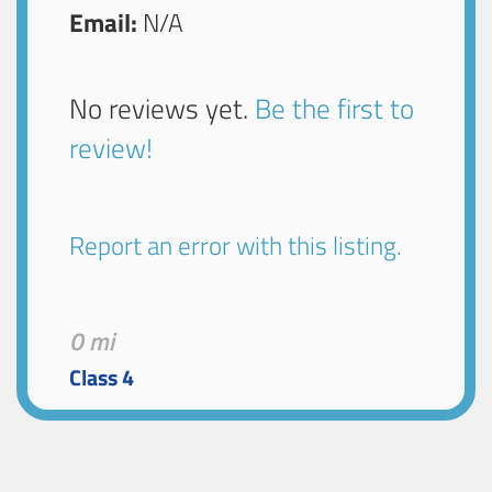
Email:
N/A
No reviews yet.
Be the first to
review!
Report an error with this listing.
0 mi
Class 4