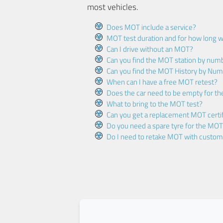
most vehicles.
Does MOT include a service?
MOT test duration and for how long wi
Can I drive without an MOT?
Can you find the MOT station by num
Can you find the MOT History by Num
When can I have a free MOT retest?
Does the car need to be empty for t
What to bring to the MOT test?
Can you get a replacement MOT certif
Do you need a spare tyre for the MOT
Do I need to retake MOT with custo