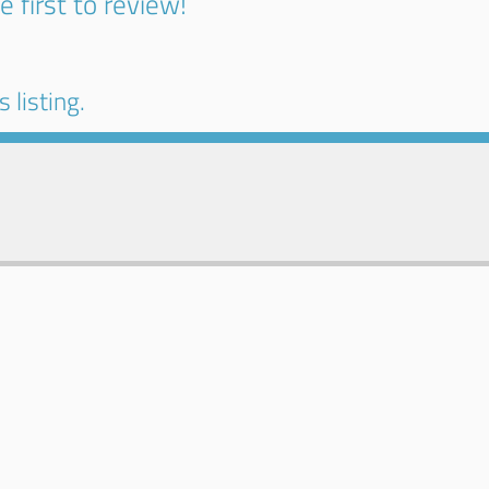
e first to review!
 listing.