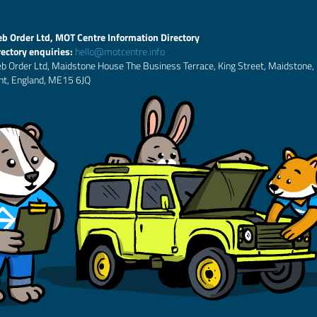
b Order Ltd, MOT Centre Information Directory
rectory enquiries:
hello@motcentre.info
b Order Ltd, Maidstone House The Business Terrace, King Street, Maidstone,
nt, England, ME15 6JQ