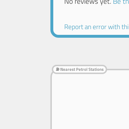
No reviews yet.
Be th
Report an error with this
⛽ Nearest Petrol Stations