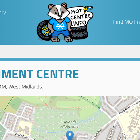
ory
Find MOT n
NMENT CENTRE
AM, West Midlands.