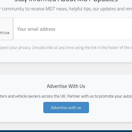
ur community to receive MOT news, helpful tips, our updates and rem
pect your privacy. Unsubscribe at any time using the link in the footer of the 
Advertise With Us
ers and vehicle owners across the UK. Partner with us to promote your autom
Advertise with us