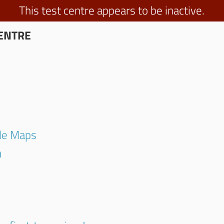
This test centre appears to be inactive.
ENTRE
gle Maps
0