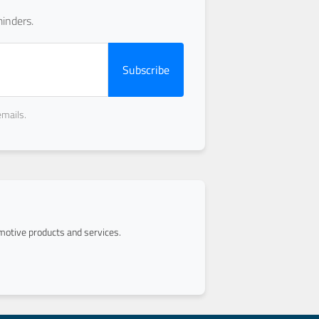
inders.
Subscribe
emails.
otive products and services.