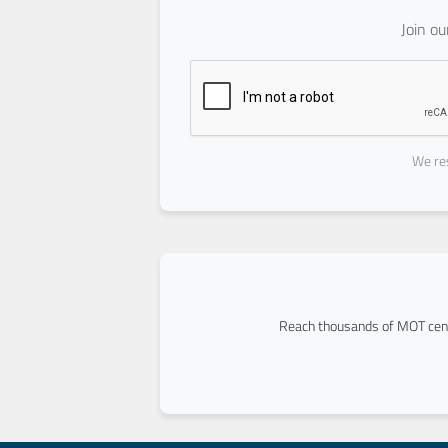
Join o
We res
Reach thousands of MOT cent