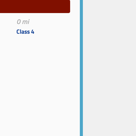
0 mi
Class 4