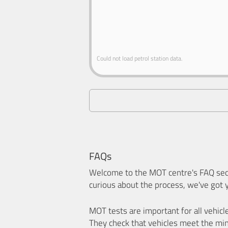
Could not load petrol station data.
FAQs
Welcome to the MOT centre's FAQ sect
curious about the process, we've got 
MOT tests are important for all vehicl
They check that vehicles meet the mi