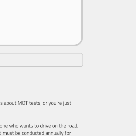
 about MOT tests, or you're just
nyone who wants to drive on the road.
d must be conducted annually for