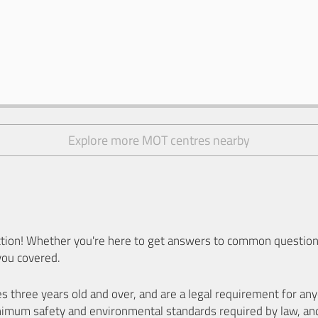
Explore more MOT centres nearby
ion! Whether you're here to get answers to common questions
you covered.
es three years old and over, and are a legal requirement for a
nimum safety and environmental standards required by law, an