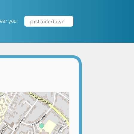
ear you: