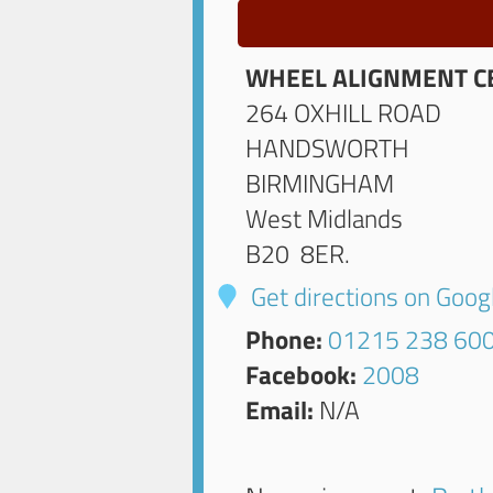
WHEEL ALIGNMENT C
264 OXHILL ROAD
HANDSWORTH
BIRMINGHAM
West Midlands
B20 8ER
.
Get directions on Goo
Phone:
01215 238 60
Facebook:
2008
Email:
N/A