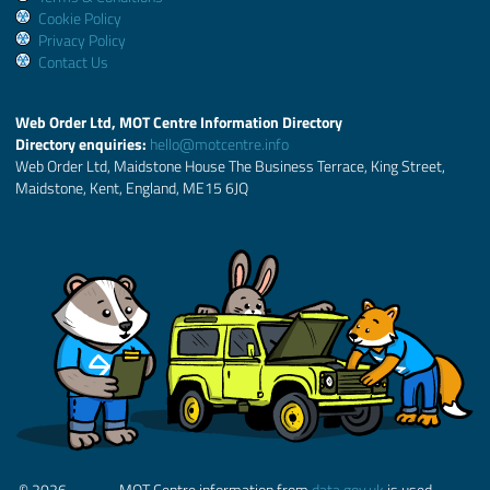
Cookie Policy
Privacy Policy
Contact Us
Web Order Ltd, MOT Centre Information Directory
Directory enquiries:
hello@motcentre.info
Web Order Ltd, Maidstone House The Business Terrace, King Street,
Maidstone, Kent, England, ME15 6JQ
© 2026
MOT Centre information from
data.gov.uk
is used