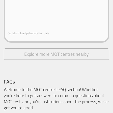
Could not load petrol station data.
Explore more MOT centres nearby
FAQs
Welcome to the MOT centre's FAQ section! Whether
you're here to get answers to common questions about
MOT tests, or you're just curious about the process, we've
got you covered.