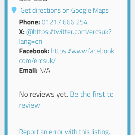
Get directions on Google Maps
Phone:
01217 666 254
X:
@https://twitter.com/ercsuk?
lang=en
Facebook:
https://www.facebook.
com/ercsuk/
Email:
N/A
No reviews yet.
Be the first to
review!
Report an error with this listing.