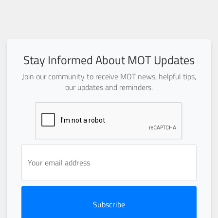
Stay Informed About MOT Updates
Join our community to receive MOT news, helpful tips,
our updates and reminders.
Subscribe