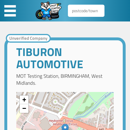
Unverified Company
TIBURON
AUTOMOTIVE
MOT Testing Station, BIRMINGHAM, West
Midlands.
+
−