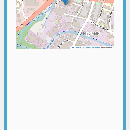
Leaflet
|
©
OpenStreetMap
contributors