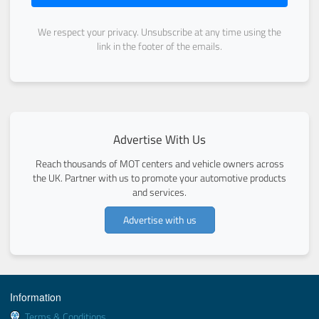
We respect your privacy. Unsubscribe at any time using the
link in the footer of the emails.
Advertise With Us
Reach thousands of MOT centers and vehicle owners across
the UK. Partner with us to promote your automotive products
and services.
Advertise with us
Information
Terms & Conditions