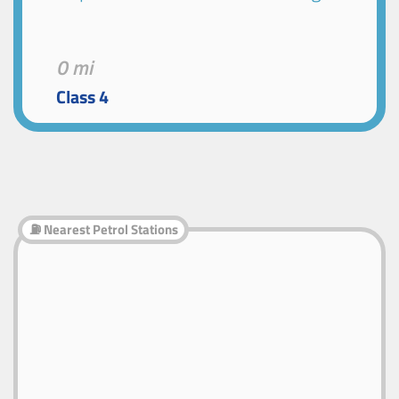
0 mi
Class 4
⛽ Nearest Petrol Stations