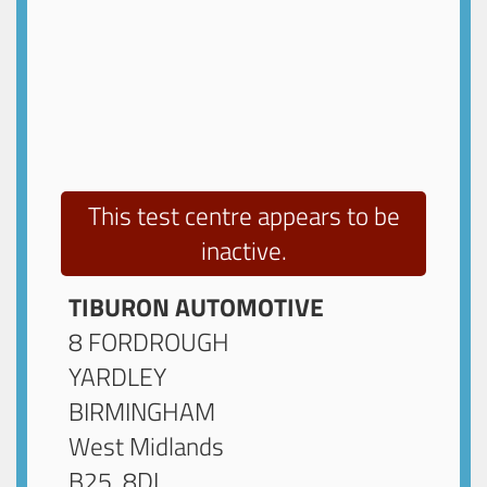
This test centre appears to be
inactive.
TIBURON AUTOMOTIVE
8 FORDROUGH
YARDLEY
BIRMINGHAM
West Midlands
B25 8DL
.