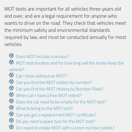
MOT tests are important for all vehicles three years old
and over, and are a legal requirement for anyone who
wants to drive on the road. They check that vehicles meet
the minimum safety and environmental standards
required by law, and must be conducted annually for most
vehicles.
Does MOT include a service?
MOT test duration and for how long will the tester keep the
vehicle?
Can I drive without an MOT?
Can you find the MOT station by number?
Can you find the MOT History by Number Plate?
When can I have a free MOT retest?
Does the car need to be empty for the MOT test?
What to bring to the MOT test?
Can you get a replacement MOT certificate?
Do you need a spare tyre for the MOT test?
Do I need to retake MOT with custom number plates?