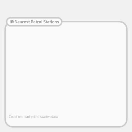
⛽ Nearest Petrol Stations
Could not load petrol station data.