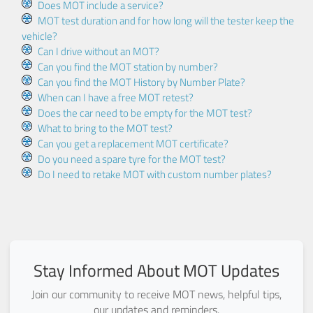
Does MOT include a service?
MOT test duration and for how long will the tester keep the
vehicle?
Can I drive without an MOT?
Can you find the MOT station by number?
Can you find the MOT History by Number Plate?
When can I have a free MOT retest?
Does the car need to be empty for the MOT test?
What to bring to the MOT test?
Can you get a replacement MOT certificate?
Do you need a spare tyre for the MOT test?
Do I need to retake MOT with custom number plates?
Stay Informed About MOT Updates
Join our community to receive MOT news, helpful tips,
our updates and reminders.