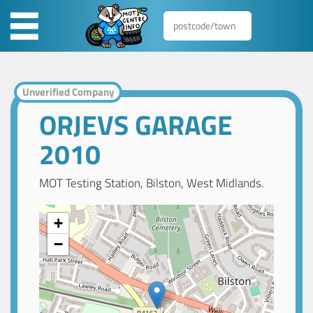
Unverified Company
ORJEVS GARAGE
2010
MOT Testing Station, Bilston, West Midlands.
+
−