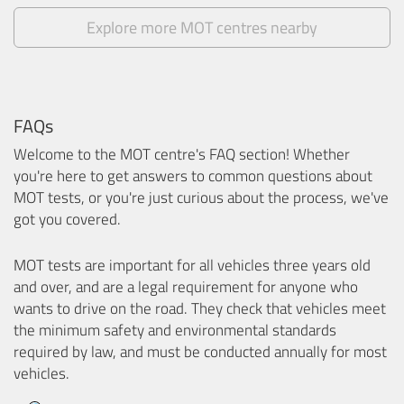
Explore more MOT centres nearby
FAQs
Welcome to the MOT centre's FAQ section! Whether
you're here to get answers to common questions about
MOT tests, or you're just curious about the process, we've
got you covered.
MOT tests are important for all vehicles three years old
and over, and are a legal requirement for anyone who
wants to drive on the road. They check that vehicles meet
the minimum safety and environmental standards
required by law, and must be conducted annually for most
vehicles.