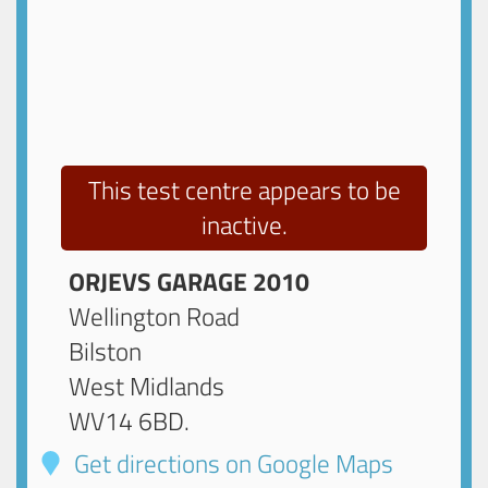
This test centre appears to be
inactive.
ORJEVS GARAGE 2010
Wellington Road
Bilston
West Midlands
WV14 6BD
.
Get directions on Google Maps