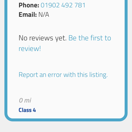
Phone:
01902 492 781
Email:
N/A
No reviews yet.
Be the first to
review!
Report an error with this listing.
0 mi
Class 4