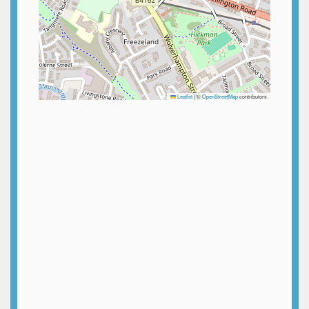
Leaflet
|
©
OpenStreetMap
contributors