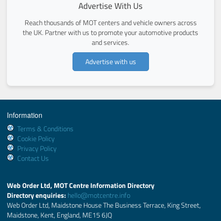
Advertise With Us
Reach thousands of MOT centers and vehicle owners across
the UK. Partner with us to promote your automotive products
and services.
Advertise with us
Information
Terms & Conditions
Cookie Policy
Privacy Policy
Contact Us
Web Order Ltd, MOT Centre Information Directory
Directory enquiries:
hello@motcentre.info
Web Order Ltd, Maidstone House The Business Terrace, King Street,
Maidstone, Kent, England, ME15 6JQ