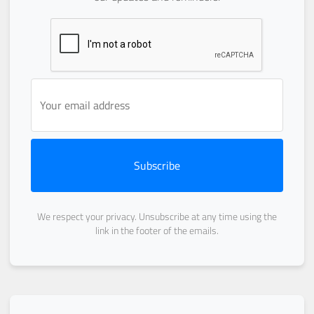
Subscribe
We respect your privacy. Unsubscribe at any time using the
link in the footer of the emails.