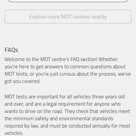
Explore more MOT centres nearby
FAQs
Welcome to the MOT centre's FAQ section! Whether
you're here to get answers to common questions about
MOT tests, or you're just curious about the process, we've
got you covered.
MOT tests are important for all vehicles three years old
and over, and are a legal requirement for anyone who
wants to drive on the road. They check that vehicles meet
the minimum safety and environmental standards
required by law, and must be conducted annually for most
vehicles.