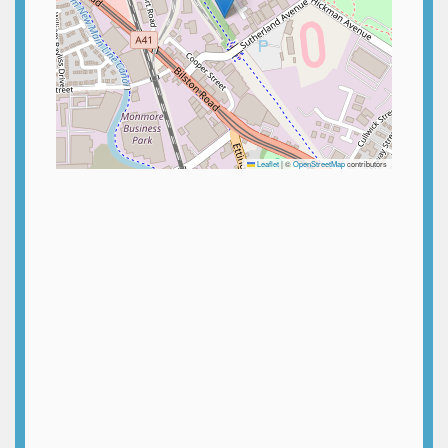
Leaflet
|
©
OpenStreetMap
contributors