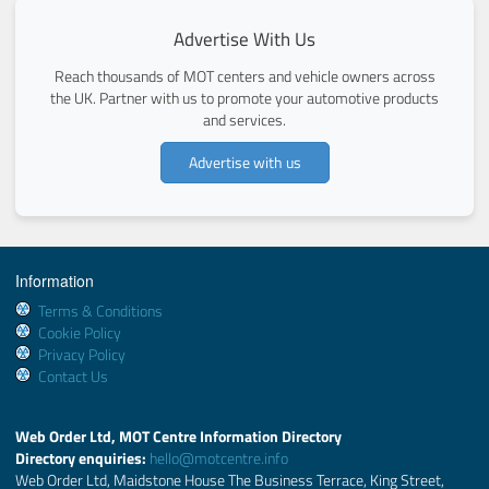
Advertise With Us
Reach thousands of MOT centers and vehicle owners across
the UK. Partner with us to promote your automotive products
and services.
Advertise with us
Information
Terms & Conditions
Cookie Policy
Privacy Policy
Contact Us
Web Order Ltd, MOT Centre Information Directory
Directory enquiries:
hello@motcentre.info
Web Order Ltd, Maidstone House The Business Terrace, King Street,