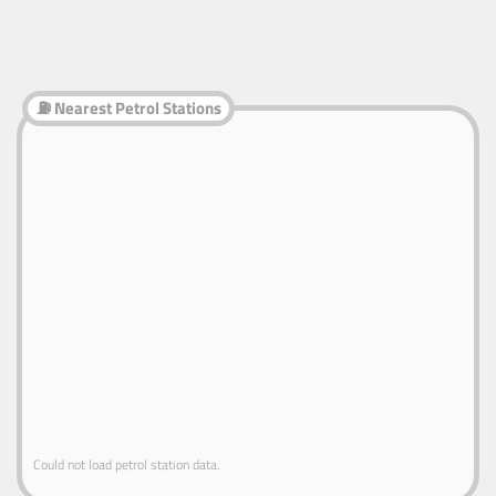
⛽ Nearest Petrol Stations
Could not load petrol station data.