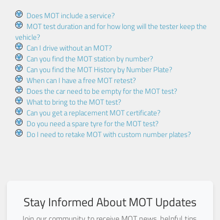
Does MOT include a service?
MOT test duration and for how long will the tester keep the
vehicle?
Can I drive without an MOT?
Can you find the MOT station by number?
Can you find the MOT History by Number Plate?
When can I have a free MOT retest?
Does the car need to be empty for the MOT test?
What to bring to the MOT test?
Can you get a replacement MOT certificate?
Do you need a spare tyre for the MOT test?
Do I need to retake MOT with custom number plates?
Stay Informed About MOT Updates
Join our community to receive MOT news, helpful tips,