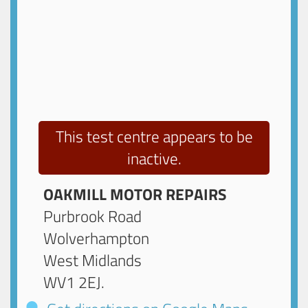
This test centre appears to be
inactive.
OAKMILL MOTOR REPAIRS
Purbrook Road
Wolverhampton
West Midlands
WV1 2EJ
.