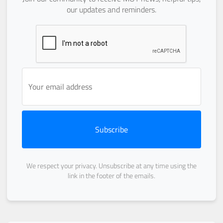
our updates and reminders.
Subscribe
We respect your privacy. Unsubscribe at any time using the
link in the footer of the emails.