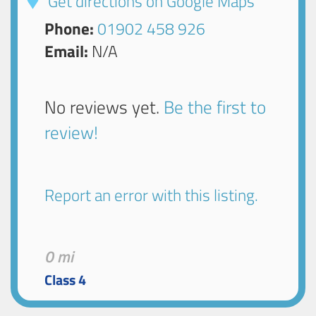
Get directions on Google Maps
Phone:
01902 458 926
Email:
N/A
No reviews yet.
Be the first to
review!
Report an error with this listing.
0 mi
Class 4