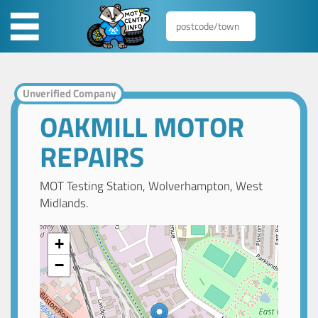
Unverified Company
OAKMILL MOTOR
REPAIRS
MOT Testing Station, Wolverhampton, West
Midlands.
+
−