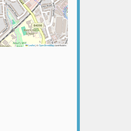
Leaflet
|
©
OpenStreetMap
contributors