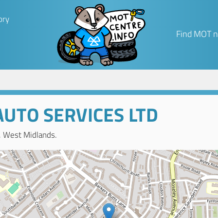
ory
Find MOT n
UTO SERVICES LTD
, West Midlands.