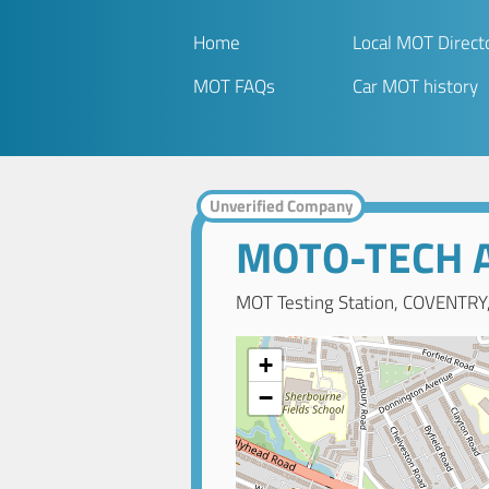
Home
Local MOT Direct
MOT FAQs
Car MOT history
Unverified Company
MOTO-TECH A
MOT Testing Station, COVENTRY
+
−