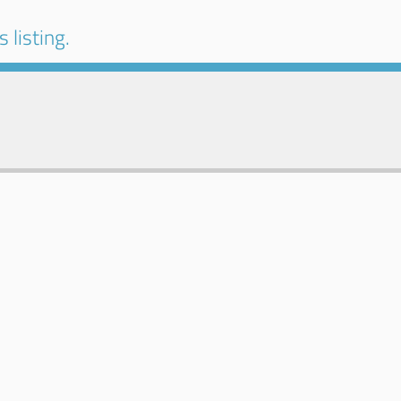
 listing.