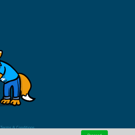
.
Terms & Conditions