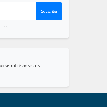
Subscribe
emails.
otive products and services.