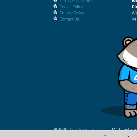
Terms & Conditions
We
Cookie Policy
Di
Privacy Policy
We
Contact Us
Ke
© 2026
Web Order Ltd.
MOT Centre i