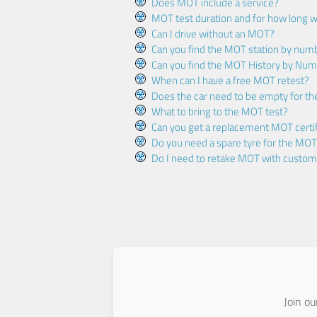
Does MOT include a service?
MOT test duration and for how long wi
Can I drive without an MOT?
Can you find the MOT station by num
Can you find the MOT History by Num
When can I have a free MOT retest?
Does the car need to be empty for t
What to bring to the MOT test?
Can you get a replacement MOT certif
Do you need a spare tyre for the MOT
Do I need to retake MOT with custo
Join o