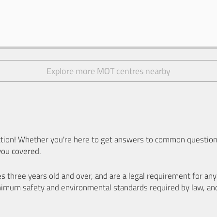
Explore more MOT centres nearby
ion! Whether you're here to get answers to common questions
you covered.
es three years old and over, and are a legal requirement for a
nimum safety and environmental standards required by law, an