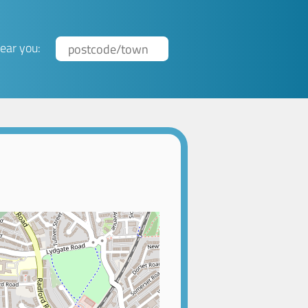
ear you: