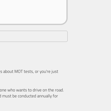
 about MOT tests, or you're just
nyone who wants to drive on the road.
d must be conducted annually for