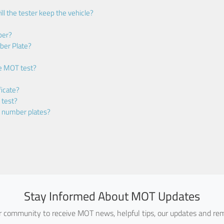
ll the tester keep the vehicle?
ber?
ber Plate?
he MOT test?
icate?
 test?
m number plates?
Stay Informed About MOT Updates
ur community to receive MOT news, helpful tips, our updates and rem