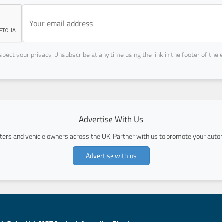
pect your privacy. Unsubscribe at any time using the link in the footer of the 
Advertise With Us
ers and vehicle owners across the UK. Partner with us to promote your autom
Advertise with us