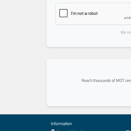
We res
Reach thousands of MOT cent
Information