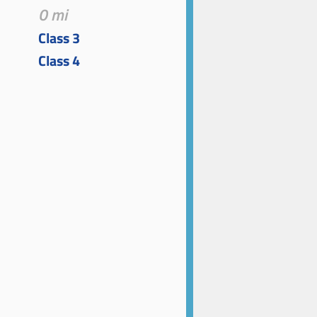
0 mi
Class 3
Class 4