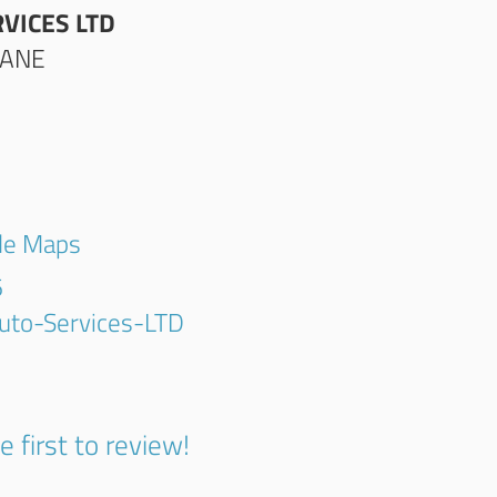
VICES LTD
LANE
gle Maps
6
uto-Services-LTD
e first to review!