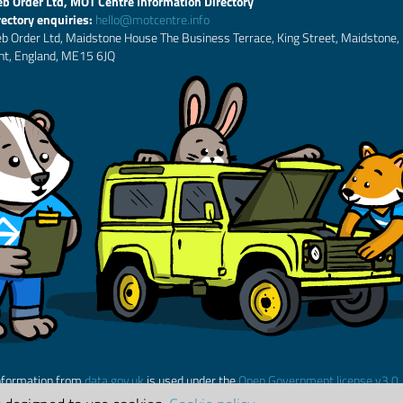
b Order Ltd, MOT Centre Information Directory
rectory enquiries:
hello@motcentre.info
b Order Ltd, Maidstone House The Business Terrace, King Street, Maidstone,
nt, England, ME15 6JQ
nformation from
data.gov.uk
is used under the
Open Government license v3.0