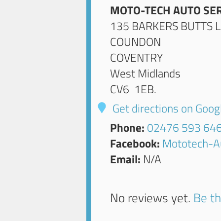
MOTO-TECH AUTO SER
135 BARKERS BUTTS 
COUNDON
COVENTRY
West Midlands
CV6 1EB
.
Get directions on Goo
Phone:
02476 593 64
Facebook:
Mototech-A
Email:
N/A
No reviews yet.
Be th