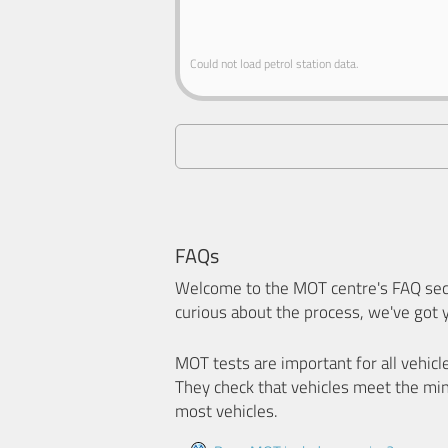
Could not load petrol station data.
FAQs
Welcome to the MOT centre's FAQ sect
curious about the process, we've got 
MOT tests are important for all vehicl
They check that vehicles meet the mi
most vehicles.