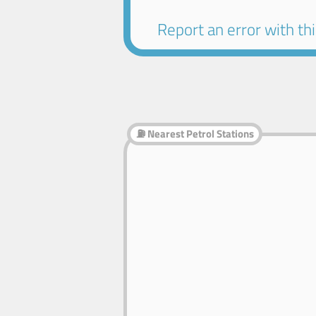
Report an error with this
⛽ Nearest Petrol Stations