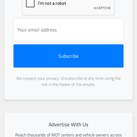
Subscribe
We respect your privacy. Unsubscribe at any time using the
link in the footer of the emails.
Advertise With Us
Reach thousands of MOT centers and vehicle owners across