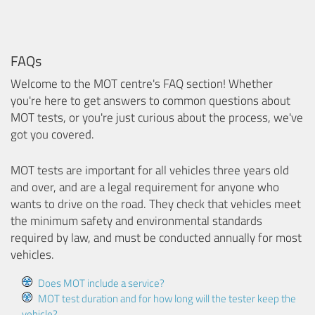
FAQs
Welcome to the MOT centre's FAQ section! Whether
you're here to get answers to common questions about
MOT tests, or you're just curious about the process, we've
got you covered.
MOT tests are important for all vehicles three years old
and over, and are a legal requirement for anyone who
wants to drive on the road. They check that vehicles meet
the minimum safety and environmental standards
required by law, and must be conducted annually for most
vehicles.
Does MOT include a service?
MOT test duration and for how long will the tester keep the
vehicle?