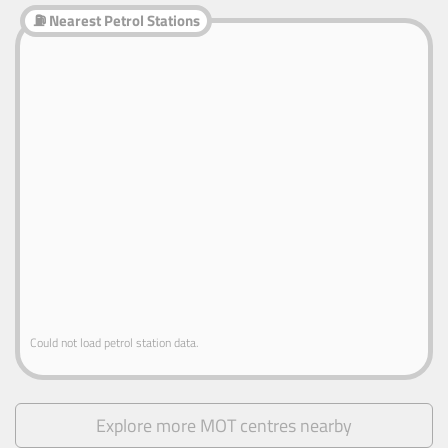
⛽ Nearest Petrol Stations
Could not load petrol station data.
Explore more MOT centres nearby