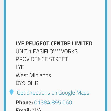
LYE PEUGEOT CENTRE LIMITED
UNIT 1 EASIFLOW WORKS
PROVIDENCE STREET
LYE
West Midlands
DY9 8HR
.
Get directions on Google Maps
Phone:
01384 895 060
Email:
N/A