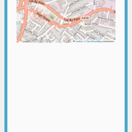
Leaflet
|
©
OpenStreetMap
contributors