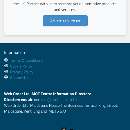
the UK. Partner with us to promote your automotive products
and services.
Advertise with us
Information
Terms & Conditions
Cookie Policy
Privacy Policy
Contact Us
Web Order Ltd, MOT Centre Information Directory
Directory enquiries:
hello@motcentre.info
Web Order Ltd, Maidstone House The Business Terrace, King Street,
Maidstone, Kent, England, ME15 6JQ