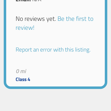
No reviews yet.
Be the first to
review!
Report an error with this listing.
0 mi
Class 4