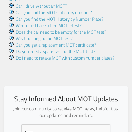
Can I drive without an MOT?
Can you find the MOT station by number?
Can you find the MOT History by Number Plate?
When can I have a free MOT retest?
Does the car need to be empty for the MOT test?
What to bring to the MOT test?
Can you get a replacement MOT certificate?
Do you need a spare tyre for the MOT test?
Do I need to retake MOT with custom number plates?
Stay Informed About MOT Updates
Join our community to receive MOT news, helpful tips,
our updates and reminders.