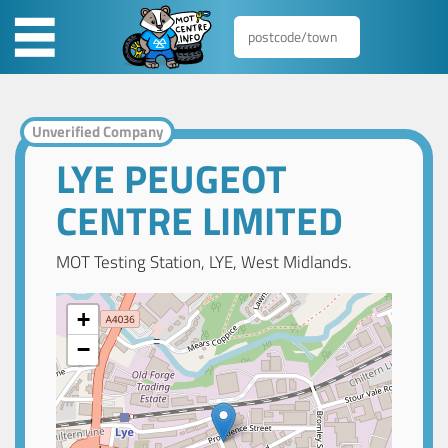
Unverified Company
LYE PEUGEOT
CENTRE LIMITED
MOT Testing Station, LYE, West Midlands.
+
−