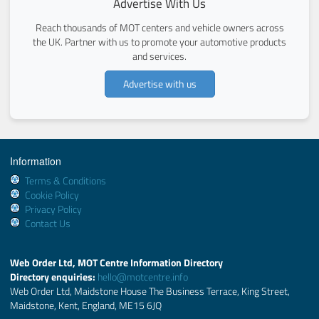
Advertise With Us
Reach thousands of MOT centers and vehicle owners across
the UK. Partner with us to promote your automotive products
and services.
Advertise with us
Information
Terms & Conditions
Cookie Policy
Privacy Policy
Contact Us
Web Order Ltd, MOT Centre Information Directory
Directory enquiries:
hello@motcentre.info
Web Order Ltd, Maidstone House The Business Terrace, King Street,
Maidstone, Kent, England, ME15 6JQ