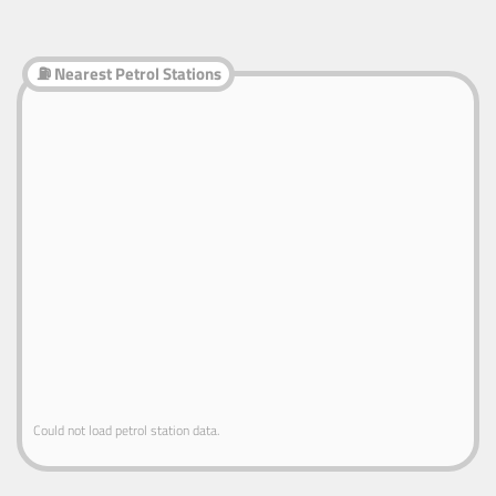
⛽ Nearest Petrol Stations
Could not load petrol station data.