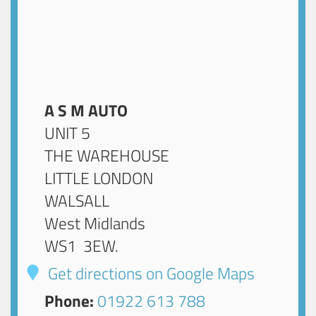
A S M AUTO
UNIT 5
THE WAREHOUSE
LITTLE LONDON
WALSALL
West Midlands
WS1 3EW
.
Get directions on Google Maps
Phone:
01922 613 788