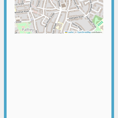
Leaflet
|
©
OpenStreetMap
contributors