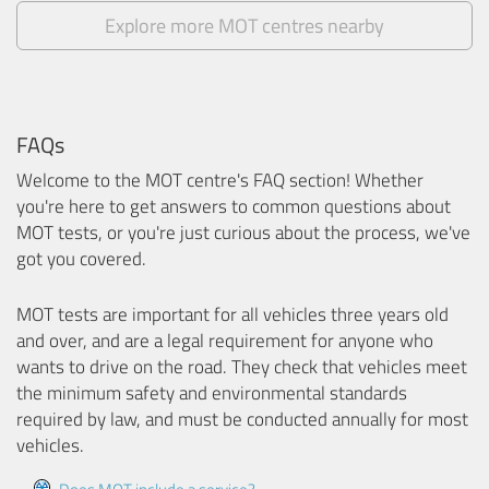
Explore more MOT centres nearby
FAQs
Welcome to the MOT centre's FAQ section! Whether
you're here to get answers to common questions about
MOT tests, or you're just curious about the process, we've
got you covered.
MOT tests are important for all vehicles three years old
and over, and are a legal requirement for anyone who
wants to drive on the road. They check that vehicles meet
the minimum safety and environmental standards
required by law, and must be conducted annually for most
vehicles.