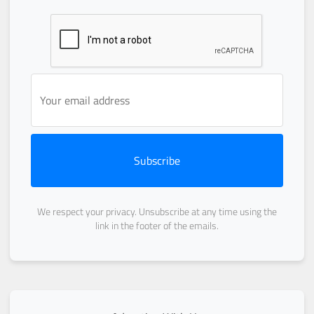
Subscribe
We respect your privacy. Unsubscribe at any time using the
link in the footer of the emails.