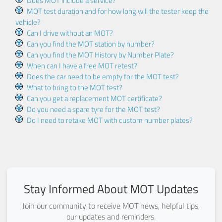
Does MOT include a service?
MOT test duration and for how long will the tester keep the
vehicle?
Can I drive without an MOT?
Can you find the MOT station by number?
Can you find the MOT History by Number Plate?
When can I have a free MOT retest?
Does the car need to be empty for the MOT test?
What to bring to the MOT test?
Can you get a replacement MOT certificate?
Do you need a spare tyre for the MOT test?
Do I need to retake MOT with custom number plates?
Stay Informed About MOT Updates
Join our community to receive MOT news, helpful tips,
our updates and reminders.