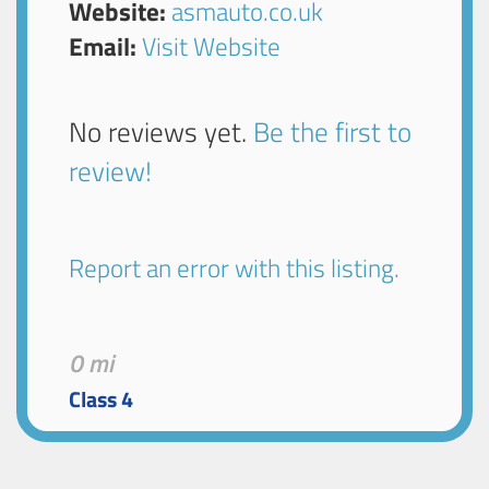
Website:
asmauto.co.uk
Email:
Visit Website
No reviews yet.
Be the first to
review!
Report an error with this listing.
0 mi
Class 4