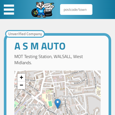
Unverified Company
A S M AUTO
MOT Testing Station, WALSALL, West
Midlands.
+
−