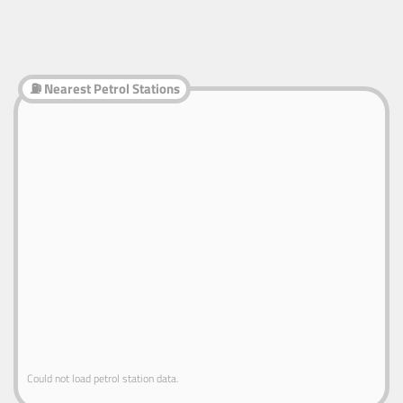
⛽ Nearest Petrol Stations
Could not load petrol station data.