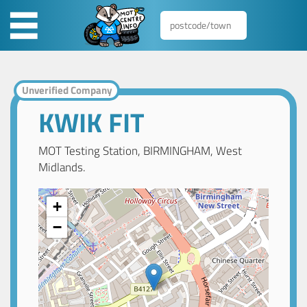
Unverified Company
KWIK FIT
MOT Testing Station, BIRMINGHAM, West
Midlands.
+
−