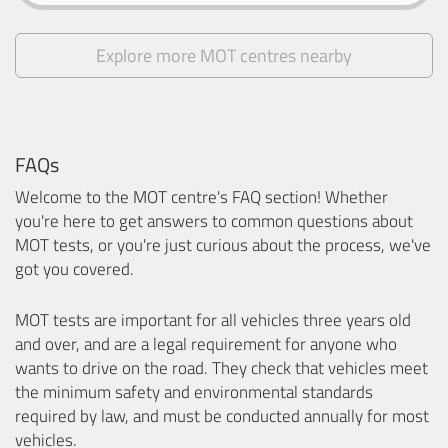
Explore more MOT centres nearby
FAQs
Welcome to the MOT centre's FAQ section! Whether
you're here to get answers to common questions about
MOT tests, or you're just curious about the process, we've
got you covered.
MOT tests are important for all vehicles three years old
and over, and are a legal requirement for anyone who
wants to drive on the road. They check that vehicles meet
the minimum safety and environmental standards
required by law, and must be conducted annually for most
vehicles.