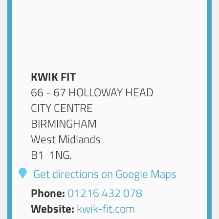
KWIK FIT
66 - 67 HOLLOWAY HEAD
CITY CENTRE
BIRMINGHAM
West Midlands
B1 1NG
.
Get directions on Google Maps
Phone:
01216 432 078
Website:
kwik-fit.com