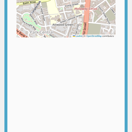
Leaflet
|
©
OpenStreetMap
contributors