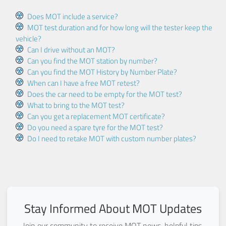
Does MOT include a service?
MOT test duration and for how long will the tester keep the
vehicle?
Can I drive without an MOT?
Can you find the MOT station by number?
Can you find the MOT History by Number Plate?
When can I have a free MOT retest?
Does the car need to be empty for the MOT test?
What to bring to the MOT test?
Can you get a replacement MOT certificate?
Do you need a spare tyre for the MOT test?
Do I need to retake MOT with custom number plates?
Stay Informed About MOT Updates
Join our community to receive MOT news, helpful tips,