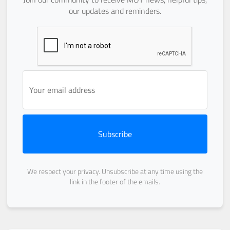
our updates and reminders.
Subscribe
We respect your privacy. Unsubscribe at any time using the
link in the footer of the emails.