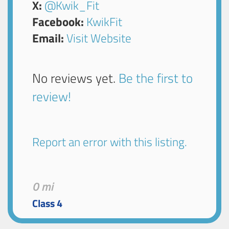
X:
@Kwik_Fit
Facebook:
KwikFit
Email:
Visit Website
No reviews yet.
Be the first to
review!
Report an error with this listing.
0 mi
Class 4