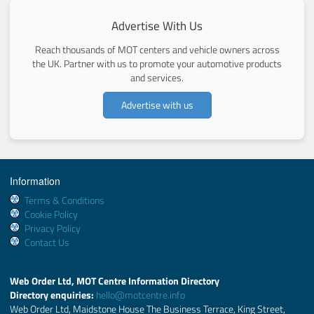
Advertise With Us
Reach thousands of MOT centers and vehicle owners across
the UK. Partner with us to promote your automotive products
and services.
Advertise with us
Information
Terms & Conditions
Cookie Policy
Privacy Policy
Contact Us
Web Order Ltd, MOT Centre Information Directory
Directory enquiries:
hello@motcentre.info
Web Order Ltd, Maidstone House The Business Terrace, King Street,