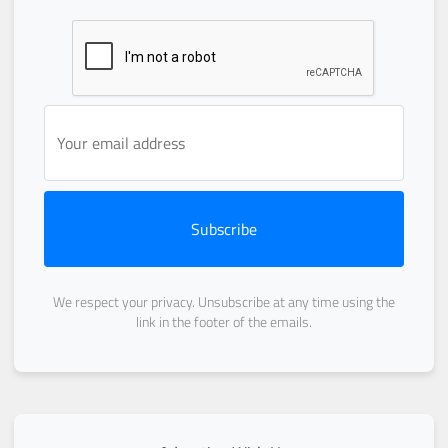
Subscribe
We respect your privacy. Unsubscribe at any time using the
link in the footer of the emails.