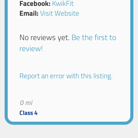
Facebook:
KwikFit
Email:
Visit Website
No reviews yet.
Be the first to
review!
Report an error with this listing.
0 mi
Class 4