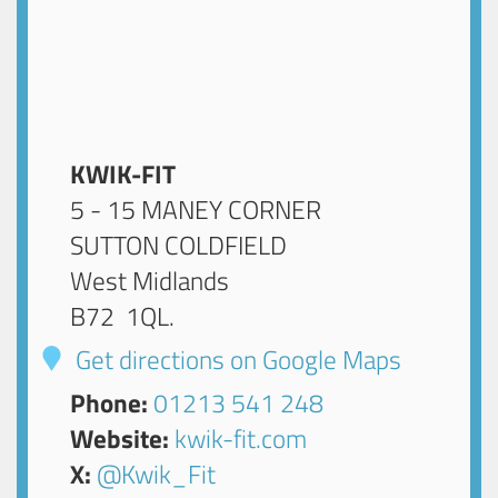
KWIK-FIT
5 - 15 MANEY CORNER
SUTTON COLDFIELD
West Midlands
B72 1QL
.
Get directions on Google Maps
Phone:
01213 541 248
Website:
kwik-fit.com
X:
@Kwik_Fit