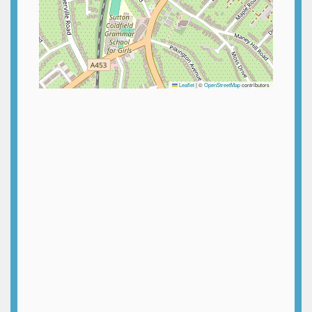
Leaflet
|
©
OpenStreetMap
contributors