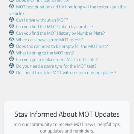
Does MOT include a service?
MOT test duration and for how long will the tester keep the
vehicle?
Can I drive without an MOT?
Can you find the MOT station by number?
Can you find the MOT History by Number Plate?
When can I have a free MOT retest?
Does the car need to be empty for the MOT test?
What to bring to the MOT test?
Can you get a replacement MOT certificate?
Do you need a spare tyre for the MOT test?
Do I need to retake MOT with custom number plates?
Stay Informed About MOT Updates
Join our community to receive MOT news, helpful tips,
our updates and reminders.