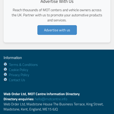
Advertise With Us
Reach thousands of MOT centers and vehicle owners across
the UK. Partner with us to promote your automotive products
and services.
Advertise with us
Information
Terms & Conditions
Cookie Policy
Privacy Policy
Contact Us
Web Order Ltd, MOT Centre Information Directory
Directory enquiries:
hello@motcentre.info
Web Order Ltd, Maidstone House The Business Terrace, King Street,
Maidstone, Kent, England, ME15 6JQ