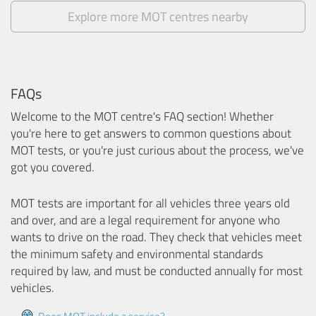
Explore more MOT centres nearby
FAQs
Welcome to the MOT centre's FAQ section! Whether
you're here to get answers to common questions about
MOT tests, or you're just curious about the process, we've
got you covered.
MOT tests are important for all vehicles three years old
and over, and are a legal requirement for anyone who
wants to drive on the road. They check that vehicles meet
the minimum safety and environmental standards
required by law, and must be conducted annually for most
vehicles.