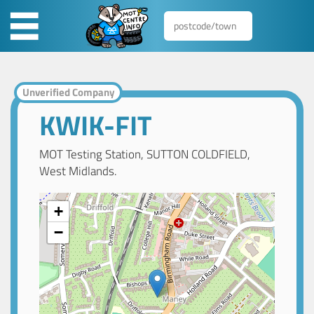
Unverified Company
KWIK-FIT
MOT Testing Station, SUTTON COLDFIELD,
West Midlands.
+
−