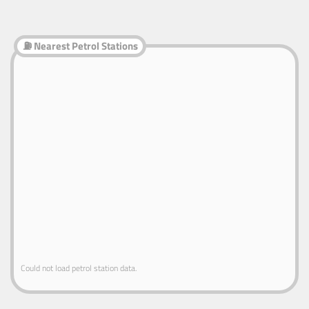
⛽ Nearest Petrol Stations
Could not load petrol station data.