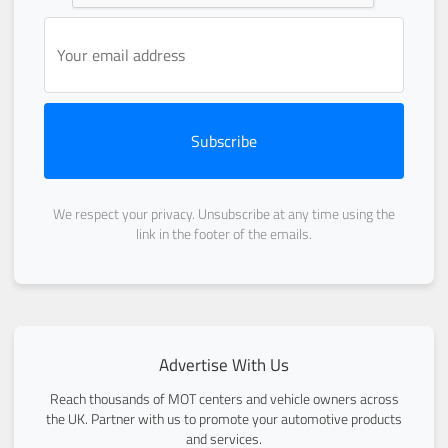
Subscribe
We respect your privacy. Unsubscribe at any time using the
link in the footer of the emails.
Advertise With Us
Reach thousands of MOT centers and vehicle owners across
the UK. Partner with us to promote your automotive products
and services.