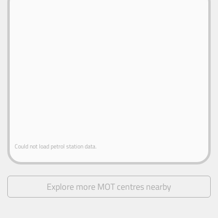
Could not load petrol station data.
Explore more MOT centres nearby