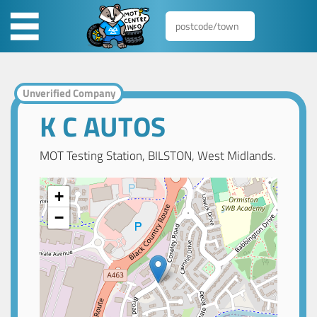
Unverified Company
K C AUTOS
MOT Testing Station, BILSTON, West Midlands.
+
−