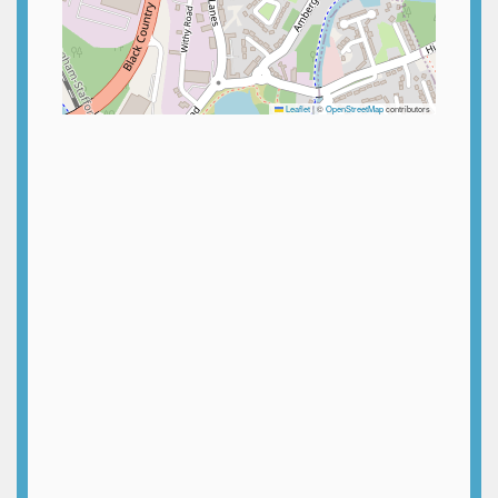
Leaflet
|
©
OpenStreetMap
contributors