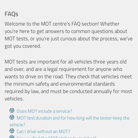
FAQs
Welcome to the MOT centre's FAQ section! Whether
you're here to get answers to common questions about
MOT tests, or you're just curious about the process, we've
got you covered.
MOT tests are important for all vehicles three years old
and over, and are a legal requirement for anyone who
wants to drive on the road. They check that vehicles meet
the minimum safety and environmental standards
required by law, and must be conducted annually for most
vehicles.
Does MOT include a service?
MOT test duration and for how long will the tester keep the
vehicle?
Can I drive without an MOT?