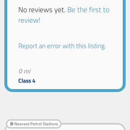
No reviews yet.
Be the first to
review!
Report an error with this listing.
0 mi
Class 4
⛽ Nearest Petrol Stations