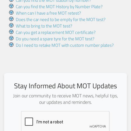
Can you find the MOT station by number?
Can you find the MOT History by Number Plate?
When can I have a free MOT retest?
Does the car need to be empty for the MOT test?
What to bring to the MOT test?
Can you get a replacement MOT certificate?
Do you need a spare tyre for the MOT test?
Do I need to retake MOT with custom number plates?
Stay Informed About MOT Updates
Join our community to receive MOT news, helpful tips,
our updates and reminders.