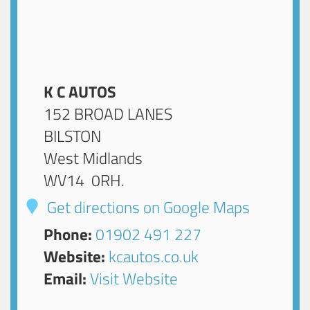
K C AUTOS
152 BROAD LANES
BILSTON
West Midlands
WV14 0RH
.
Get directions on Google Maps
Phone:
01902 491 227
Website:
kcautos.co.uk
Email:
Visit Website