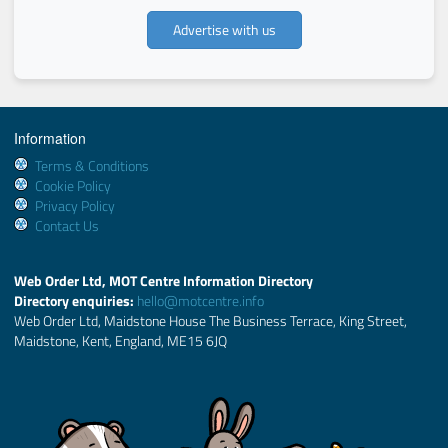
Advertise with us
Information
Terms & Conditions
Cookie Policy
Privacy Policy
Contact Us
Web Order Ltd, MOT Centre Information Directory
Directory enquiries:
hello@motcentre.info
Web Order Ltd, Maidstone House The Business Terrace, King Street,
Maidstone, Kent, England, ME15 6JQ